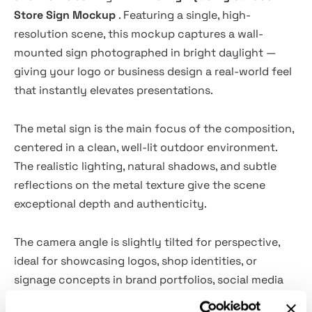
Store Sign Mockup
. Featuring a single, high-
resolution scene, this mockup captures a wall-
mounted sign photographed in bright daylight —
giving your logo or business design a real-world feel
that instantly elevates presentations.
The metal sign is the main focus of the composition,
centered in a clean, well-lit outdoor environment.
The realistic lighting, natural shadows, and subtle
reflections on the metal texture give the scene
exceptional depth and authenticity.
The camera angle is slightly tilted for perspective,
ideal for showcasing logos, shop identities, or
signage concepts in brand portfolios, social media
showcases, client previews, and e-commerce