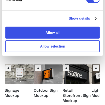
This resource is created, and fully compatible with
Adobe Photoshop. For the best experience, we
Show details
recommend to use the latest Creative Cloud version
of the app.
Allow all
Allow selection
Relevant downloads
Signage
Outdoor Sign
Retail
Lightb
Mockup
Mockup
Storefront Sign
Mocku
Mockup