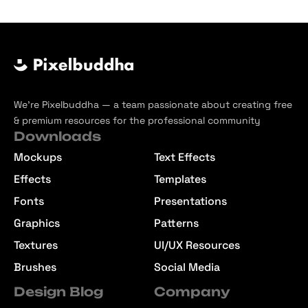
We’re Pixelbuddha — a team passionate about creating free
& premium resources for the professional community
Downloads
Mockups
Text Effects
Effects
Templates
Fonts
Presentations
Graphics
Patterns
Textures
UI/UX Resources
Brushes
Social Media
Design Blog
Company