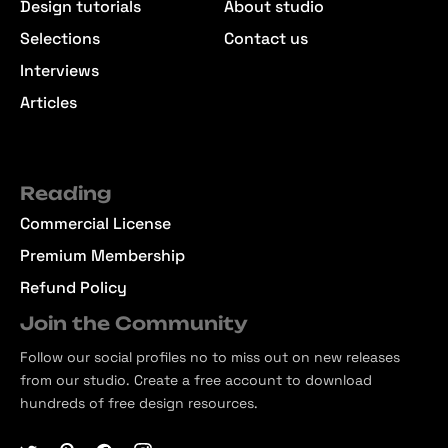
Design tutorials
About studio
Selections
Contact us
Interviews
Articles
Reading
Commercial License
Premium Membership
Refund Policy
Join the Community
Follow our social profiles no to miss out on new releases
from our studio. Create a free account to download
hundreds of free design resources.