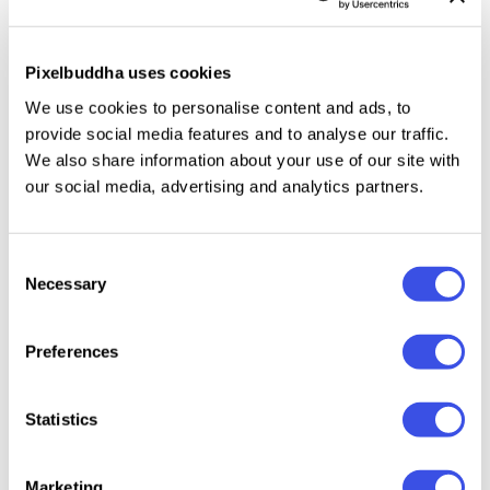
displays.
Key features:
Pixelbuddha uses cookies
We use cookies to personalise content and ads, to
1 realistic outdoor scene with wall-mounted sign
provide social media features and to analyse our traffic.
High-resolution mockup for print and digital use
We also share information about your use of our site with
Smart object layer for easy logo or design
our social media, advertising and analytics partners.
placement
Organized PSD layers
Consent
Necessary
Selection
Perfect For:
Preferences
Café, bakery, and restaurant branding
Pub or bar signage presentation
Statistics
Boutique or small business storefront design
Logo and identity showcase
Portfolio and client proposal visuals
Marketing