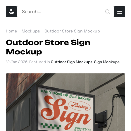
Home
Mockups
Outdoor Store Sign Mockup
Outdoor Store Sign
Mockup
12 Jan 2026
. Featured in
Outdoor Sign Mockups
,
Sign Mockups