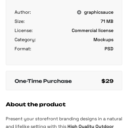
Author:
graphicsauce
Size:
71 MB
License:
Commercial license
Category:
Mockups
Format:
PSD
One-Time Purchase
$29
About the product
Present your storefront branding designs in a natural
and lifelike setting with this
High Quality Outdoor