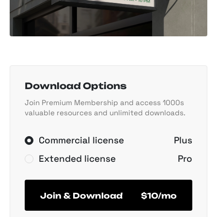
Download Options
Join Premium Membership and access 1000s
valuable resources and unlimited downloads.
Commercial license
Plus
Extended license
Pro
Join & Download
$10/mo