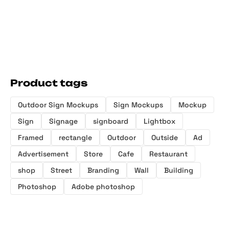
Product tags
Outdoor Sign Mockups
Sign Mockups
Mockup
Sign
Signage
signboard
Lightbox
Framed
rectangle
Outdoor
Outside
Ad
Advertisement
Store
Cafe
Restaurant
shop
Street
Branding
Wall
Building
Photoshop
Adobe photoshop