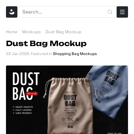
Home
Mockups
Dust Bag Mockup
Dust Bag Mockup
23 Jan 2026
. Featured in
Shopping Bag Mockups