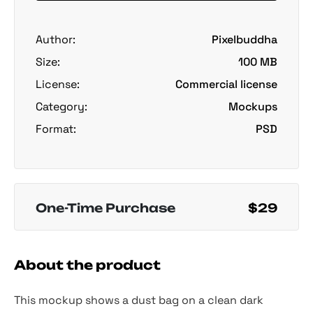
Author:
Pixelbuddha
Size:
100 MB
License:
Commercial license
Category:
Mockups
Format:
PSD
One-Time Purchase
$29
About the product
This mockup shows a dust bag on a clean dark