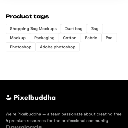
Product tags
Shopping Bag Mockups
Dust bag
Bag
Mockup
Packaging
Cotton
Fabric
Psd
Photoshop
Adobe photoshop
We’re Pixelbuddha — a team passionate about creating free
& premium resources for the professional community
Downloads