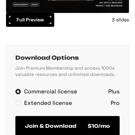
Full Preview
3 slides
Download Options
Join Premium Membership and access 1000s
valuable resources and unlimited downloads.
Commercial license
Plus
Extended license
Pro
Join & Download
$10/mo