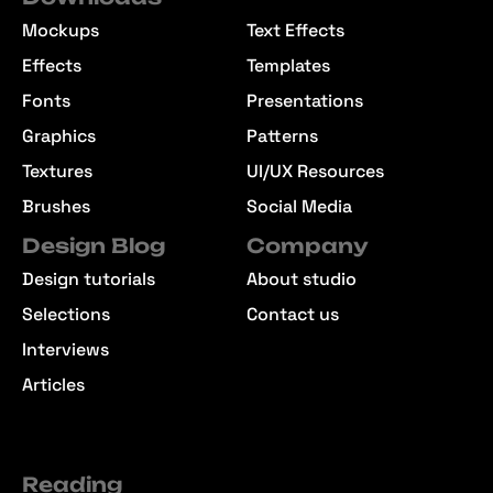
Mockups
Text Effects
Effects
Templates
Fonts
Presentations
Graphics
Patterns
Textures
UI/UX Resources
Brushes
Social Media
Design Blog
Company
Design tutorials
About studio
Selections
Contact us
Interviews
Articles
Reading