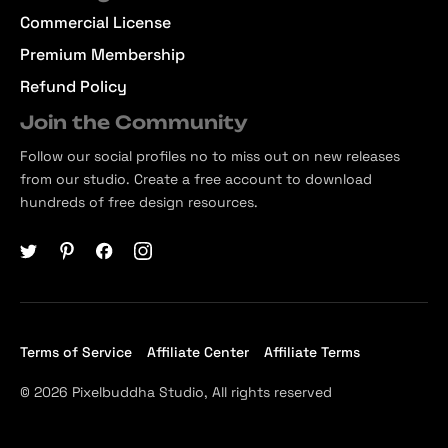
Commercial License
Premium Membership
Refund Policy
Join the Community
Follow our social profiles no to miss out on new releases
from our studio. Create a free account to download
hundreds of free design resources.
Terms of Service
Affiliate Center
Affiliate Terms
© 2026 Pixelbuddha Studio, All rights reserved