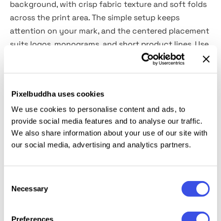
background, with crisp fabric texture and soft folds
across the print area. The simple setup keeps
attention on your mark, and the centered placement
suits logos, monograms, and short product lines. Use
it for luxury packaging concepts, jewelry and watch
brands, fashion accessories, cosmetics and skincare
sets, gift packaging, boutique presentation kits,
Pixelbuddha uses cookies
unboxing visuals, and portfolio case studies.
We use cookies to personalise content and ads, to
provide social media features and to analyse our traffic.
Details:
We also share information about your use of our site with
our social media, advertising and analytics partners.
high-quality PSD file;
5000x5000 px, 300 dpi;
changeable bag and laces colors.
Consent
Necessary
Selection
This resource is created for Adobe Photoshop and
works best with the latest Creative Cloud version for
Preferences