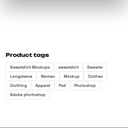
Product tags
Sweatshirt Mockups
sweatshirt
Sweater
Longsleeve
Woman
Mockup
Clothes
Clothing
Apparel
Psd
Photoshop
Adobe photoshop