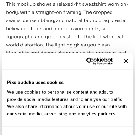
This mockup shows a relaxed-fit sweatshirt worn on-
body, with a straight-on framing. The dropped
seams, dense ribbing, and natural fabric drag create
believable folds and compression points, so
typography and graphics sit into the knit with real-
world distortion. The lighting gives you clean
highlights and deeper shadows, so the contrast and
edge sharpness will be easy to judge. It goes well for
streetwear drops, merch collections, athleisure
branding, lookbook layouts, and product listing
Pixelbuddha uses cookies
visuals
We use cookies to personalise content and ads, to
provide social media features and to analyse our traffic.
Details:
We also share information about your use of our site with
our social media, advertising and analytics partners.
high-quality PSD file;
4500x3000 px, 300 dpi;
changeable sweatshirt & background color.
Consent