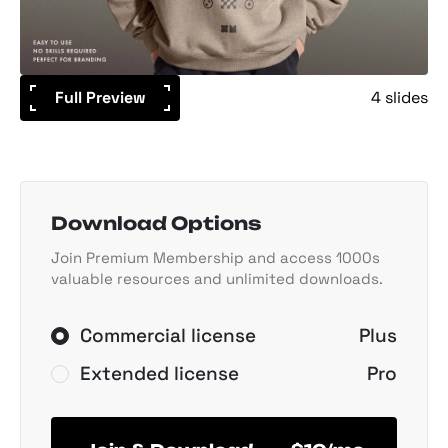
Full Preview
4 slides
Download Options
Join Premium Membership and access 1000s
valuable resources and unlimited downloads.
Commercial license
Plus
Extended license
Pro