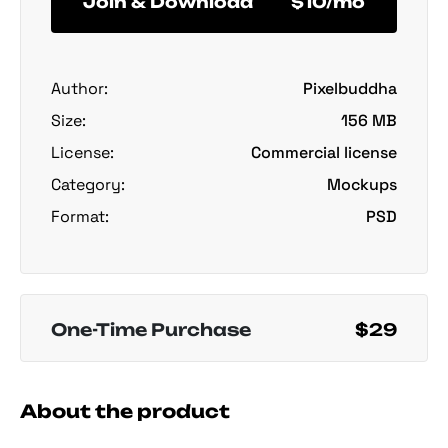
Join & Download
$10/mo
Author:
Pixelbuddha
Size:
156 MB
License:
Commercial license
Category:
Mockups
Format:
PSD
One-Time Purchase
$29
About the product