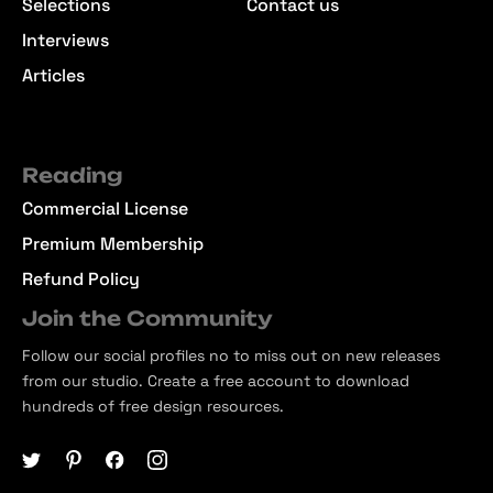
Selections
Contact us
Interviews
Articles
Reading
Commercial License
Premium Membership
Refund Policy
Join the Community
Follow our social profiles no to miss out on new releases
from our studio. Create a free account to download
hundreds of free design resources.