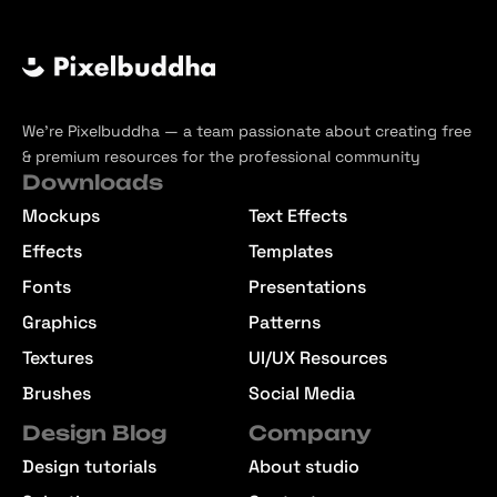
We’re Pixelbuddha — a team passionate about creating free
& premium resources for the professional community
Downloads
Mockups
Text Effects
Effects
Templates
Fonts
Presentations
Graphics
Patterns
Textures
UI/UX Resources
Brushes
Social Media
Design Blog
Company
Design tutorials
About studio