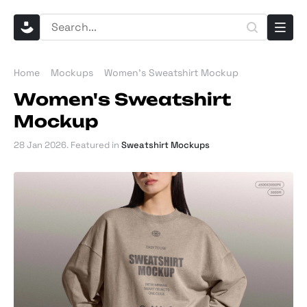
Home
Mockups
Women's Sweatshirt Mockup
Women's Sweatshirt
Mockup
28 Jan 2026
. Featured in
Sweatshirt Mockups