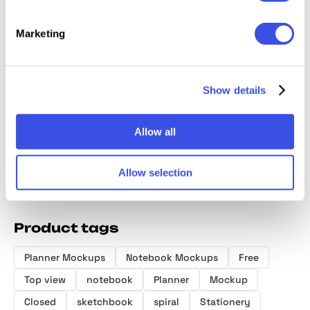
Marketing
Front & Back
Binder Box
Minimalist
Wrappe
Book Mockup
Mockup Scene
Hardcover Book
Box Mo
Show details
Mockups
Allow all
Allow selection
Product tags
Planner Mockups
Notebook Mockups
Free
Top view
notebook
Planner
Mockup
Closed
sketchbook
spiral
Stationery