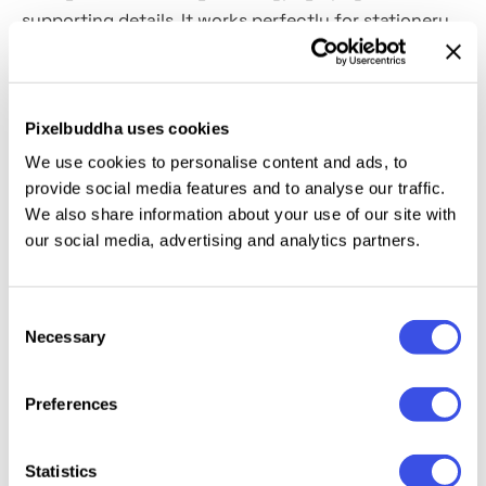
supporting details. It works perfectly for stationery
branding, journal and planner covers, course
workbooks, conference materials, corporate gifting
sets, creative studio presentations, merch previews,
Pixelbuddha uses cookies
and print portfolio showcases.
We use cookies to personalise content and ads, to
provide social media features and to analyse our traffic.
Details:
high-quality PSD file; 4500x3000 px, 300 dpi.
We also share information about your use of our site with
our social media, advertising and analytics partners.
This resource is created for Adobe Photoshop and
works best with the latest Creative Cloud version for
full Smart Object support.
Consent
Necessary
Selection
Preferences
Relevant downloads
Statistics