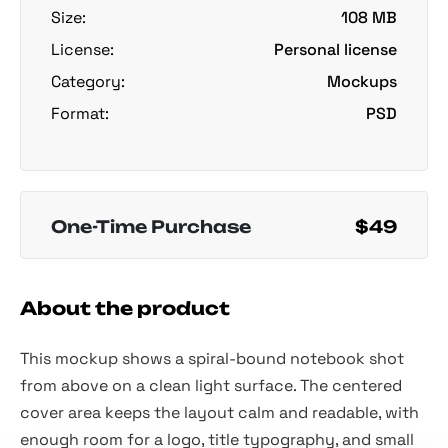
Size:
108 MB
License:
Personal license
Category:
Mockups
Format:
PSD
One-Time Purchase
$49
About the product
This mockup shows a spiral-bound notebook shot
from above on a clean light surface. The centered
cover area keeps the layout calm and readable, with
enough room for a logo, title typography, and small