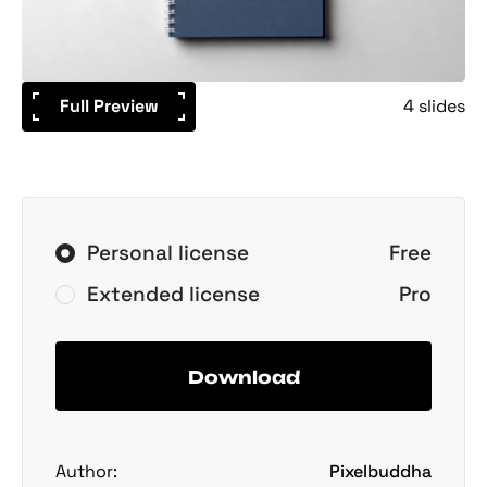
Full Preview
4 slides
Personal license
Free
Extended license
Pro
Download
Author:
Pixelbuddha