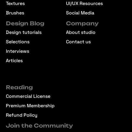
Textures
UI/UX Resources
Brushes
Social Media
Design Blog
Company
Design tutorials
About studio
Selections
Contact us
Interviews
Articles
Reading
Commercial License
Premium Membership
Refund Policy
Join the Community