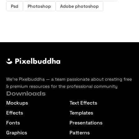
Psd
Photoshop
Adobe photoshop
We’re Pixelbuddha — a team passionate about creating free
& premium resources for the professional community
Downloads
Mockups
Text Effects
Effects
Templates
Fonts
Presentations
Graphics
Patterns