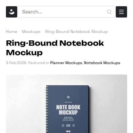
Home
Mockups
Ring-Bound Notebook Mockup
Ring-Bound Notebook
Mockup
3 Feb 2026
. Featured in
Planner Mockups
,
Notebook Mockups