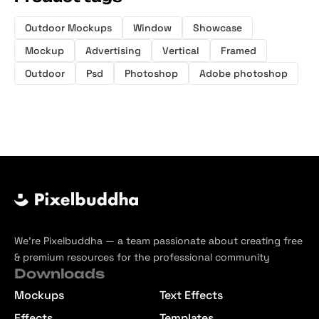
Outdoor Mockups
Window
Showcase
Mockup
Advertising
Vertical
Framed
Outdoor
Psd
Photoshop
Adobe photoshop
We’re Pixelbuddha — a team passionate about creating free
& premium resources for the professional community
Downloads
Mockups
Text Effects
Effects
Templates