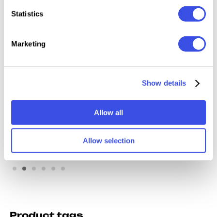
Statistics
Marketing
Show details
Window Billboard
Backlit Storefront
Mockup
Mockup
Allow all
Allow selection
Product tags