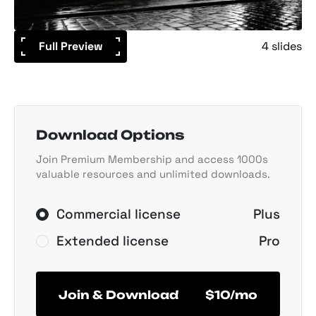
Full Preview
4 slides
Download Options
Join Premium Membership and access 1000s
valuable resources and unlimited downloads.
Commercial license
Plus
Extended license
Pro
Join & Download
$10/mo