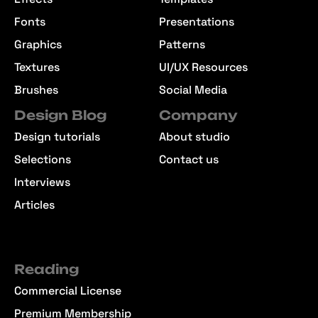
Fonts
Presentations
Graphics
Patterns
Textures
UI/UX Resources
Brushes
Social Media
Design Blog
Company
Design tutorials
About studio
Selections
Contact us
Interviews
Articles
Reading
Commercial License
Premium Membership