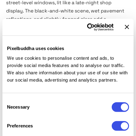
street-level windows, lit like a late-night shop
display. The black-and-white scene, wet pavement
reflections, and slightly fogged glass add a
cinematic mood to type and layouts. Use it for event
posters, gallery announcements, film screenings,
festival lineups, brand campaigns, and street-style
Pixelbuddha uses cookies
editorial promos.
We use cookies to personalise content and ads, to
provide social media features and to analyse our traffic.
Details:
high-quality PSD file; 4500x3000 px, 300 dpi.
We also share information about your use of our site with
our social media, advertising and analytics partners.
This resource is created for Adobe Photoshop and
works best with the latest Creative Cloud version for
Consent
full Smart Object support.
Necessary
Selection
Preferences
Relevant downloads