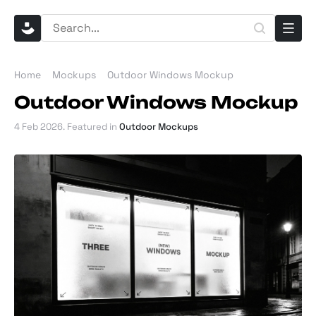
Home
Mockups
Outdoor Windows Mockup
Outdoor Windows Mockup
4 Feb 2026
. Featured in
Outdoor Mockups