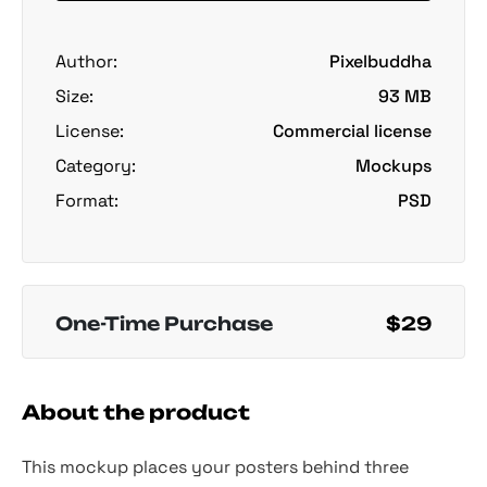
Author:
Pixelbuddha
Size:
93 MB
License:
Commercial license
Category:
Mockups
Format:
PSD
One-Time Purchase
$29
About the product
This mockup places your posters behind three