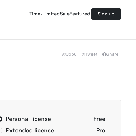
Time-Limited
Sale
Featured
Sign up
Copy
Tweet
Share
Personal license
Free
Extended license
Pro