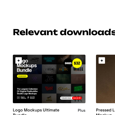
Relevant download
Logo Mockups Ultimate
Pressed L
Plus