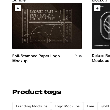
Bundle
Mockup
Deluxe Re
Foil-Stamped Paper Logo
Plus
Mockups
Mockup
Product tags
Branding Mockups
Logo Mockups
Free
Gold