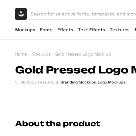
Mockups
Fonts
Effects
Text Effects
Textures
Home
Mockups
Gold Pressed Logo Mockup
Gold Pressed Logo
5 Feb 2026
. Featured in
Branding Mockups
,
Logo Mockups
About the product