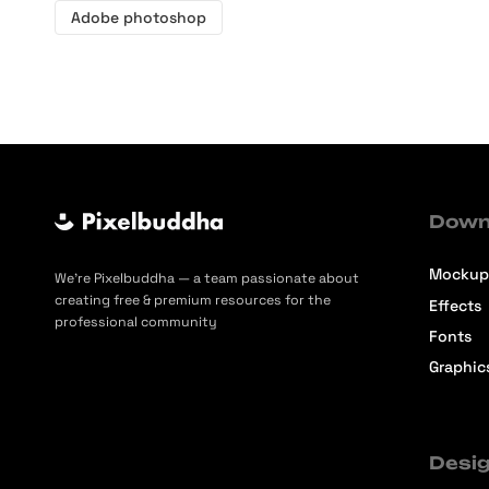
Adobe photoshop
Down
Mockup
We’re Pixelbuddha — a team passionate about
creating free & premium resources for the
Effects
professional community
Fonts
Graphic
Desig