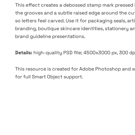
This effect creates a debossed stamp mark pressed 
the grooves and a subtle raised edge around the cut.
so letters feel carved. Use it for packaging seals, ar
branding, boutique skincare identities, stationery a
brand guideline presentations.
Details:
high-quality PSD file; 4500x3000 px, 300 dp
This resource is created for Adobe Photoshop and wo
for full Smart Object support.