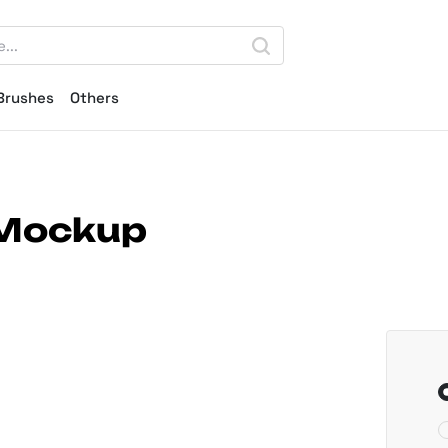
Brushes
Others
 Mockup