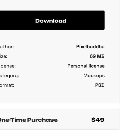
Download
uthor:
Pixelbuddha
ize:
69 MB
icense:
Personal license
ategory:
Mockups
ormat:
PSD
One-Time Purchase
$49