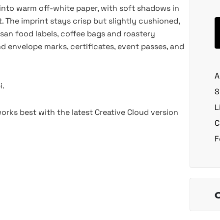
into warm off-white paper, with soft shadows in
 The imprint stays crisp but slightly cushioned,
tisan food labels, coffee bags and roastery
nd envelope marks, certificates, event passes, and
A
i.
S
L
rks best with the latest Creative Cloud version
C
F