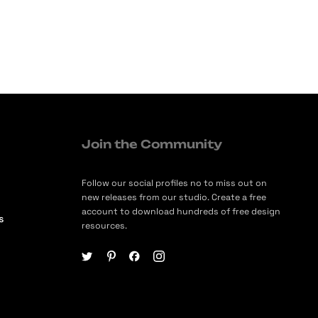
Join the Community
Follow our social profiles no to miss out on
new releases from our studio. Create a free
account to download hundreds of free design
s
resources.