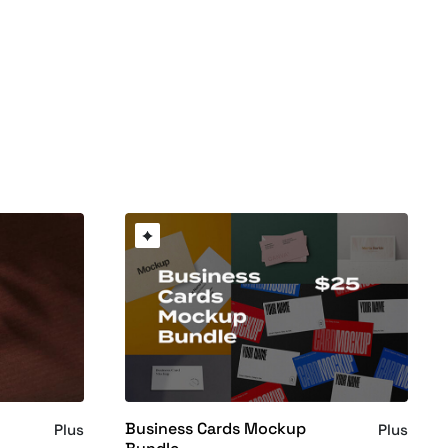
Business Cards Mockup
Plus
Plus