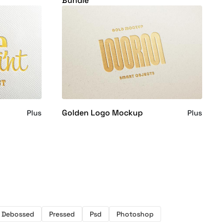
Bundle
Golden Logo Mockup
Plus
Plus
Debossed
Pressed
Psd
Photoshop