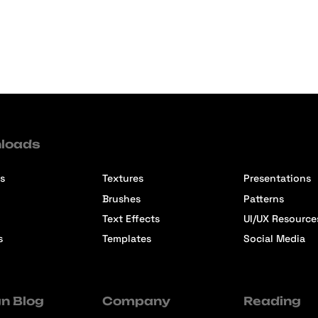
loads
s
Textures
Presentations
Brushes
Patterns
Text Effects
UI/UX Resource
s
Templates
Social Media
n Blog
Company
Reading