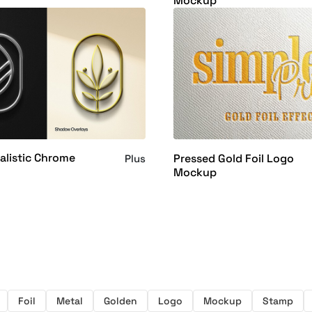
Mockup
alistic Chrome
Pressed Gold Foil Logo
Plus
Mockup
Foil
Metal
Golden
Logo
Mockup
Stamp