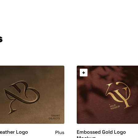
s
eather Logo
Embossed Gold Logo
Plus