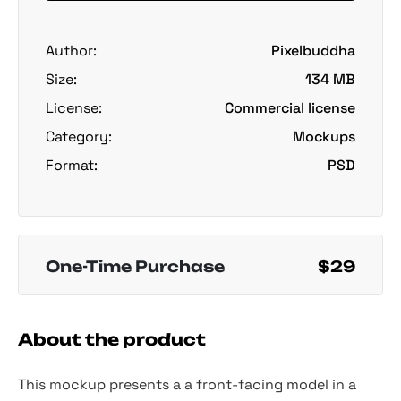
Author:
Pixelbuddha
Size:
134 MB
License:
Commercial license
Category:
Mockups
Format:
PSD
One-Time Purchase
$29
About the product
This mockup presents a a front-facing model in a