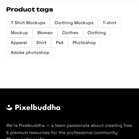
Product tags
T Shirt Mockups
Clothing Mockups
T-shirt
Mockup
Woman
Clothes
Clothing
Apparel
Shirt
Psd
Photoshop
Adobe photoshop
We’re Pixelbuddha — a team passionate about creating free
& premium resources for the professional community