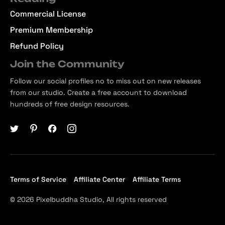
Commercial License
Premium Membership
Refund Policy
Join the Community
Follow our social profiles no to miss out on new releases
from our studio. Create a free account to download
hundreds of free design resources.
Terms of Service
Affiliate Center
Affiliate Terms
© 2026 Pixelbuddha Studio, All rights reserved