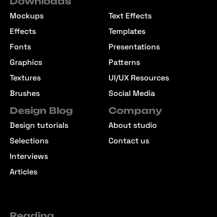
Downloads
Mockups
Text Effects
Effects
Templates
Fonts
Presentations
Graphics
Patterns
Textures
UI/UX Resources
Brushes
Social Media
Design Blog
Company
Design tutorials
About studio
Selections
Contact us
Interviews
Articles
Reading