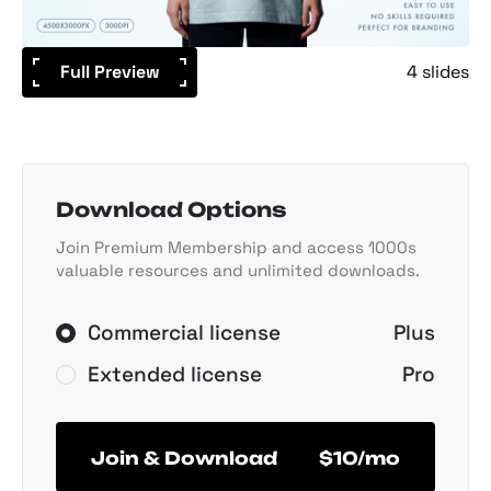
Full Preview
4 slides
Download Options
Join Premium Membership and access 1000s
valuable resources and unlimited downloads.
Commercial license
Plus
Extended license
Pro
Join & Download
$10/mo