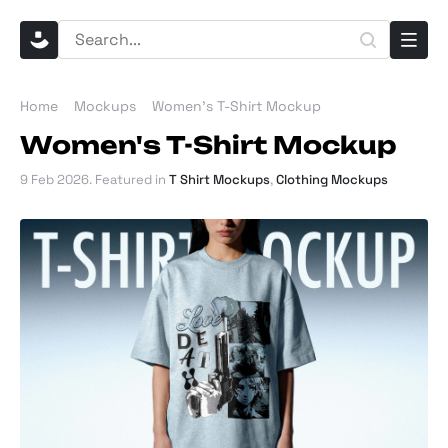
Home
Mockups
Women's T-Shirt Mockup
Women's T-Shirt Mockup
9 Feb 2026
. Featured in
T Shirt Mockups
,
Clothing Mockups