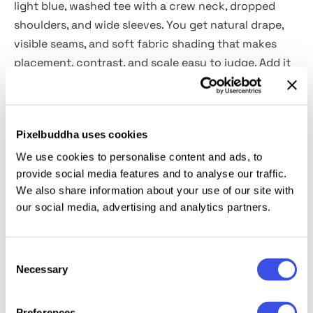
light blue, washed tee with a crew neck, dropped
shoulders, and wide sleeves. You get natural drape,
visible seams, and soft fabric shading that makes
placement, contrast, and scale easy to judge. Add it
to streetwear drops, band or tour merch, capsule
collection previews, lookbook pages, influencer
collab visuals, brand pitch decks, and social ads.
Pixelbuddha uses cookies
What’s inside?
We use cookies to personalise content and ads, to
provide social media features and to analyse our traffic.
We also share information about your use of our site with
high-quality PSD file;
our social media, advertising and analytics partners.
4500x3000 px, 300 dpi;
changeable t-shirt & background colors.
Consent
This resource is created, and fully compatible with
Necessary
Selection
Adobe Photoshop 2025, and uses a displacement
map.
Preferences