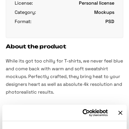
License:
Personal license
Category:
Mockups
Format:
PSD
About the product
While its got too chilly for T-shirts, we never feel blue
and come back with warm and soft sweatshirt
mockups. Perfectly crafted, they bring heat to your
designers heart as well as absolute 4k resolution and
photorealistic results.
Discover 2 absolutely handy views you can modify
to your liking without a single obstacle: add vibrant
colors or patterns, use your graphics to perfectly