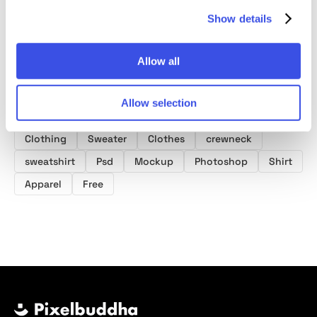
Show details
Allow all
Product tags
Allow selection
Sweatshirt Mockups
Clothing Mockups
Clothing
Sweater
Clothes
crewneck
sweatshirt
Psd
Mockup
Photoshop
Shirt
Apparel
Free