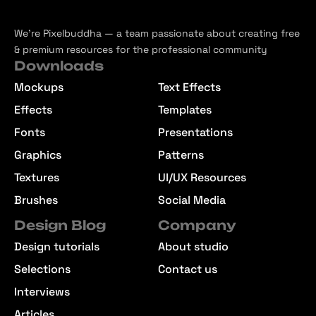
We’re Pixelbuddha — a team passionate about creating free
& premium resources for the professional community
Downloads
Mockups
Text Effects
Effects
Templates
Fonts
Presentations
Graphics
Patterns
Textures
UI/UX Resources
Brushes
Social Media
Design Blog
Company
Design tutorials
About studio
Selections
Contact us
Interviews
Articles