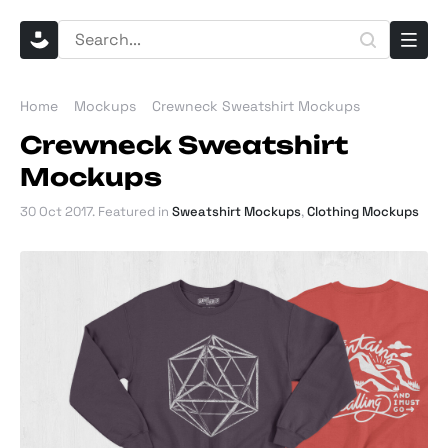
Home
Mockups
Crewneck Sweatshirt Mockups
Crewneck Sweatshirt
Mockups
30 Oct 2017
. Featured in
Sweatshirt Mockups
,
Clothing Mockups