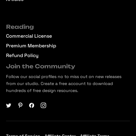
Reading
Commercial License
Premium Membership
Refund Policy
Join the Community
Follow our social profiles no to miss out on new releases
from our studio. Create a free account to download
hundreds of free design resources.