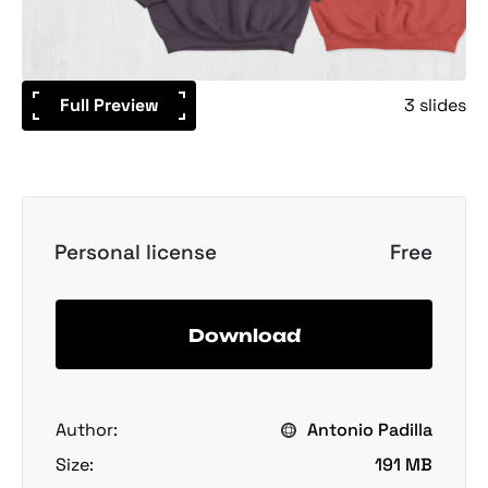
Full Preview
3 slides
Personal license
Free
Download
Author:
Antonio Padilla
Size:
191 MB