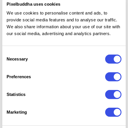
complement the look of the mockup and bring your
Pixelbuddha uses cookies
community the designs they will love and assert
We use cookies to personalise content and ads, to
yourself as a creative with confidence.
provide social media features and to analyse our traffic.
We also share information about your use of our site with
our social media, advertising and analytics partners.
Relevant downloads
Consent
Necessary
Selection
Preferences
Crewneck
Women's
Sweatshirt
Street
Statistics
Sweatshirt
Sweatshirt
Mockup
Appare
Mockup —
Mockup
Mocku
Front View
Bundle
Marketing