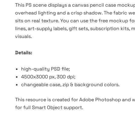
This PS scene displays a canvas pencil case mockup
overhead lighting and a crisp shadow. The fabric wea
sits on real texture. You can use the free mockup f
lines, art-supply labels, gift sets, subscription k
visuals.
Details:
high-quality PSD file;
4500x3000 px, 300 dpi;
changeable case, zip & background colors.
This resource is created for Adobe Photoshop and wo
for full Smart Object support.