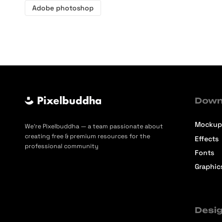
Adobe photoshop
Down
Mockup
We’re Pixelbuddha — a team passionate about
creating free & premium resources for the
Effects
professional community
Fonts
Graphic
Desig