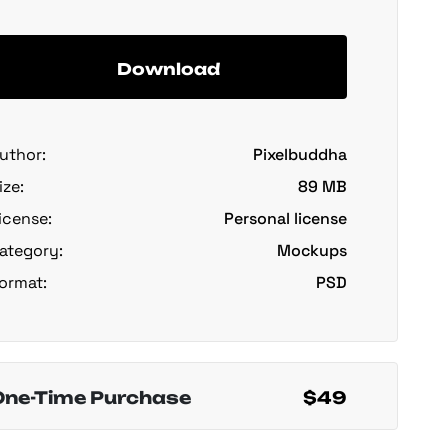
Download
uthor:
Pixelbuddha
ize:
89 MB
icense:
Personal license
ategory:
Mockups
ormat:
PSD
One-Time Purchase
$49