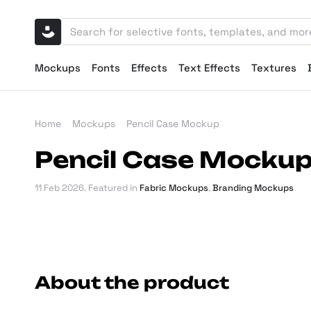
Mockups
Fonts
Effects
Text Effects
Textures
Home
Mockups
Pencil Case Mockup
Pencil Case Mocku
11 Feb 2026
. Featured in
Fabric Mockups
,
Branding Mockups
About the product