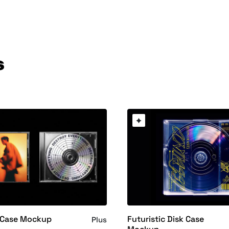
s
 Case Mockup
Futuristic Disk Case
Plus