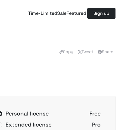
Time-Limited
Sale
Featured
Sign up
Copy
Tweet
Share
Personal license
Free
Extended license
Pro