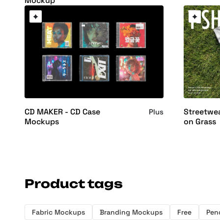
Mockup
CD MAKER - CD Case
Streetwe
Plus
Mockups
on Grass
Product tags
Fabric Mockups
Branding Mockups
Free
Penc