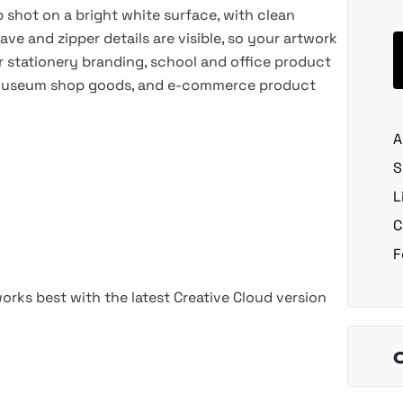
 shot on a bright white surface, with clean
ve and zipper details are visible, so your artwork
or stationery branding, school and office product
its, museum shop goods, and e-commerce product
A
S
L
C
F
rks best with the latest Creative Cloud version