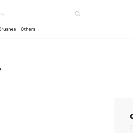
Brushes
Others
p