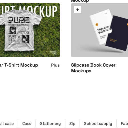
Mockup
ar T-Shirt Mockup
Slipcase Book Cover
Plus
Mockups
il case
Case
Stationery
Zip
School supply
Fab