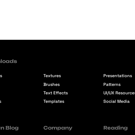
loads
s
Textures
Presentations
Brushes
Patterns
Text Effects
UI/UX Resource
s
Templates
Social Media
n Blog
Company
Reading