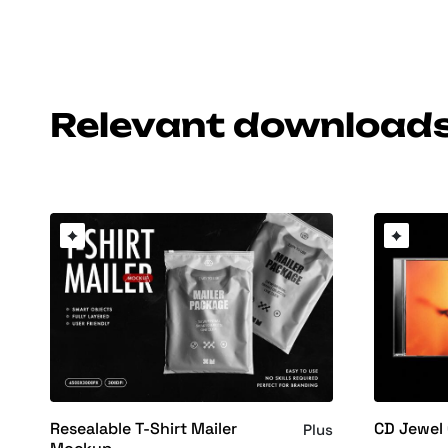
Relevant download
Resealable T-Shirt Mailer
CD Jewel
Plus