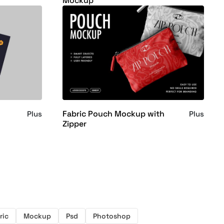
Mockup
Fabric Pouch Mockup with
Plus
Plus
Zipper
ric
Mockup
Psd
Photoshop