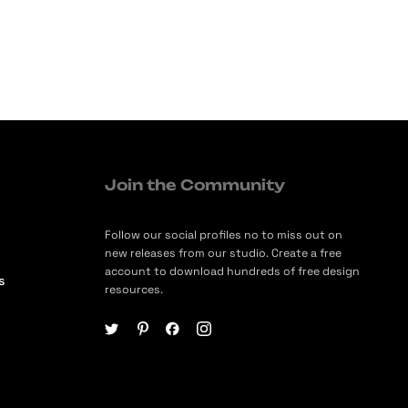
Join the Community
Follow our social profiles no to miss out on
new releases from our studio. Create a free
account to download hundreds of free design
s
resources.