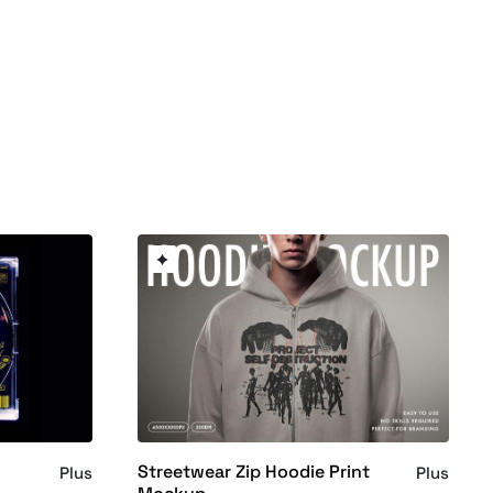
Streetwear Zip Hoodie Print
Plus
Plus