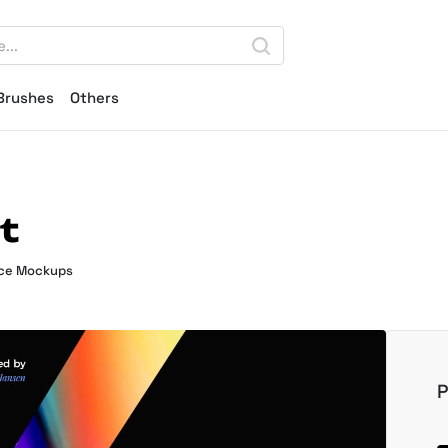
Brushes
Others
t
ce Mockups
P