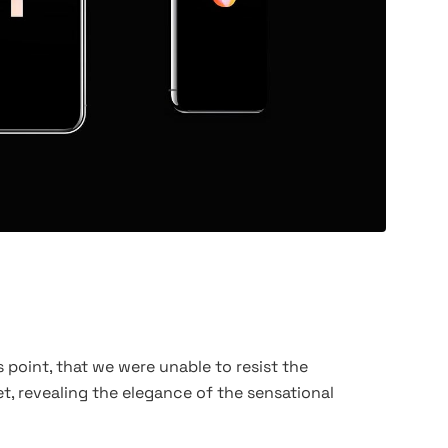
 point, that we were unable to resist the
t, revealing the elegance of the sensational