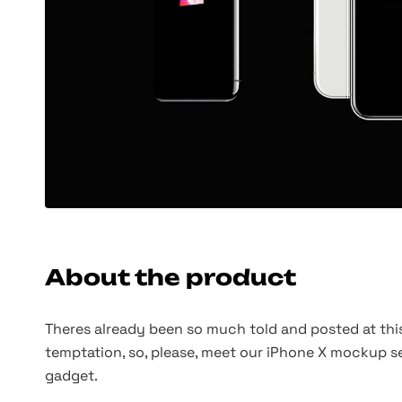
About the product
Theres already been so much told and posted at this
temptation, so, please, meet our iPhone X mockup se
gadget.