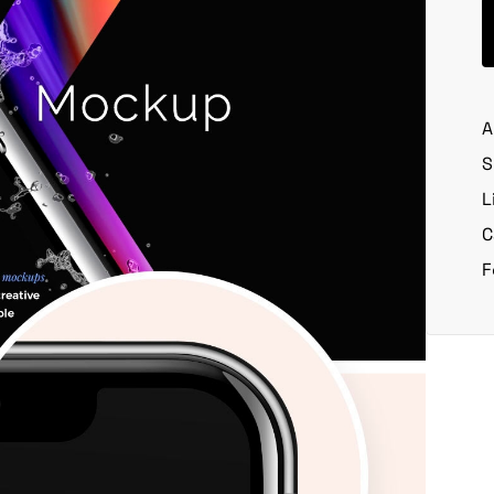
A
S
L
C
F