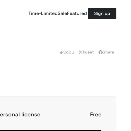
Time-Limited
Sale
Featured
Sign up
Copy
Tweet
Share
ersonal license
Free