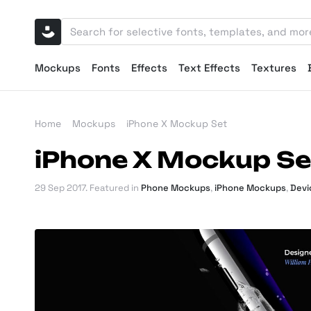
Mockups
Fonts
Effects
Text Effects
Textures
Home
Mockups
iPhone X Mockup Set
iPhone X Mockup Se
29 Sep 2017
. Featured in
Phone Mockups
,
iPhone Mockups
,
Devi