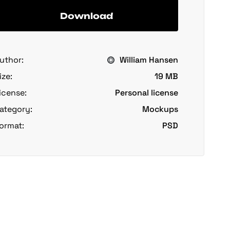
Download
uthor:
William Hansen
ize:
19 MB
icense:
Personal license
ategory:
Mockups
ormat:
PSD