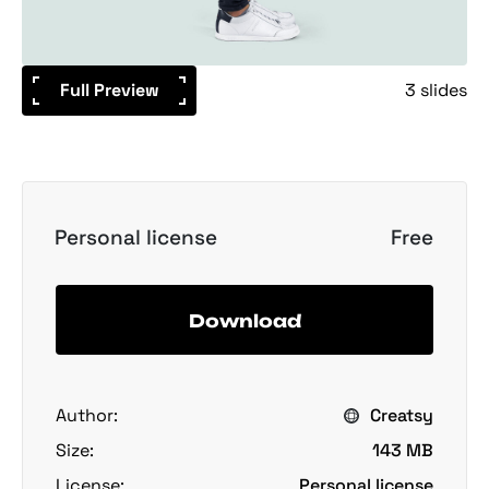
Full Preview
3 slides
Personal license
Free
Download
Author:
Creatsy
Size:
143 MB
License:
Personal license