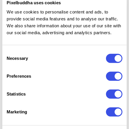
Pixelbuddha uses cookies
and quality risks to turn into your pet,
We use cookies to personalise content and ads, to
accompanying you in the most reckless creative
provide social media features and to analyse our traffic.
wanderings.
We also share information about your use of our site with
our social media, advertising and analytics partners.
Relevant downloads
Consent
Necessary
Selection
Preferences
Statistics
NOIR Tote Bag
Canvas Tote
RAW Tote Bag
Dusk T
Mockup
Bag Mockup
Mockup
Mocku
Marketing