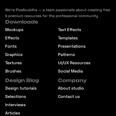
We’re Pixelbuddha — a team passionate about creating free
& premium resources for the professional community
Downloads
Mockups
Text Effects
Effects
Templates
Fonts
Presentations
Graphics
Patterns
Textures
UI/UX Resources
Brushes
Social Media
Design Blog
Company
Design tutorials
About studio
Selections
Contact us
Interviews
Articles