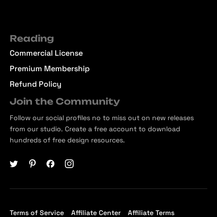
Reading
Commercial License
Premium Membership
Refund Policy
Join the Community
Follow our social profiles no to miss out on new releases
from our studio. Create a free account to download
hundreds of free design resources.
Terms of Service
Affiliate Center
Affiliate Terms