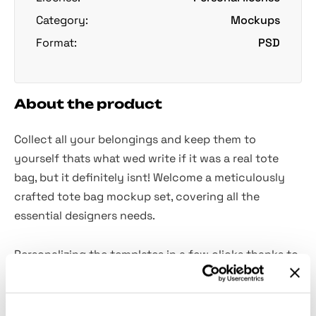
Category:
Mockups
Format:
PSD
About the product
Collect all your belongings and keep them to
yourself thats what wed write if it was a real tote
bag, but it definitely isnt! Welcome a meticulously
crafted tote bag mockup set, covering all the
essential designers needs.
Personalizing the templates in a few clicks thanks to
the Smart Objects, youre going to obtain a striking
result in showcasing patterns and illustrations. After
lots of generic mockups this embodiment of taste