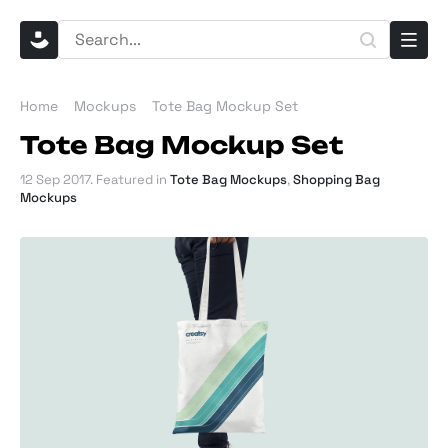
Home
Mockups
Tote Bag Mockup Set
Tote Bag Mockup Set
12 Sep 2017
. Featured in
Tote Bag Mockups
,
Shopping Bag
Mockups