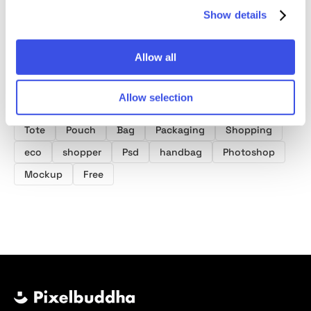
Show details
Allow all
Product tags
Allow selection
Tote Bag Mockups
Shopping Bag Mockups
Tote
Pouch
Bag
Packaging
Shopping
eco
shopper
Psd
handbag
Photoshop
Mockup
Free