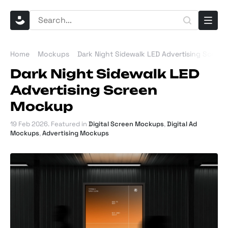
Home
Mockups
Dark Night Sidewalk LED Advertising Scree
Dark Night Sidewalk LED
Advertising Screen
Mockup
19 Feb 2026
. Featured in
Digital Screen Mockups
,
Digital Ad
Mockups
,
Advertising Mockups