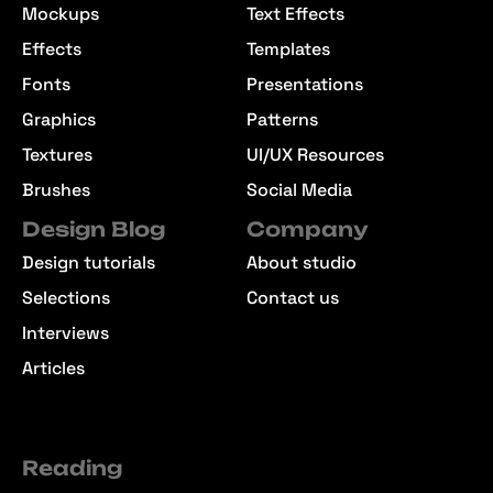
Mockups
Text Effects
Effects
Templates
Fonts
Presentations
Graphics
Patterns
Textures
UI/UX Resources
Brushes
Social Media
Design Blog
Company
Design tutorials
About studio
Selections
Contact us
Interviews
Articles
Reading