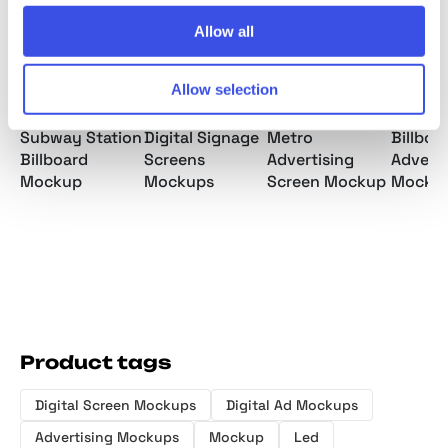
Allow all
Allow selection
Subway Station
Digital Signage
Metro
Billboa
Billboard
Screens
Advertising
Adverti
Mockup
Mockups
Screen Mockup
Mockup
Product tags
Digital Screen Mockups
Digital Ad Mockups
Advertising Mockups
Mockup
Led