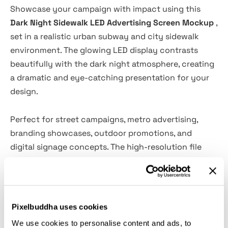
Showcase your campaign with impact using this
Dark Night Sidewalk LED Advertising Screen Mockup
,
set in a realistic urban subway and city sidewalk
environment. The glowing LED display contrasts
beautifully with the dark night atmosphere, creating
a dramatic and eye-catching presentation for your
design.
Perfect for street campaigns, metro advertising,
branding showcases, outdoor promotions, and
digital signage concepts. The high-resolution file
features cinematic lighting and authentic city
details, delivering professional and convincing
advertising visuals in just a few clicks.
Pixelbuddha uses cookies
Specifications:
We use cookies to personalise content and ads, to