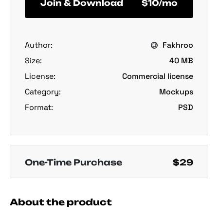
Join & Download
$10/mo
Author:
Fakhroo
Size:
40 MB
License:
Commercial license
Category:
Mockups
Format:
PSD
One-Time Purchase
$29
About the product