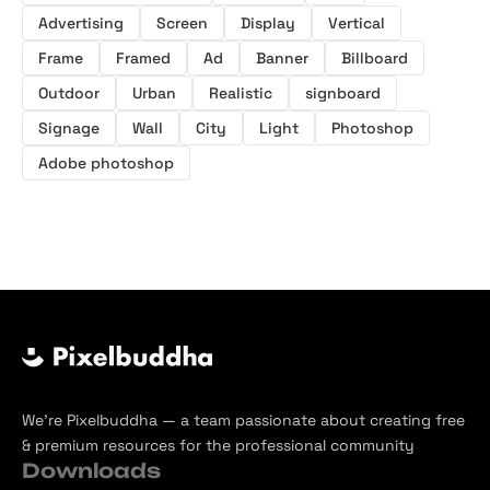
Advertising
Screen
Display
Vertical
Frame
Framed
Ad
Banner
Billboard
Outdoor
Urban
Realistic
signboard
Signage
Wall
City
Light
Photoshop
Adobe photoshop
We’re Pixelbuddha — a team passionate about creating free
& premium resources for the professional community
Downloads