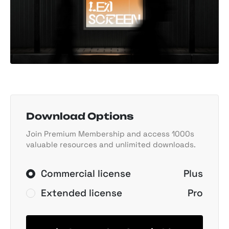
Download Options
Join Premium Membership and access 1000s
valuable resources and unlimited downloads.
Commercial license
Plus
Extended license
Pro