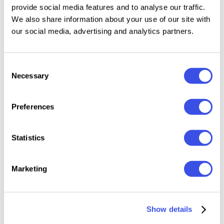
provide social media features and to analyse our traffic.
4500 x 3000 px | 300 dpi
We also share information about your use of our site with
Easy Picture Placeholder |
Smart Object
our social media, advertising and analytics partners.
File included:
Consent
Necessary
Selection
PSD (Adobe Photoshop)
Readme File
Preferences
This resource is created, and fully compatible with
Adobe Photoshop. For the best experience, we
Statistics
recommend to use the latest Creative Cloud version
of the app.
Marketing
Show details
Relevant downloads