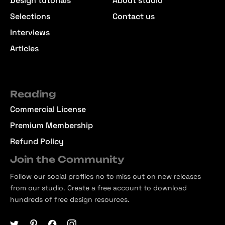
Design tutorials
About studio
Selections
Contact us
Interviews
Articles
Reading
Commercial License
Premium Membership
Refund Policy
Join the Community
Follow our social profiles no to miss out on new releases
from our studio. Create a free account to download
hundreds of free design resources.