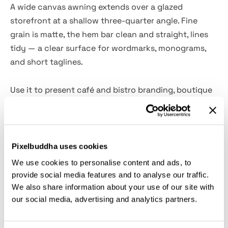
A wide canvas awning extends over a glazed
storefront at a shallow three-quarter angle. Fine
grain is matte, the hem bar clean and straight, lines
tidy — a clear surface for wordmarks, monograms,
and short taglines.
Use it to present café and bistro branding, boutique
apparel facades, patisserie or florist storefronts,
bookstore or gallery signage, salon and spa
entrances, hotel lobby shops, franchise guideline
visuals, and e-commerce hero images.
Pixelbuddha uses cookies
We use cookies to personalise content and ads, to
Details:
provide social media features and to analyse our traffic.
We also share information about your use of our site with
our social media, advertising and analytics partners.
high-resolution PSD file (3600x2400 px, 300 dpi);
customizable settings: colors, shadows, contrast,