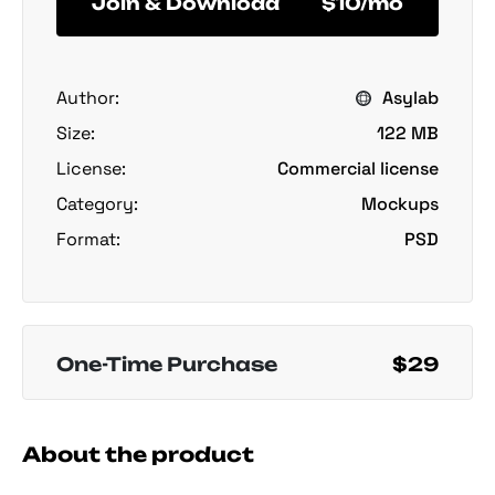
Join & Download
$10/mo
Author:
Asylab
Size:
122 MB
License:
Commercial license
Category:
Mockups
Format:
PSD
One-Time Purchase
$29
About the product