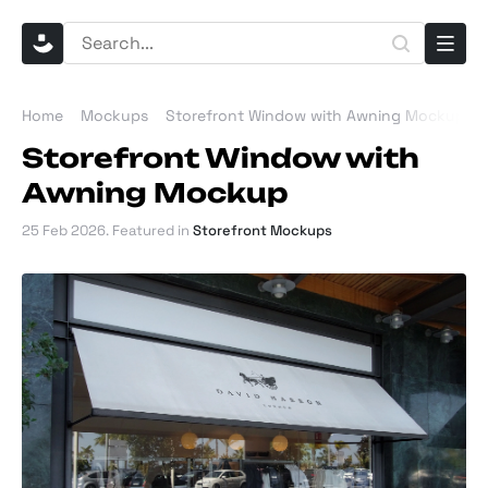
Home
Mockups
Storefront Window with Awning Mockup
Storefront Window with
Awning Mockup
25 Feb 2026
. Featured in
Storefront Mockups