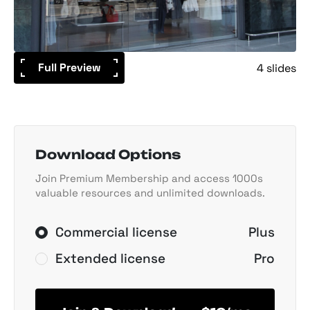
Full Preview
4 slides
Download Options
Join Premium Membership and access 1000s
valuable resources and unlimited downloads.
Commercial license
Plus
Extended license
Pro