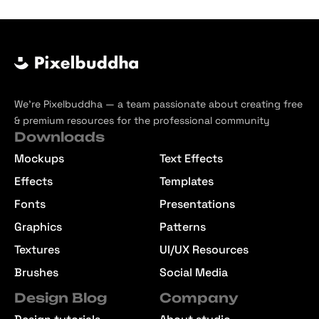
We’re Pixelbuddha — a team passionate about creating free
& premium resources for the professional community
Downloads
Mockups
Text Effects
Effects
Templates
Fonts
Presentations
Graphics
Patterns
Textures
UI/UX Resources
Brushes
Social Media
Design Blog
Company