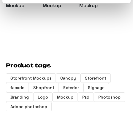
Mockup
Mockup
Mockup
Product tags
Storefront Mockups
Canopy
Storefront
facade
Shopfront
Exterior
Signage
Branding
Logo
Mockup
Psd
Photoshop
Adobe photoshop