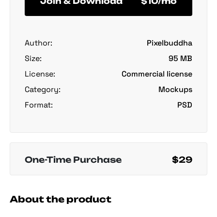
Join & Download
$10/mo
Author:
Pixelbuddha
Size:
95 MB
License:
Commercial license
Category:
Mockups
Format:
PSD
One-Time Purchase
$29
About the product