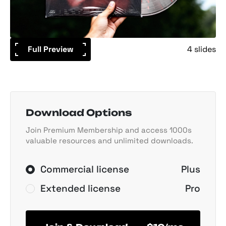
Full Preview
4 slides
Download Options
Join Premium Membership and access 1000s
valuable resources and unlimited downloads.
Commercial license
Plus
Extended license
Pro