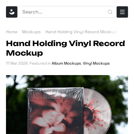
Home
Mockups
Hand Holding Vinyl Record Mockup
Hand Holding Vinyl Record
Mockup
17 Mar 2026
. Featured in
Album Mockups
,
Vinyl Mockups