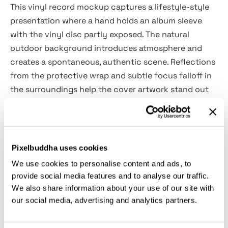
This vinyl record mockup captures a lifestyle-style
presentation where a hand holds an album sleeve
with the vinyl disc partly exposed. The natural
outdoor background introduces atmosphere and
creates a spontaneous, authentic scene. Reflections
from the protective wrap and subtle focus falloff in
the surroundings help the cover artwork stand out
clearly.
Uses:
Album cover presentations, vinyl packaging
previews, music release visuals, artist promotional
Pixelbuddha uses cookies
graphics, record label branding, portfolio case
We use cookies to personalise content and ads, to
studies, marketing materials, social media
provide social media features and to analyse our traffic.
announcements.
We also share information about your use of our site with
our social media, advertising and analytics partners.
Details: