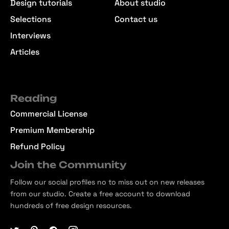
Design tutorials
About studio
Selections
Contact us
Interviews
Articles
Reading
Commercial License
Premium Membership
Refund Policy
Join the Community
Follow our social profiles no to miss out on new releases
from our studio. Create a free account to download
hundreds of free design resources.