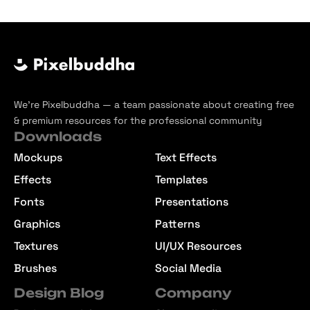
We’re Pixelbuddha — a team passionate about creating free
& premium resources for the professional community
Downloads
Mockups
Text Effects
Effects
Templates
Fonts
Presentations
Graphics
Patterns
Textures
UI/UX Resources
Brushes
Social Media
Design Blog
Company