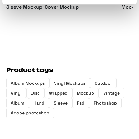
Vinyl S
Handheld Vinyl
Die-Cut Vinyl
Album Art Pack
Mockup
Sleeve Mockup
Cover Mockup
Product tags
Album Mockups
Vinyl Mockups
Outdoor
Vinyl
Disc
Wrapped
Mockup
Vintage
Album
Hand
Sleeve
Psd
Photoshop
Adobe photoshop