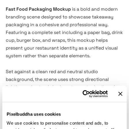
Fast Food Packaging Mockup
is a bold and modern
branding scene designed to showcase takeaway
packaging in a cohesive and professional way.
Featuring a complete set including a paper bag, drink
cup, burger box, and wraps, this mockup helps
present your restaurant identity as a unified visual
system rather than separate elements.
Set against a clean red and neutral studio
background, the scene uses strong directional
lighting and natural shadows to create depth and
realism. The composition highlights each surface
clearly, making it ideal for presenting logos, patterns,
and packaging designs with clarity and impact.
Pixelbuddha uses cookies
We use cookies to personalise content and ads, to
Features: