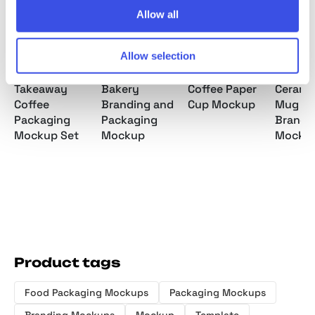
Allow all
Allow selection
Takeaway
Bakery
Coffee Paper
Cerami
Coffee
Branding and
Cup Mockup
Mug an
Packaging
Packaging
Brandi
Mockup Set
Mockup
Mocku
Product tags
Food Packaging Mockups
Packaging Mockups
Branding Mockups
Mockup
Template