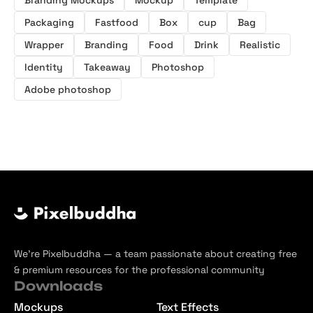
Packaging
Fastfood
Box
cup
Bag
Wrapper
Branding
Food
Drink
Realistic
Identity
Takeaway
Photoshop
Adobe photoshop
We’re Pixelbuddha — a team passionate about creating free
& premium resources for the professional community
Downloads
Mockups
Text Effects