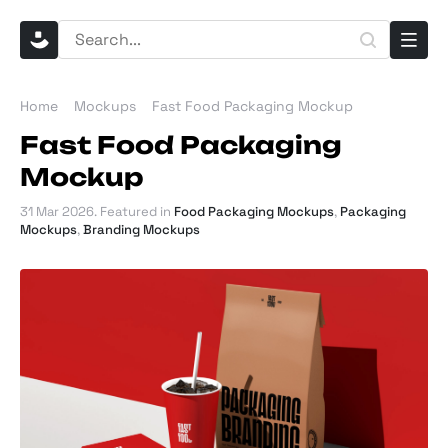
Home
Mockups
Fast Food Packaging Mockup
Fast Food Packaging
Mockup
31 Mar 2026
. Featured in
Food Packaging Mockups
,
Packaging
Mockups
,
Branding Mockups