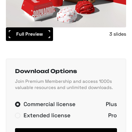
Full Preview
3 slides
Download Options
Join Premium Membership and access 1000s
valuable resources and unlimited downloads.
Commercial license
Plus
Extended license
Pro