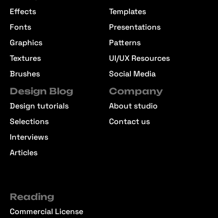
Effects
Templates
Fonts
Presentations
Graphics
Patterns
Textures
UI/UX Resources
Brushes
Social Media
Design Blog
Company
Design tutorials
About studio
Selections
Contact us
Interviews
Articles
Reading
Commercial License