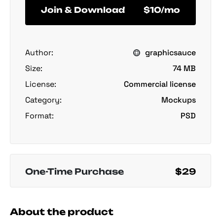
Join & Download
$10/mo
Author:
graphicsauce
Size:
74 MB
License:
Commercial license
Category:
Mockups
Format:
PSD
One-Time Purchase
$29
About the product