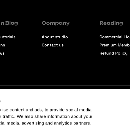
n Blog
Company
Reading
utorials
About studio
Commercial Li
ons
Contact us
Premium Memb
ews
Refund Policy
s
lise content and ads, to provide social media
r traffic. We also share information about your
cial media, advertising and analytics partners.