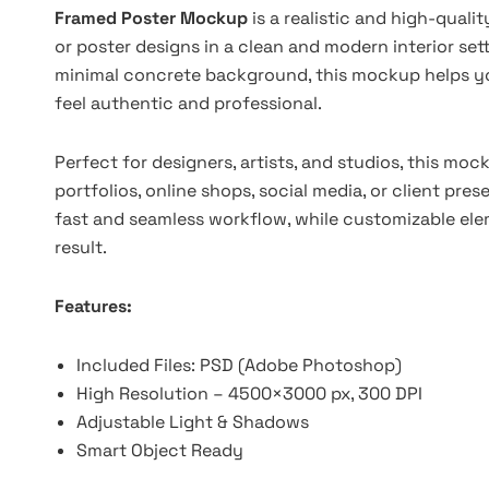
Framed Poster Mockup
is a realistic and high-qual
or poster designs in a clean and modern interior sett
minimal concrete background, this mockup helps you
feel authentic and professional.
Perfect for designers, artists, and studios, this m
portfolios, online shops, social media, or client pre
fast and seamless workflow, while customizable eleme
result.
Features:
Included Files: PSD (Adobe Photoshop)
High Resolution – 4500×3000 px, 300 DPI
Adjustable Light & Shadows
Smart Object Ready