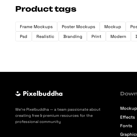
Product tags
Frame Mockups
Poster Mockups
Mockup
Pos
Psd
Realistic
Branding
Print
Modern
Down
Mockup
We’re Pixelbuddha — a team passionate about
creating free & premium resources for the
Effects
professional community
Fonts
Graphic