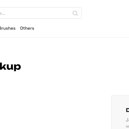
Brushes
Others
ckup
J
v