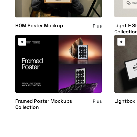
Light & 
HOM Poster Mockup
Plus
Collectio
Framed Poster Mockups
Lightbox
Plus
Collection