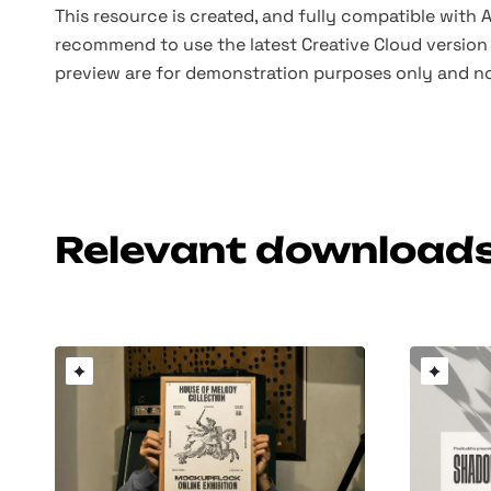
This resource is created, and fully compatible with
recommend to use the latest Creative Cloud version 
preview are for demonstration purposes only and no
Relevant download