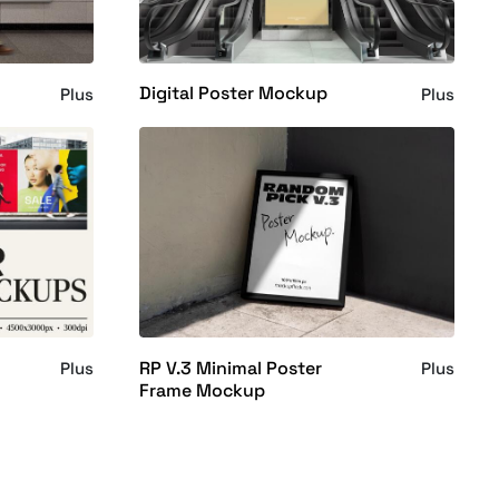
Digital Poster Mockup
Plus
Plus
RP V.3 Minimal Poster
Plus
Plus
Frame Mockup