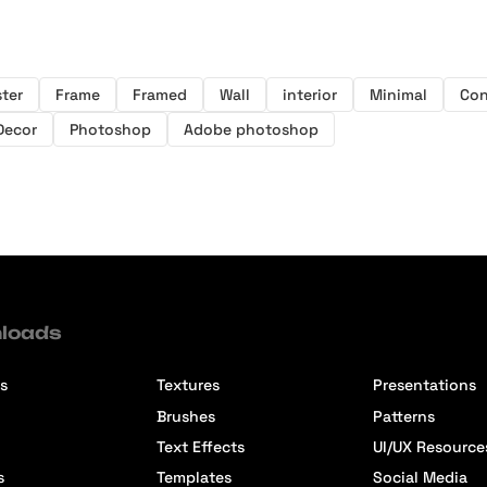
ter
Frame
Framed
Wall
interior
Minimal
Con
Decor
Photoshop
Adobe photoshop
loads
s
Textures
Presentations
Brushes
Patterns
Text Effects
UI/UX Resource
s
Templates
Social Media