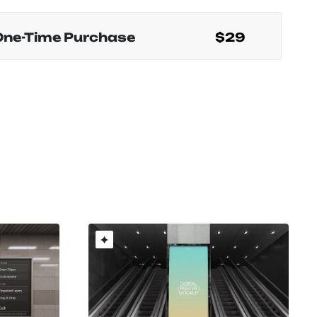
One-Time Purchase
$29