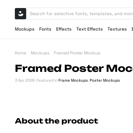
Mockups
Fonts
Effects
Text Effects
Textures
Home
Mockups
Framed Poster Mockup
Framed Poster Mo
3 Apr 2026
. Featured in
Frame Mockups
,
Poster Mockups
About the product