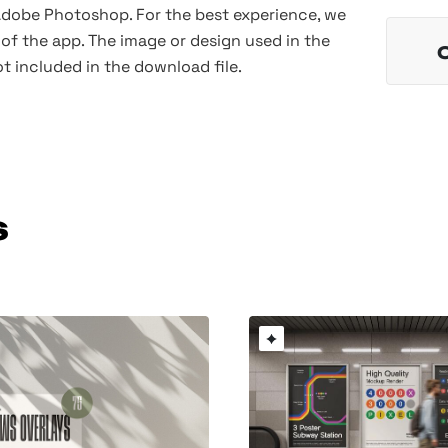
 Adobe Photoshop. For the best experience, we
of the app. The image or design used in the
t included in the download file.
s