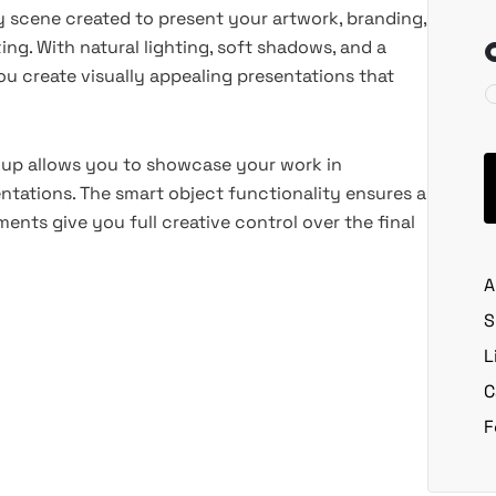
ity scene created to present your artwork, branding,
ing. With natural lighting, soft shadows, and a
 create visually appealing presentations that
ockup allows you to showcase your work in
sentations. The smart object functionality ensures a
nts give you full creative control over the final
A
S
L
C
F