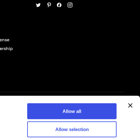
cense
ership
© 2026 Pixelbuddha Studio, All rights reserved
Allow all
Allow selection