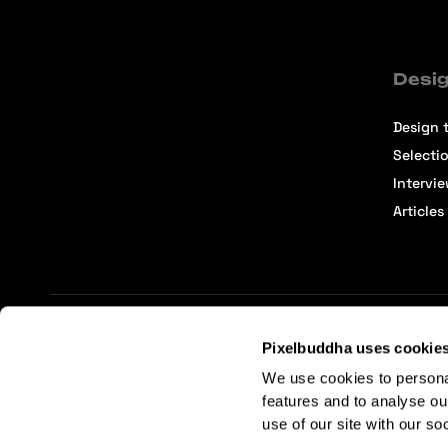
Desig
Design t
Selecti
Intervi
Articles
Pixelbuddha uses cookie
Terms of Service
Affiliate Center
Affiliate Terms
We use cookies to persona
features and to analyse ou
use of our site with our so