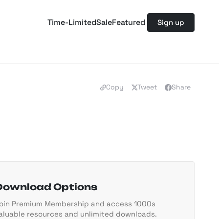
Time-Limited
Sale
Featured
Sign up
Copy
Tweet
Share
Download Options
oin Premium Membership and access 1000s
aluable resources and unlimited downloads.