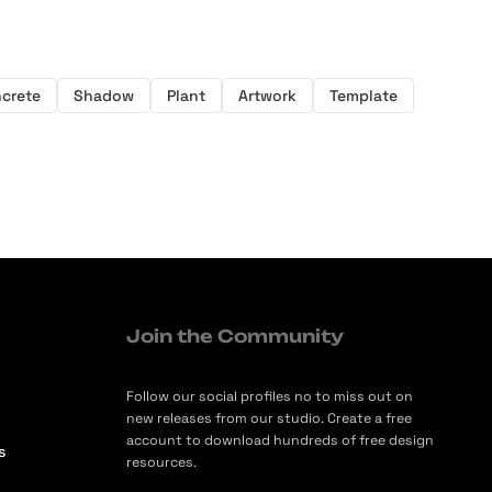
crete
Shadow
Plant
Artwork
Template
Join the Community
Follow our social profiles no to miss out on
new releases from our studio. Create a free
account to download hundreds of free design
s
resources.