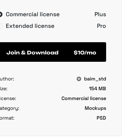
Commercial license
Plus
Extended license
Pro
Join & Download
$10/mo
uthor:
baim_std
ize:
154 MB
icense:
Commercial license
ategory:
Mockups
ormat:
PSD