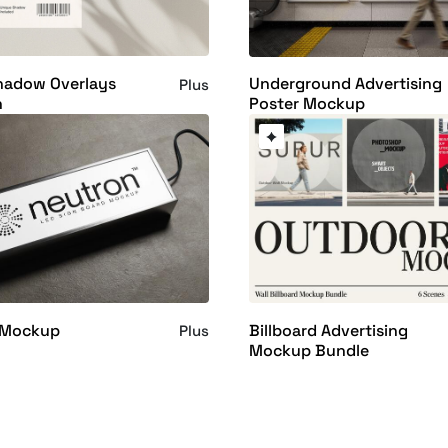
Shadow Overlays
Underground Advertising
Plus
n
Poster Mockup
 Mockup
Billboard Advertising
Plus
Mockup Bundle