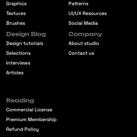
Graphics
Patterns
Textures
UI/UX Resources
Brushes
Social Media
Design Blog
Company
Design tutorials
About studio
Selections
Contact us
Interviews
Articles
Reading
Commercial License
Premium Membership
Refund Policy