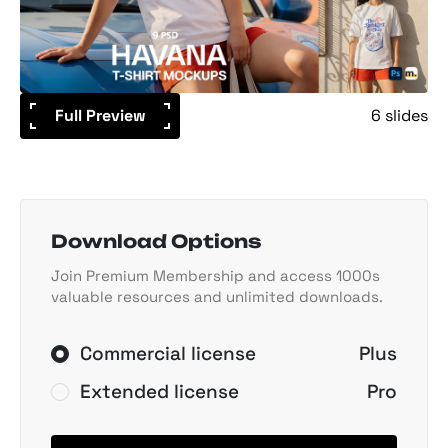
Full Preview
6 slides
Download Options
Join Premium Membership and access 1000s
valuable resources and unlimited downloads.
Commercial license
Plus
Extended license
Pro