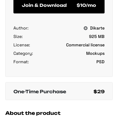
Join & Download
$10/mo
Author:
Dikarte
Size:
925 MB
License:
Commercial license
Category:
Mockups
Format:
PSD
One-Time Purchase
$29
About the product