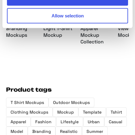
Allow selection
Luxury Sport
DUSK Studio
Streetwear
GRAINY
Branding
Light T-Shirt
Apparel
View T-
Mockups
Mockup
Mockup
Mocku
Collection
Product tags
T Shirt Mockups
Outdoor Mockups
Clothing Mockups
Mockup
Template
Tshirt
Apparel
Fashion
Lifestyle
Urban
Casual
Model
Branding
Realistic
Summer