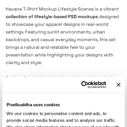
Havana T-Shirt Mockup Lifestyle Scenes is a vibrant
collection of lifestyle-based PSD mockups
designed
to showcase your apparel designs in real-world
settings. Featuring sunlit environments, urban
backdrops, and casual everyday moments, this set
brings a natural and relatable feel to your
presentation while highlighting your designs with
clarity and style.
Perfect for clothing brands, print-on-demand sellers,
and designers, these mockups combine warm tones,
modern styling, and authentic compositions. The
result is a clean yet dynamic visual presentation that
Pixelbuddha uses cookies
helps your t-shirt designs stand out across social
We use cookies to personalise content and ads, to
media, online stores, and marketing materials.
provide social media features and to analyse our traffic.