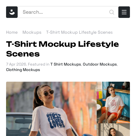
Home
Mockups
T-Shirt Mockup Lifestyle Scenes
T-Shirt Mockup Lifestyle
Scenes
7 Apr 2026
. Featured in
T Shirt Mockups
,
Outdoor Mockups
,
Clothing Mockups