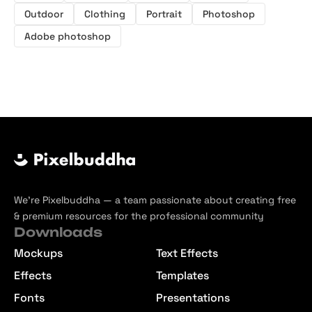
Outdoor
Clothing
Portrait
Photoshop
Adobe photoshop
We’re Pixelbuddha — a team passionate about creating free
& premium resources for the professional community
Downloads
Mockups
Text Effects
Effects
Templates
Fonts
Presentations