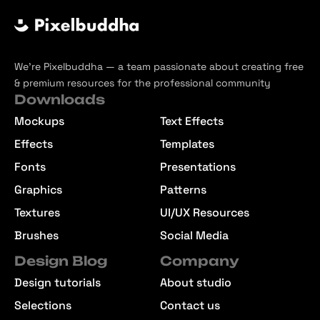
We’re Pixelbuddha — a team passionate about creating free
& premium resources for the professional community
Downloads
Mockups
Text Effects
Effects
Templates
Fonts
Presentations
Graphics
Patterns
Textures
UI/UX Resources
Brushes
Social Media
Design Blog
Company
Design tutorials
About studio
Selections
Contact us