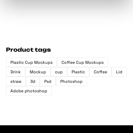
Product tags
Plastic Cup Mockups
Coffee Cup Mockups
Drink
Mockup
cup
Plastic
Coffee
Lid
straw
3d
Psd
Photoshop
Adobe photoshop