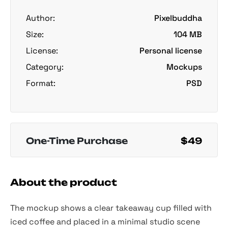
Author:
Pixelbuddha
Size:
104 MB
License:
Personal license
Category:
Mockups
Format:
PSD
One-Time Purchase
$49
About the product
The mockup shows a clear takeaway cup filled with
iced coffee and placed in a minimal studio scene