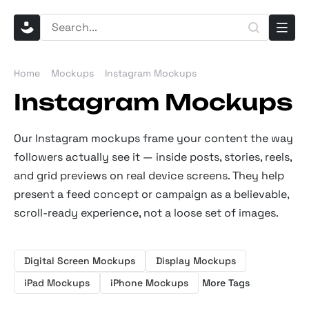
Home
Mockups
Instagram Mockups
Instagram Mockups
Our Instagram mockups frame your content the way
followers actually see it — inside posts, stories, reels,
and grid previews on real device screens. They help
present a feed concept or campaign as a believable,
scroll-ready experience, not a loose set of images.
Digital Screen Mockups
Display Mockups
iPad Mockups
iPhone Mockups
More Tags