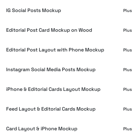
IG Social Posts Mockup
Plus
Editorial Post Card Mockup on Wood
Plus
Editorial Post Layout with Phone Mockup
Plus
Instagram Social Media Posts Mockup
Plus
iPhone & Editorial Cards Layout Mockup
Plus
Feed Layout & Editorial Cards Mockup
Plus
Card Layout & iPhone Mockup
Plus