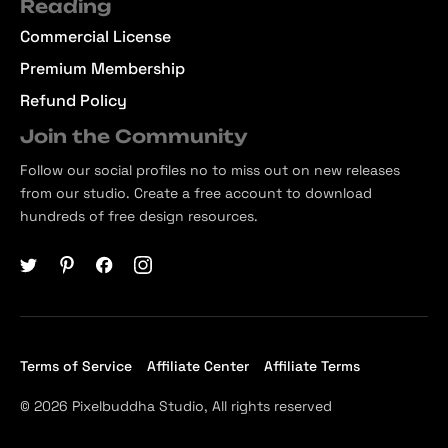
Reading
Commercial License
Premium Membership
Refund Policy
Join the Community
Follow our social profiles no to miss out on new releases
from our studio. Create a free account to download
hundreds of free design resources.
Terms of Service
Affiliate Center
Affiliate Terms
© 2026 Pixelbuddha Studio, All rights reserved