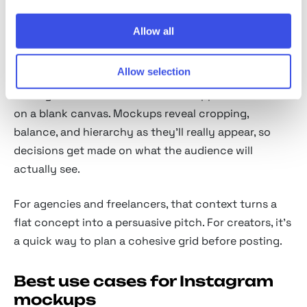
On-device mockups
— phone-in-hand and desk
scenes for lifestyle context.
Allow all
Why use Instagram mockups
Allow selection
A design looks different inside the app than it does
on a blank canvas. Mockups reveal cropping,
balance, and hierarchy as they'll really appear, so
decisions get made on what the audience will
actually see.
For agencies and freelancers, that context turns a
flat concept into a persuasive pitch. For creators, it's
a quick way to plan a cohesive grid before posting.
Best use cases for Instagram
mockups