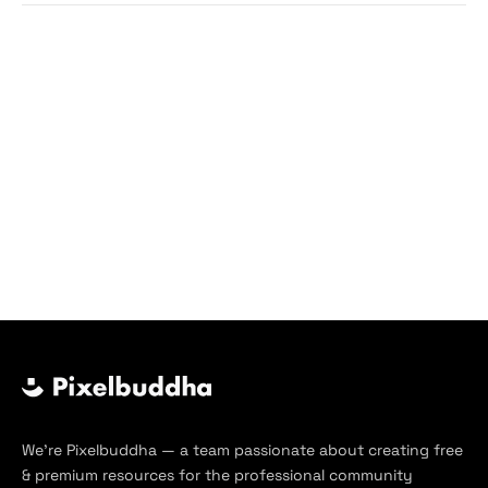
We’re Pixelbuddha — a team passionate about creating free
& premium resources for the professional community