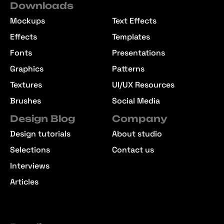
Downloads
Mockups
Text Effects
Effects
Templates
Fonts
Presentations
Graphics
Patterns
Textures
UI/UX Resources
Brushes
Social Media
Design Blog
Company
Design tutorials
About studio
Selections
Contact us
Interviews
Articles