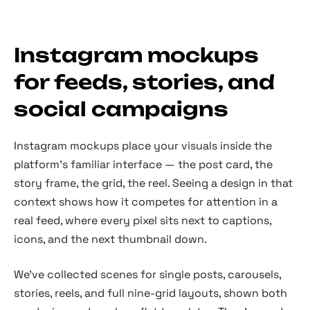
Instagram mockups
for feeds, stories, and
social campaigns
Instagram mockups place your visuals inside the
platform's familiar interface — the post card, the
story frame, the grid, the reel. Seeing a design in that
context shows how it competes for attention in a
real feed, where every pixel sits next to captions,
icons, and the next thumbnail down.
We've collected scenes for single posts, carousels,
stories, reels, and full nine-grid layouts, shown both