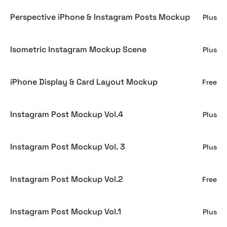
Perspective iPhone & Instagram Posts Mockup
Plus
Isometric Instagram Mockup Scene
Plus
iPhone Display & Card Layout Mockup
Free
Instagram Post Mockup Vol.4
Plus
Instagram Post Mockup Vol. 3
Plus
Instagram Post Mockup Vol.2
Free
Instagram Post Mockup Vol.1
Plus