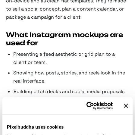
on-device and as clean flat templates. They're made
to sell a social concept, plan a content calendar, or
package a campaign for a client.
What Instagram mockups are
used for
Presenting a feed aesthetic or grid plan to a
client or team.
Showing how posts, stories, and reels look in the
real interface.
Building pitch decks and social media proposals.
Previewing carousels and multi-slide layouts
before publishing.
Creating promotional shots for templates and
Pixelbuddha uses cookies
content kits.