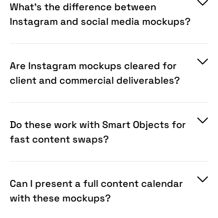
What's the difference between
Instagram and social media mockups?
Are Instagram mockups cleared for
client and commercial deliverables?
Do these work with Smart Objects for
fast content swaps?
Can I present a full content calendar
with these mockups?