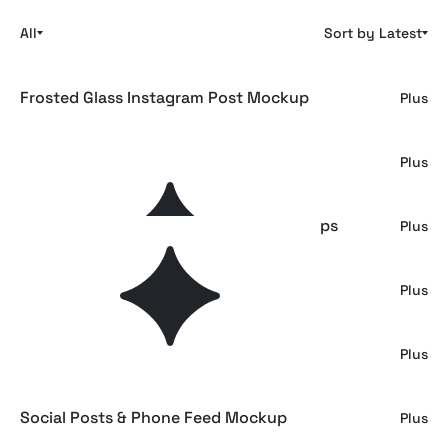
All
Sort by Latest
Frosted Glass Instagram Post Mockup
Plus
Social Media Mockups
Plus
iPhone Screen & Instagram Post Mockups
Plus
IG Feed & Post Mockup
Plus
Instagram Feed & Card Mockup
Plus
Social Posts & Phone Feed Mockup
Plus