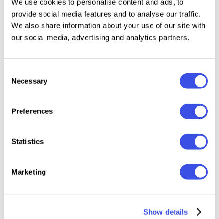
We use cookies to personalise content and ads, to
Visualizing a brand's tone of voice across a full
provide social media features and to analyse our traffic.
grid.
We also share information about your use of our site with
our social media, advertising and analytics partners.
Types of Instagram mockups
Our scenes cover every surface of the platform, from
Consent
a single frame to the whole profile:
Necessary
Selection
Post mockups
— single square or portrait posts in
Preferences
the feed view.
Story mockups
— full-screen vertical frames with
Statistics
native UI elements.
Reel mockups
— vertical video-style scenes for
Marketing
short-form content.
Grid and profile mockups
— nine-square layouts
that show the whole feed at once.
Show details