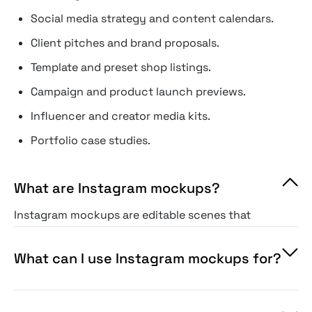
Social media strategy and content calendars.
Client pitches and brand proposals.
Template and preset shop listings.
Campaign and product launch previews.
Influencer and creator media kits.
Portfolio case studies.
What are Instagram mockups?
Instagram mockups are editable scenes that
drop your content into the platform's interface
— posts, stories, reels, or a full grid — so you
What can I use Instagram mockups for?
can preview it exactly as users would.