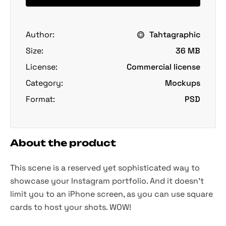
Author:
Tahtagraphic
Size:
36 MB
License:
Commercial license
Category:
Mockups
Format:
PSD
About the product
This scene is a reserved yet sophisticated way to
showcase your Instagram portfolio. And it doesn't
limit you to an iPhone screen, as you can use square
cards to host your shots. WOW!