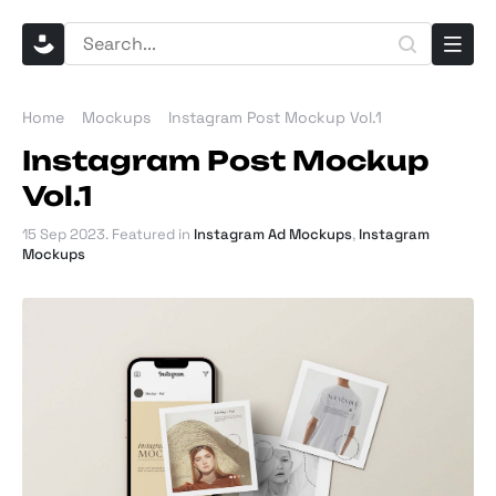
Home
Mockups
Instagram Post Mockup Vol.1
Instagram Post Mockup
Vol.1
15 Sep 2023
. Featured in
Instagram Ad Mockups
,
Instagram
Mockups