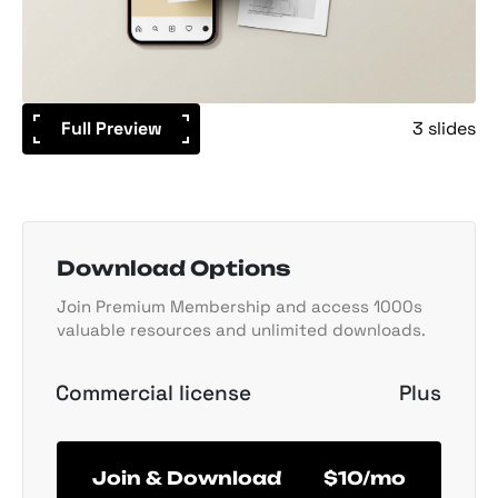
Full Preview
3 slides
Download Options
Join Premium Membership and access 1000s
valuable resources and unlimited downloads.
Commercial license
Plus
Join & Download
$10/mo