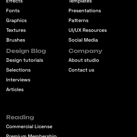
Effects
Templates
Fonts
Presentations
Graphics
Patterns
Textures
UI/UX Resources
Brushes
Social Media
Design Blog
Company
Design tutorials
About studio
Selections
Contact us
Interviews
Articles
Reading
Commercial License
Premium Membership