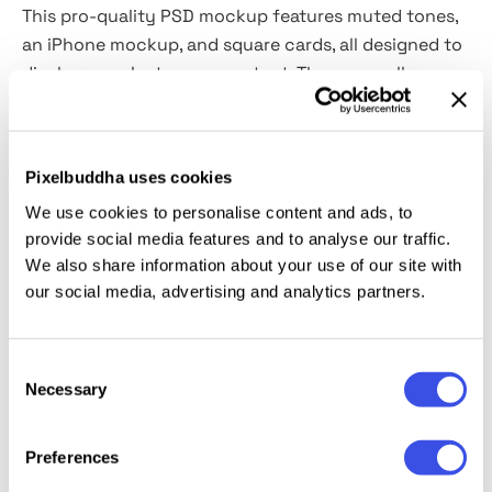
This pro-quality PSD mockup features muted tones,
an iPhone mockup, and square cards, all designed to
display your Instagram content. The scene allows
room for customization to match your vision, all
without overwhelming the eye.
Smart Objects are
integrated
, enabling straightforward changes like
Pixelbuddha uses cookies
background color modification, iPhone color
We use cookies to personalise content and ads, to
selection, and shadow adjustments. And you can
provide social media features and to analyse our traffic.
move the objects, too.
We also share information about your use of our site with
our social media, advertising and analytics partners.
This resource is created, and fully compatible with
Adobe Photoshop. For the best experience, we
recommend to use the latest Creative Cloud version
Consent
of the app.
Necessary
Selection
Preferences