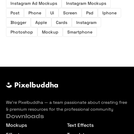
Instagram Ad Mockups
Instagram Mockups
Post
Phone
Ui
Screen
Psd
Iphone
Blogger
Apple
Cards
Instagram
Photoshop
Mockup
Smartphone
We’re Pixelbuddha — a team passionate about creating free
& premium resources for the professional community
Downloads
Mockups
Text Effects