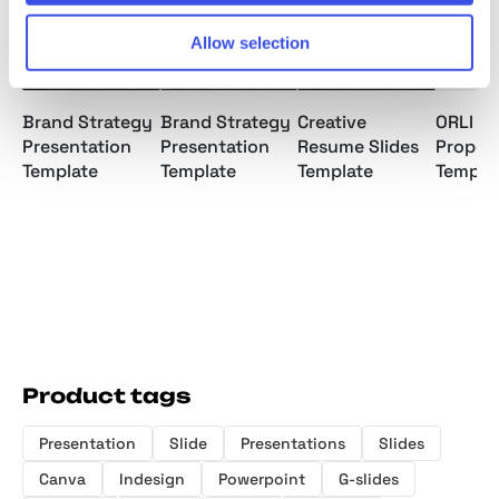
Allow selection
Brand Strategy
Brand Strategy
Creative
ORLI | 
Presentation
Presentation
Resume Slides
Propos
Template
Template
Template
Templa
Product tags
Presentation
Slide
Presentations
Slides
Canva
Indesign
Powerpoint
G-slides