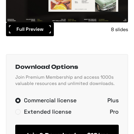
Full Preview
8 slides
Download Options
Join Premium Membership and access 1000s
valuable resources and unlimited downloads.
Commercial license
Plus
Extended license
Pro