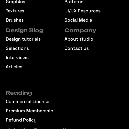
Graphics
Patterns
Textures
UI/UX Resources
Brushes
Social Media
Design Blog
Company
Design tutorials
About studio
Selections
Contact us
Interviews
Articles
Reading
Commercial License
Premium Membership
Refund Policy