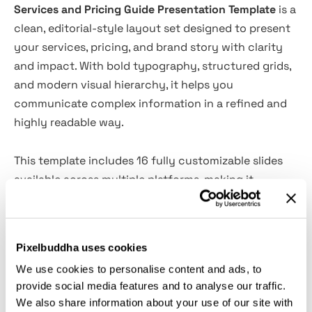
Services and Pricing Guide Presentation Template
is a
clean, editorial-style layout set designed to present
your services, pricing, and brand story with clarity
and impact. With bold typography, structured grids,
and modern visual hierarchy, it helps you
communicate complex information in a refined and
highly readable way.
This template includes 16 fully customizable slides
available across multiple platforms, making it
accessible for both designers and non-designers.
Whether you're building a client proposal, agency
presentation, or brand pitch, it offers flexible layouts
Pixelbuddha uses cookies
that are easy to adapt, edit, and scale across
We use cookies to personalise content and ads, to
different use cases.
provide social media features and to analyse our traffic.
We also share information about your use of our site with
Features: