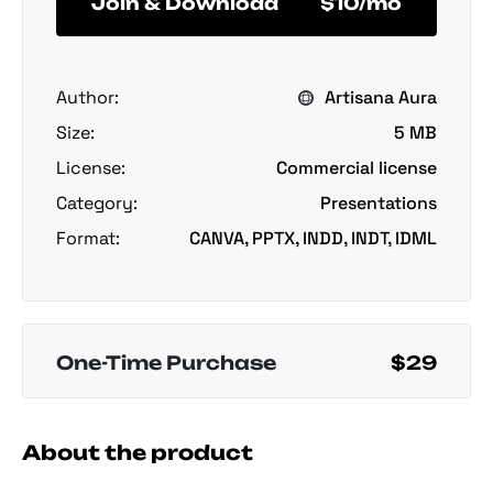
Join & Download
$10/mo
Author:
Artisana Aura
Size:
5 MB
License:
Commercial license
Category:
Presentations
Format:
CANVA, PPTX, INDD, INDT, IDML
One-Time Purchase
$29
About the product