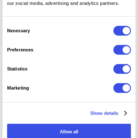
our social media, advertising and analytics partners.
Included Files: InDesign, PowerPoint, Google Slides,
Consent
Canva link, Help file
Necessary
Selection
Full HD 1920×1080 resolution (16:9) with resizable
vector elements
16 unique slides
Preferences
Fully editable content
Statistics
Note: Images shown in the preview are for
demonstration purposes only and are not included in
Marketing
the final download.
Show details
Relevant downloads
Allow all