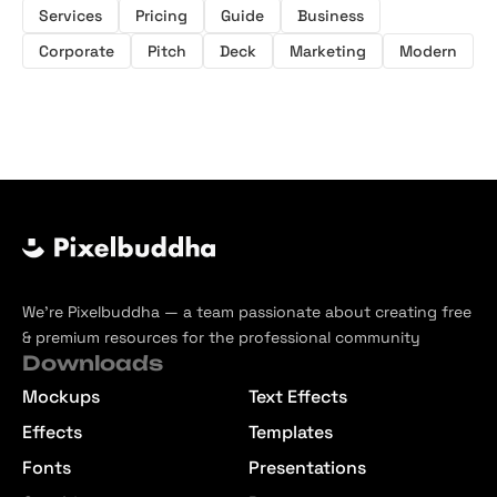
Services
Pricing
Guide
Business
Corporate
Pitch
Deck
Marketing
Modern
We’re Pixelbuddha — a team passionate about creating free
& premium resources for the professional community
Downloads
Mockups
Text Effects
Effects
Templates
Fonts
Presentations