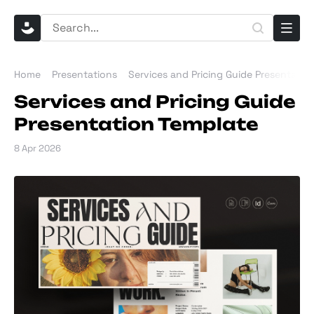
Home
Presentations
Services and Pricing Guide Presentatio
Services and Pricing Guide
Presentation Template
8 Apr 2026