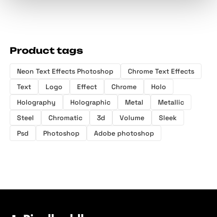
Product tags
Neon Text Effects Photoshop
Chrome Text Effects
Text
Logo
Effect
Chrome
Holo
Holography
Holographic
Metal
Metallic
Steel
Chromatic
3d
Volume
Sleek
Psd
Photoshop
Adobe photoshop