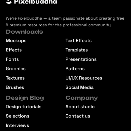
We’re Pixelbuddha — a team passionate about creating free
& premium resources for the professional community
Downloads
Mockups
Text Effects
Effects
Templates
Fonts
Presentations
Graphics
Patterns
Textures
UI/UX Resources
Brushes
Social Media
Design Blog
Company
Design tutorials
About studio
Selections
Contact us
Interviews