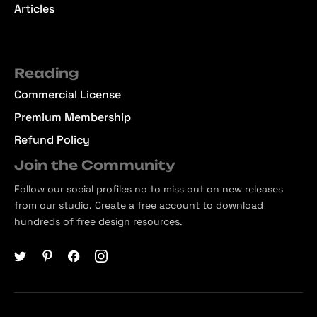
Articles
Reading
Commercial License
Premium Membership
Refund Policy
Join the Community
Follow our social profiles no to miss out on new releases
from our studio. Create a free account to download
hundreds of free design resources.