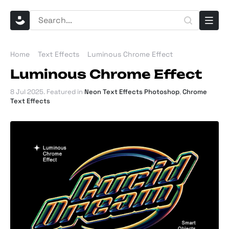
Home
Text Effects
Luminous Chrome Effect
Luminous Chrome Effect
8 Jul 2025
. Featured in
Neon Text Effects Photoshop
,
Chrome
Text Effects