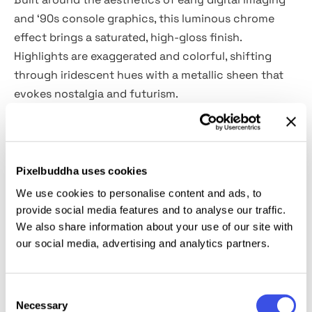
and ‘90s console graphics, this luminous chrome
effect brings a saturated, high-gloss finish.
Highlights are exaggerated and colorful, shifting
through iridescent hues with a metallic sheen that
evokes nostalgia and futurism.
The template comes as a high-quality PSD at
4500×3000 px (300 dpi), featuring Smart Object
layers for fast editing. Use it for video game titles,
Pixelbuddha uses cookies
music branding, throwback logos, poster graphics,
We use cookies to personalise content and ads, to
techwear labels, cover art, social visuals, or
provide social media features and to analyse our traffic.
collectibles design. The 3D-like beveling works
We also share information about your use of our site with
our social media, advertising and analytics partners.
particularly well with bold fonts and emblematic
symbols, giving them immediate visual impact.
Consent
This resource is created, and fully compatible with
Necessary
Selection