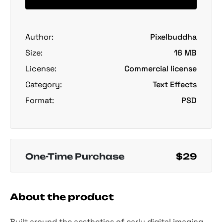
Author:
Pixelbuddha
Size:
16 MB
License:
Commercial license
Category:
Text Effects
Format:
PSD
One-Time Purchase
$29
About the product
Built around the aesthetics of early digital imaging