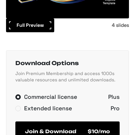
Full Preview
4 slides
Download Options
Join Premium Membership and access 1000s
valuable resources and unlimited downloads.
Commercial license
Plus
Extended license
Pro
Join & Download
$10/mo