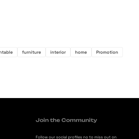
intable
furniture
interior
home
Promotion
Join the Community
Follow our social profiles no to miss out on