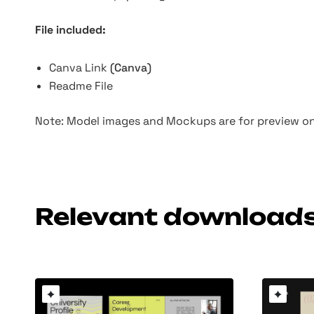
File included:
Canva Link
(Canva)
Readme File
Note: Model images and Mockups are for preview onl
Relevant download