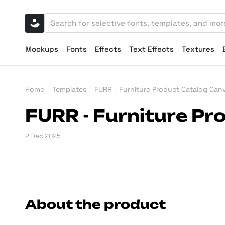
Mockups
Fonts
Effects
Text Effects
Textures
Home
Templates
FURR - Furniture Product Catalog Can
FURR - Furniture P
2 Dec 2025
About the product