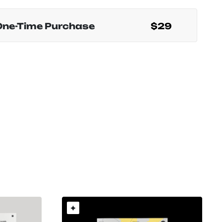
One-Time Purchase
$29