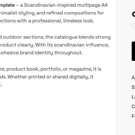
emplate
– a Scandinavian-inspired multipage A4
nimalist styling, and refined compositions for
tions with a professional, timeless look.
nd outdoor sections, the catalogue blends strong
oduct clearly. With its scandinavian influence,
 cohesive brand identity throughout.
e, product book, portfolio, or magazine, it is
ds. Whether printed or shared digitally, it
A
.
S
L
C
F