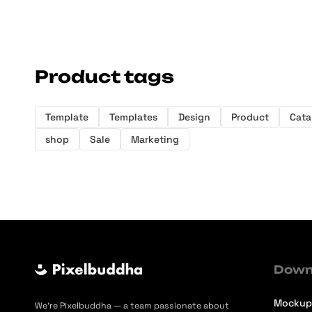
Product tags
Template
Templates
Design
Product
Cata
shop
Sale
Marketing
Down
Mockup
We’re Pixelbuddha — a team passionate about