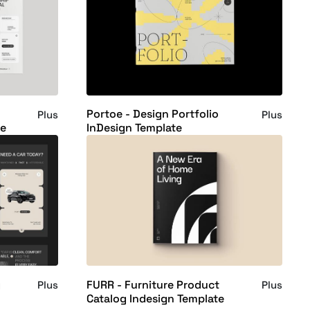
Portoe - Design Portfolio
Plus
Plus
te
InDesign Template
g
FURR - Furniture Product
Plus
Plus
Catalog Indesign Template