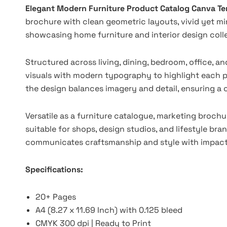
Elegant Modern Furniture Product Catalog Canva T
brochure with clean geometric layouts, vivid yet mi
showcasing home furniture and interior design collec
Structured across living, dining, bedroom, office, a
visuals with modern typography to highlight each pr
the design balances imagery and detail, ensuring a
Versatile as a furniture catalogue, marketing brochur
suitable for shops, design studios, and lifestyle bran
communicates craftsmanship and style with impact
Specifications:
20+ Pages
A4 (8.27 x 11.69 Inch) with 0.125 bleed
CMYK 300 dpi | Ready to Print