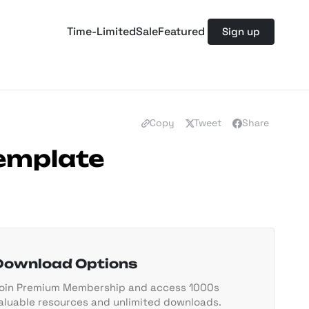
Time-Limited
Sale
Featured
Sign up
Copy
Tweet
Share
Template
Download Options
oin Premium Membership and access 1000s
aluable resources and unlimited downloads.