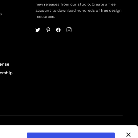
new releases from our studio. Create a free
account to download hundreds of free design
s
resources.
cense
ership
© 2026 Pixelbuddha Studio, All rights reserved