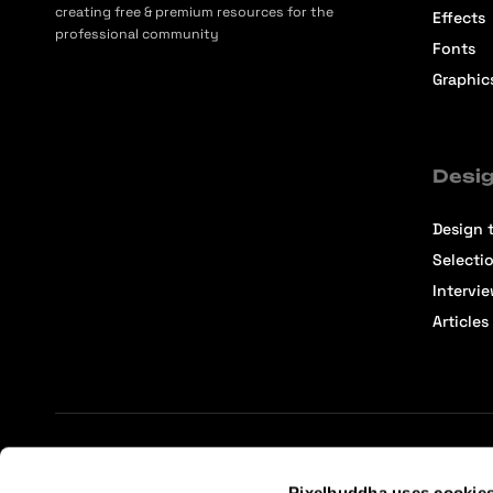
creating free & premium resources for the
Effects
professional community
Fonts
Graphic
Desig
Design t
Selecti
Intervi
Articles
Terms of Service
Affiliate Center
Affiliate Terms
Pixelbuddha uses cookie