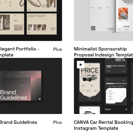
legant Portfolio -
Minimalist Sponsorship
Plus
mplate
Proposal Indesign Templa
Brand Guidelines
CANVA Car Rental Bookin
Plus
Instagram Template