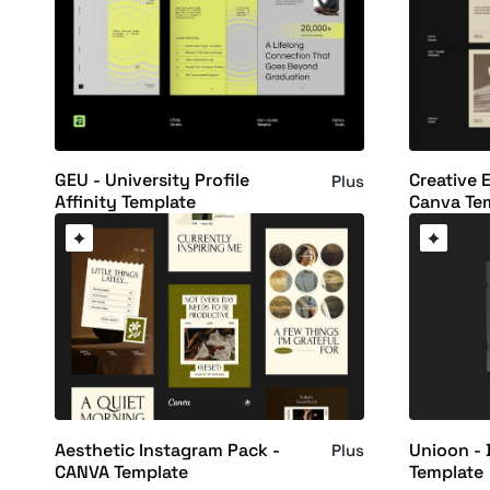
GEU - University Profile
Creative E
Plus
Affinity Template
Canva Te
Aesthetic Instagram Pack -
Unioon - 
Plus
CANVA Template
Template