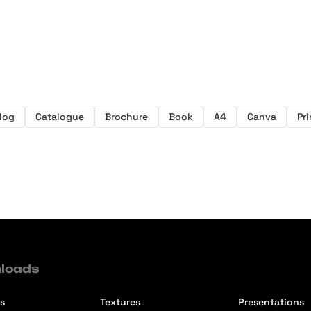
log
Catalogue
Brochure
Book
A4
Canva
Pr
loads
s
Textures
Presentations