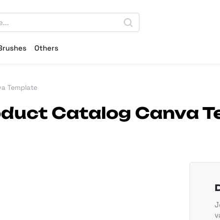
Brushes
Others
va Template
roduct Catalog Canva 
J
v