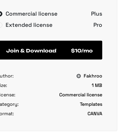
Commercial license
Plus
Extended license
Pro
Join & Download
$10/mo
uthor:
Fakhroo
ize:
1 MB
icense:
Commercial license
ategory:
Templates
ormat:
CANVA