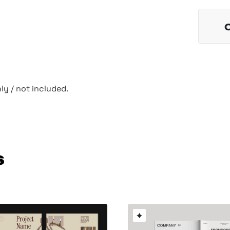
y / not included.
s