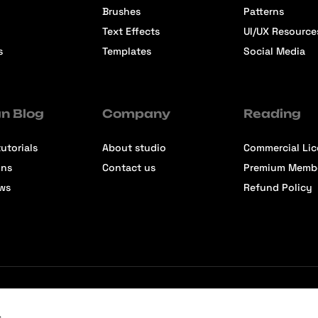
Brushes
Patterns
Text Effects
UI/UX Resource
s
Templates
Social Media
n Blog
Company
Reading
utorials
About studio
Commercial Li
ons
Contact us
Premium Memb
ews
Refund Policy
s