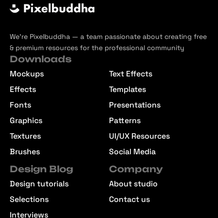
We’re Pixelbuddha — a team passionate about creating free
& premium resources for the professional community
Downloads
Mockups
Text Effects
Effects
Templates
Fonts
Presentations
Graphics
Patterns
Textures
UI/UX Resources
Brushes
Social Media
Design Blog
Company
Design tutorials
About studio
Selections
Contact us
Interviews