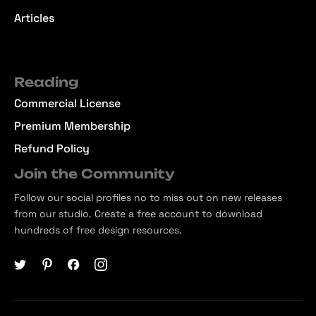
Articles
Reading
Commercial License
Premium Membership
Refund Policy
Join the Community
Follow our social profiles no to miss out on new releases
from our studio. Create a free account to download
hundreds of free design resources.