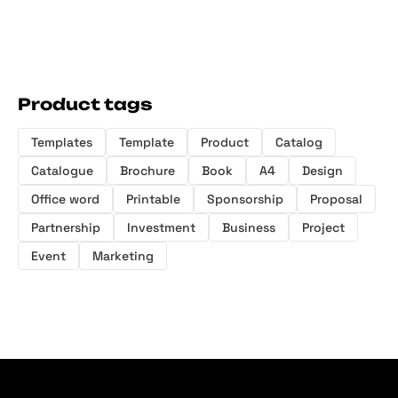
Product tags
Templates
Template
Product
Catalog
Catalogue
Brochure
Book
A4
Design
Office word
Printable
Sponsorship
Proposal
Partnership
Investment
Business
Project
Event
Marketing