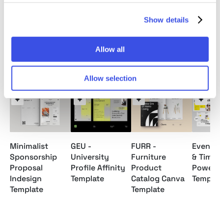
Note: Model images and Mockups are for preview
only / not included.
Show details
Allow all
Relevant downloads
Allow selection
Minimalist
GEU -
FURR -
Event 
Sponsorship
University
Furniture
& Timel
Proposal
Profile Affinity
Product
Powerp
Indesign
Template
Catalog Canva
Templa
Template
Template