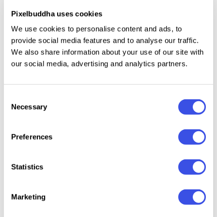
modern digital style makes it equally effective for
Pixelbuddha uses cookies
sports, marathon, and running events, as well as
We use cookies to personalise content and ads, to
professional gatherings or innovation summits.
provide social media features and to analyse our traffic.
We also share information about your use of our site with
our social media, advertising and analytics partners.
Specifications:
20+ Pages
Consent
A4 (8.27 x 11.69 Inch) with 0.125 bleed
Necessary
Selection
CMYK 300 dpi | Ready to Print
Preferences
File included:
Statistics
PDF (Adobe Acrobat)
DOCX
(Office Word)
Readme File
Marketing