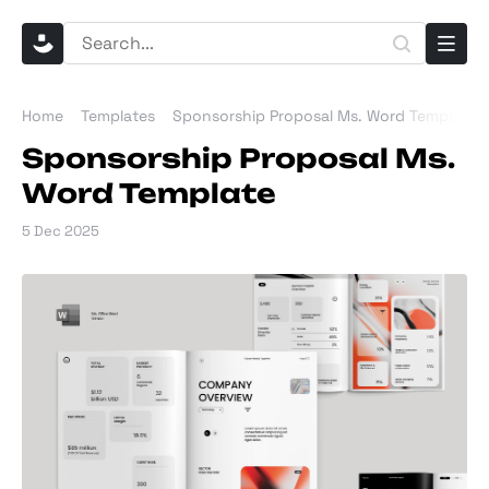
Home
Templates
Sponsorship Proposal Ms. Word Template
Sponsorship Proposal Ms.
Word Template
5 Dec 2025