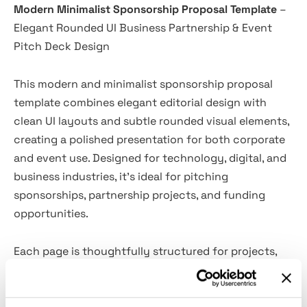
Modern Minimalist Sponsorship Proposal Template
–
Elegant Rounded UI Business Partnership & Event
Pitch Deck Design
This modern and minimalist sponsorship proposal
template combines elegant editorial design with
clean UI layouts and subtle rounded visual elements,
creating a polished presentation for both corporate
and event use. Designed for technology, digital, and
business industries, it’s ideal for pitching
sponsorships, partnership projects, and funding
opportunities.
Each page is thoughtfully structured for projects,
summits, and marketing campaigns, with dedicated
sections for objectives, investment packages, ROI,
branding visibility, and collaboration highlights. Its