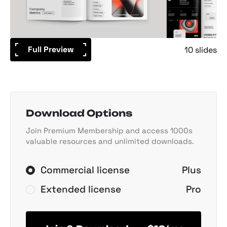
Full Preview
10 slides
Download Options
Join Premium Membership and access 1000s
valuable resources and unlimited downloads.
Commercial license
Plus
Extended license
Pro