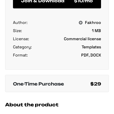
Join & Download
$10/mo
Author:
Fakhroo
Size:
1 MB
License:
Commercial license
Category:
Templates
Format:
PDF, DOCX
One-Time Purchase
$29
About the product