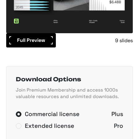
Full Preview
9 slides
Download Options
Join Premium Membership and access 1000s
valuable resources and unlimited downloads.
Commercial license
Plus
Extended license
Pro