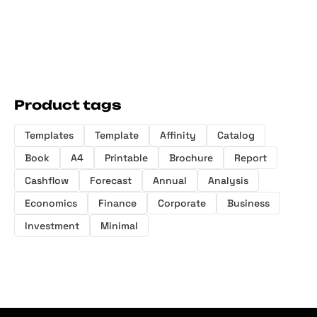
Product tags
Templates
Template
Affinity
Catalog
Book
A4
Printable
Brochure
Report
Cashflow
Forecast
Annual
Analysis
Economics
Finance
Corporate
Business
Investment
Minimal