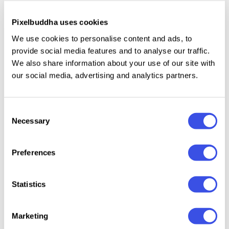
reports, accounting summaries, and executive
presentations, making it an ideal solution for
Pixelbuddha uses cookies
startups, financial consultants, corporate teams, and
We use cookies to personalise content and ads, to
growing businesses seeking a structured and
provide social media features and to analyse our traffic.
contemporary financial document.
We also share information about your use of our site with
our social media, advertising and analytics partners.
Specifications:
Consent
20+ Pages
Necessary
Selection
A4 (8.27 x 11.69 Inch) with 0.125 bleed
CMYK 300 dpi | Ready to Print
Preferences
File included:
Statistics
AF
(Affinity)
PDF (Adobe Acrobat)
Marketing
Readme File