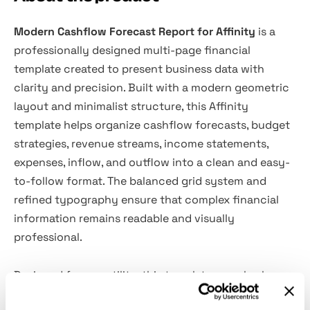
Modern Cashflow Forecast Report for Affinity
is a
professionally designed multi-page financial
template created to present business data with
clarity and precision. Built with a modern geometric
layout and minimalist structure, this Affinity
template helps organize cashflow forecasts, budget
strategies, revenue streams, income statements,
expenses, inflow, and outflow into a clean and easy-
to-follow format. The balanced grid system and
refined typography ensure that complex financial
information remains readable and visually
professional.
Designed for versatility, this template can also be
adapted for company profiles, business plans, annual