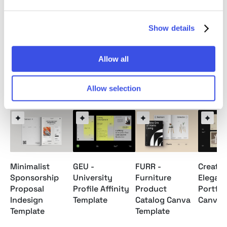
Note: Model images and Mockups are for preview
Show details
only / not included.
Allow all
Relevant downloads
Allow selection
Minimalist
GEU -
FURR -
Creativ
Sponsorship
University
Furniture
Elegan
Proposal
Profile Affinity
Product
Portfol
Indesign
Template
Catalog Canva
Canva 
Template
Template