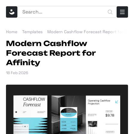
Home
Templates
Modern Cashflow Forecast Report for Affin
Modern Cashflow
Forecast Report for
Affinity
18 Feb 2026