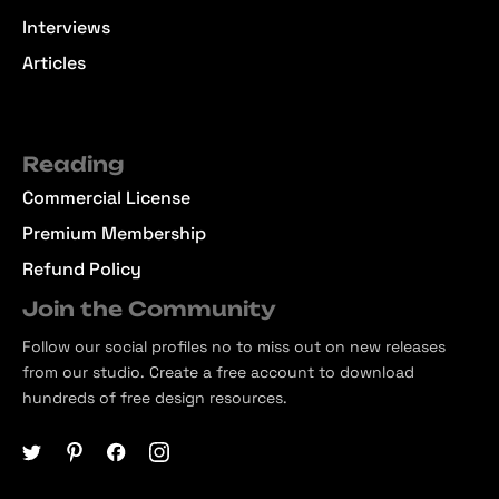
Interviews
Articles
Reading
Commercial License
Premium Membership
Refund Policy
Join the Community
Follow our social profiles no to miss out on new releases
from our studio. Create a free account to download
hundreds of free design resources.