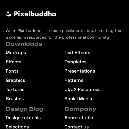
We’re Pixelbuddha — a team passionate about creating free
& premium resources for the professional community
Downloads
Mockups
Text Effects
Effects
Templates
Fonts
Presentations
Graphics
Patterns
Textures
UI/UX Resources
Brushes
Social Media
Design Blog
Company
Design tutorials
About studio
Selections
Contact us