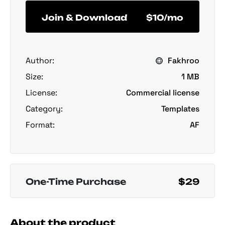
Join & Download
$10/mo
Author:
Fakhroo
Size:
1 MB
License:
Commercial license
Category:
Templates
Format:
AF
One-Time Purchase
$29
About the product