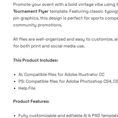
Promote your event with a bold vintage vibe using t
Tournament Flyer
template. Featuring classic typo
pin graphics, this design is perfect for sports comp
community promotions.
All files are well-organized and easy to customize, al
for both print and social media use.
This Product Includes:
Ai: Compatible files for Adobe Illustrator CC
PS: Compatible files for Adobe Photoshop CS4, C
Help File
Product Features:
Fully customizable and editable Ai & PSD templat