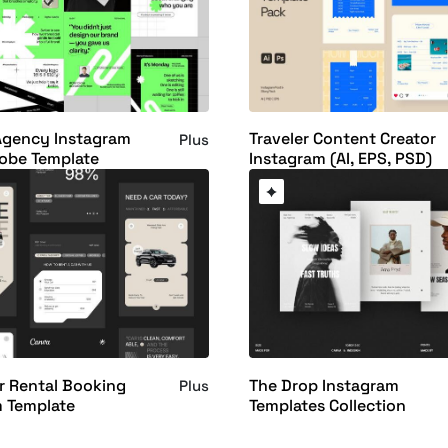
Agency Instagram
Traveler Content Creator
Plus
obe Template
Instagram (AI, EPS, PSD)
r Rental Booking
The Drop Instagram
Plus
m Template
Templates Collection