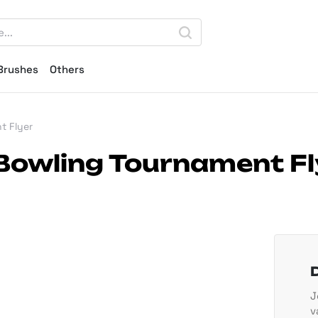
Brushes
Others
t Flyer
Bowling Tournament Fl
J
v