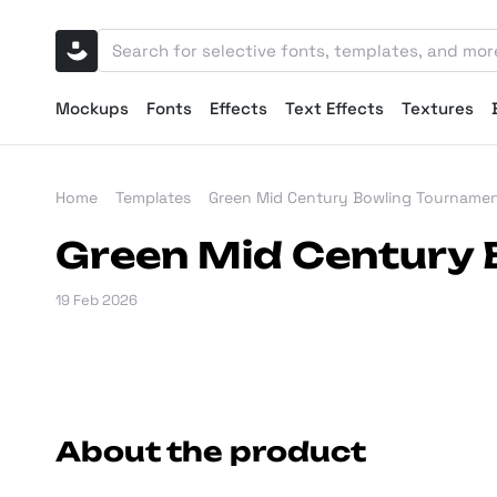
Mockups
Fonts
Effects
Text Effects
Textures
Home
Templates
Green Mid Century Bowling Tournamen
Green Mid Century 
19 Feb 2026
About the product