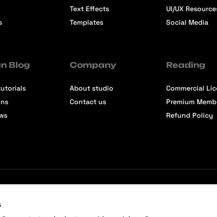
Text Effects
UI/UX Resource
s
Templates
Social Media
n Blog
Company
Reading
utorials
About studio
Commercial Li
ons
Contact us
Premium Memb
ews
Refund Policy
s