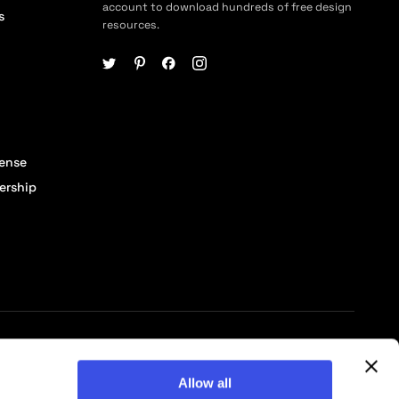
account to download hundreds of free design
s
resources.
cense
ership
© 2026 Pixelbuddha Studio, All rights reserved
Allow all