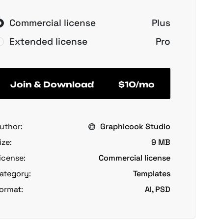
Commercial license
Plus
Extended license
Pro
Join & Download
$10/mo
uthor:
Graphicook Studio
ize:
9 MB
icense:
Commercial license
ategory:
Templates
ormat:
AI, PSD