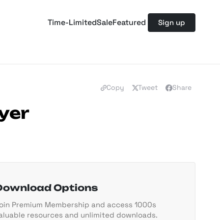
Time-Limited
Sale
Featured
Sign up
Copy
Tweet
Share
yer
Download Options
oin Premium Membership and access 1000s
aluable resources and unlimited downloads.