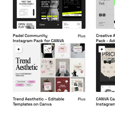
Padel Community
Creative 
Plus
Instagram Pack for CANVA
Pack - Ad
Trend Aesthetic – Editable
CANVA Ca
Plus
Templates on Canva
Instagra