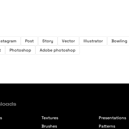
nstagram
Post
Story
Vector
Illustrator
Bowling
t
Photoshop
Adobe photoshop
loads
s
Textures
Presentations
Brushes
Patterns