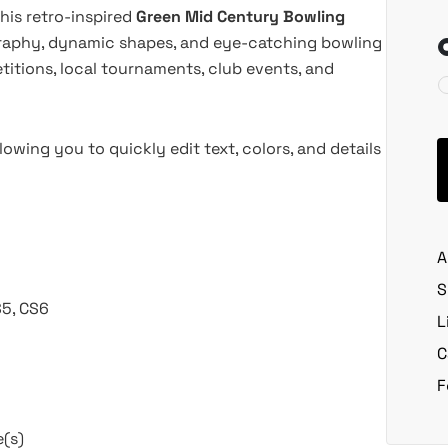
his retro-inspired
Green Mid Century Bowling
graphy, dynamic shapes, and eye-catching bowling
etitions, local tournaments, club events, and
lowing you to quickly edit text, colors, and details
A
S
S5, CS6
L
C
F
e(s)