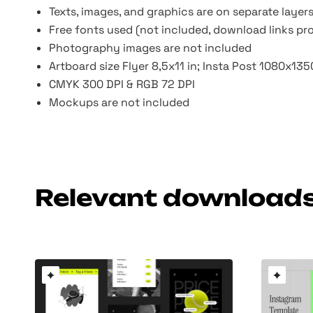
Texts, images, and graphics are on separate layer
Free fonts used (not included, download links pr
Photography images are not included
Artboard size Flyer 8,5x11 in; Insta Post 1080x13
CMYK 300 DPI & RGB 72 DPI
Mockups are not included
Relevant download