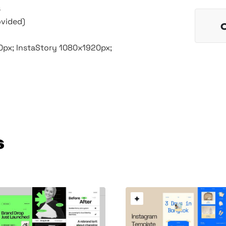
s
ovided)
50px; InstaStory 1080x1920px;
s