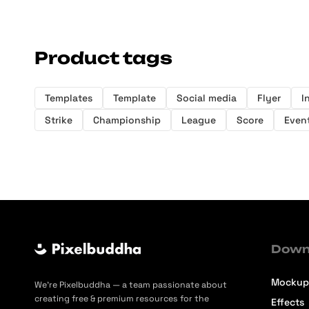
Product tags
Templates
Template
Social media
Flyer
I
Strike
Championship
League
Score
Even
Down
Mockup
We’re Pixelbuddha — a team passionate about
creating free & premium resources for the
Effects