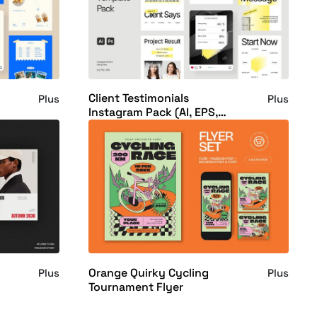
Client Testimonials
Plus
Plus
Instagram Pack (AI, EPS,
PSD)
Orange Quirky Cycling
Plus
Plus
Tournament Flyer