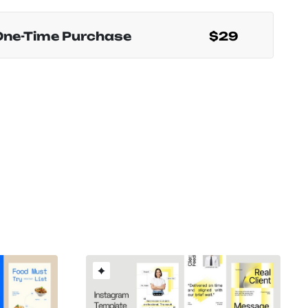
One-Time Purchase
$29