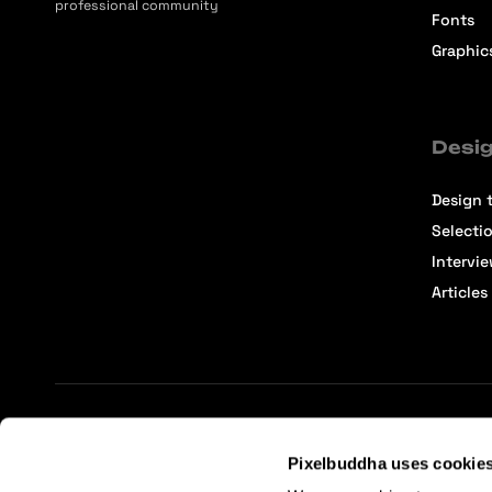
professional community
Fonts
Graphic
Desig
Design t
Selecti
Intervi
Articles
Terms of Service
Affiliate Center
Affiliate Terms
Pixelbuddha uses cookie