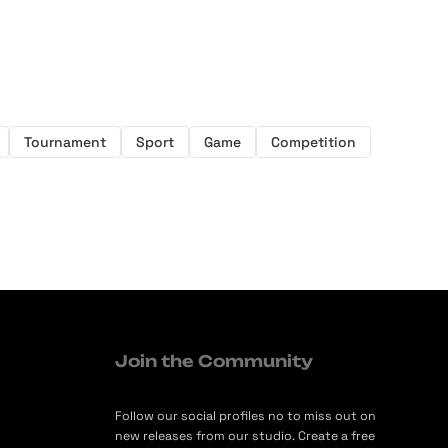
Tournament
Sport
Game
Competition
Join the Community
Follow our social profiles no to miss out on
new releases from our studio. Create a free