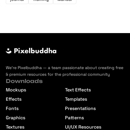
We’re Pixelbuddha — a team passionate about creating free
& premium resources for the professional community
Downloads
Mockups
Text Effects
Effects
Templates
Fonts
Presentations
Graphics
Patterns
Textures
UI/UX Resources