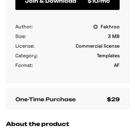
Join & Download
$10/mo
Author:
Fakhroo
Size:
3 MB
License:
Commercial license
Category:
Templates
Format:
AF
One-Time Purchase
$29
About the product