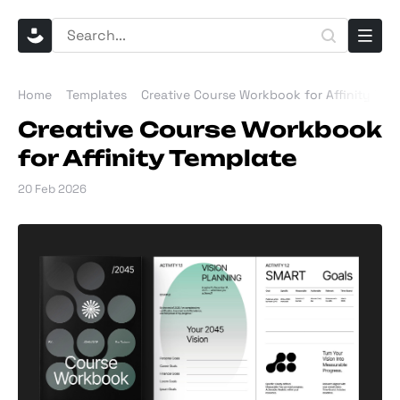
Home
Templates
Creative Course Workbook for Affinity Tem
Creative Course Workbook
for Affinity Template
20 Feb 2026