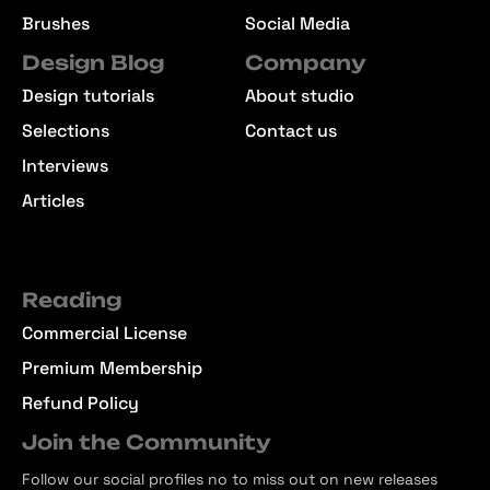
Brushes
Social Media
Design Blog
Company
Design tutorials
About studio
Selections
Contact us
Interviews
Articles
Reading
Commercial License
Premium Membership
Refund Policy
Join the Community
Follow our social profiles no to miss out on new releases