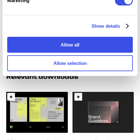
Marketing
AF
(Affinity)
PDF (Adobe Acrobat)
Readme File
Show details
Note: Model images and Mockups are for preview
only / not included.
Allow all
Allow selection
Relevant downloads