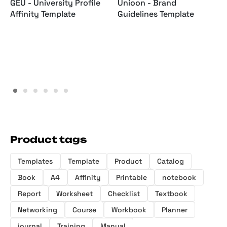
GEU - University Profile
Unioon - Brand
Affinity Template
Guidelines Template
Product tags
Templates
Template
Product
Catalog
Book
A4
Affinity
Printable
notebook
Report
Worksheet
Checklist
Textbook
Networking
Course
Workbook
Planner
journal
Training
Manual