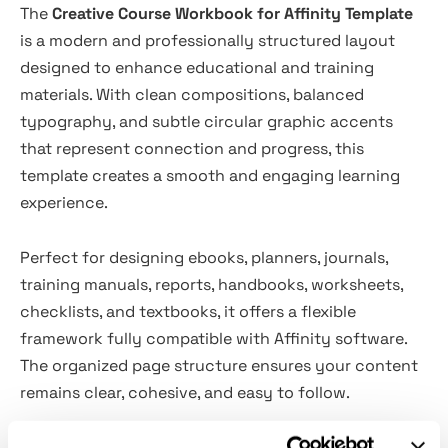
The
Creative Course Workbook for Affinity Template
is a modern and professionally structured layout
designed to enhance educational and training
materials. With clean compositions, balanced
typography, and subtle circular graphic accents
that represent connection and progress, this
template creates a smooth and engaging learning
experience.
Perfect for designing ebooks, planners, journals,
training manuals, reports, handbooks, worksheets,
checklists, and textbooks, it offers a flexible
framework fully compatible with Affinity software.
The organized page structure ensures your content
remains clear, cohesive, and easy to follow.
Ideal for online courses, coaching programs,