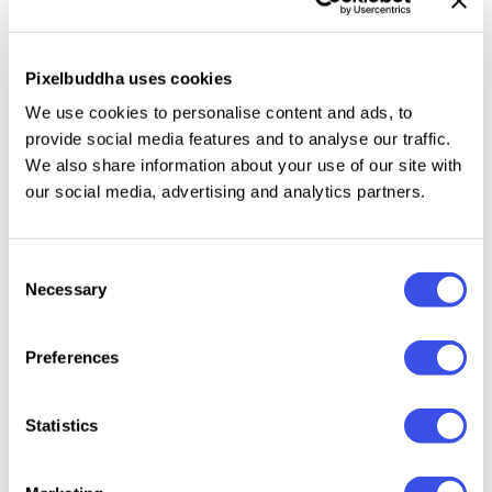
workshops, corporate training, and educational
projects, this template includes dedicated layouts
Pixelbuddha uses cookies
for lessons, exercises, note-taking sections, and
We use cookies to personalise content and ads, to
progress tracking. The
Creative Course Workbook for
provide social media features and to analyse our traffic.
Affinity Template
helps you deliver professional, well-
We also share information about your use of our site with
organized, and visually appealing learning materials
our social media, advertising and analytics partners.
with confidence.
Specifications:
Consent
Necessary
Selection
30+ Pages
A4 (8.27 x 11.69 Inch) with 0.125 bleed
Preferences
CMYK 300 dpi | Ready to Print
Statistics
File included: