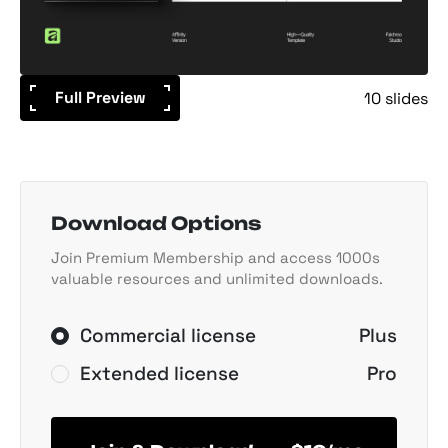
Full Preview
10 slides
Download Options
Join Premium Membership and access 1000s
valuable resources and unlimited downloads.
Commercial license
Plus
Extended license
Pro