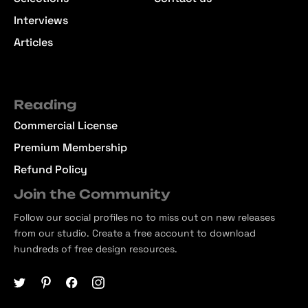
Interviews
Articles
Reading
Commercial License
Premium Membership
Refund Policy
Join the Community
Follow our social profiles no to miss out on new releases
from our studio. Create a free account to download
hundreds of free design resources.