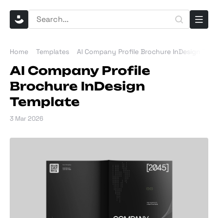
Home
Templates
AI Company Profile Brochure InDesign Tem
AI Company Profile
Brochure InDesign
Template
3 Mar 2026