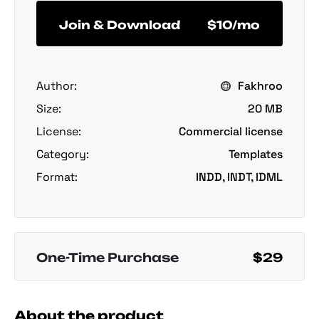
Join & Download
$10/mo
Author:
Fakhroo
Size:
20 MB
License:
Commercial license
Category:
Templates
Format:
INDD, INDT, IDML
One-Time Purchase
$29
About the product