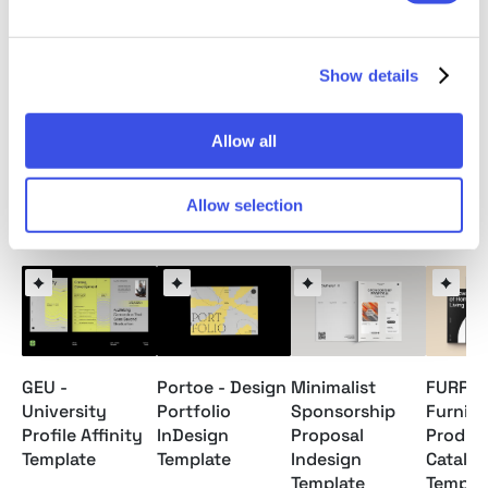
Readme File
Note: Model images and Mockups are for preview
Show details
only / not included.
Allow all
Allow selection
Relevant downloads
GEU -
Portoe - Design
Minimalist
FURR -
University
Portfolio
Sponsorship
Furnitu
Profile Affinity
InDesign
Proposal
Produc
Template
Template
Indesign
Catalo
Template
Templa