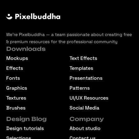
We’re Pixelbuddha — a team passionate about creating free
& premium resources for the professional community
Downloads
Mockups
Text Effects
Effects
Templates
Fonts
Presentations
Graphics
Patterns
Textures
UI/UX Resources
Brushes
Social Media
Design Blog
Company
Design tutorials
About studio
Selections
Contact us