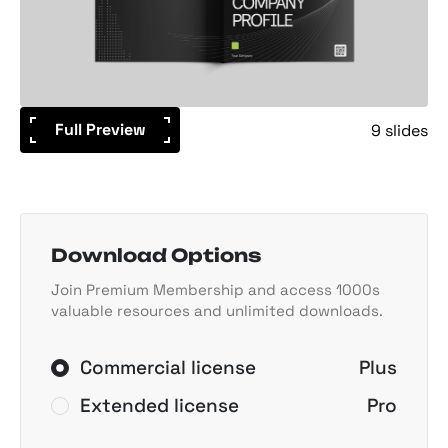
Full Preview
9 slides
Download Options
Join Premium Membership and access 1000s
valuable resources and unlimited downloads.
Commercial license
Plus
Extended license
Pro