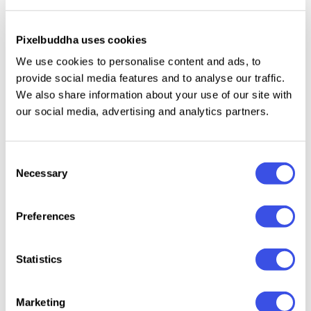
striking foundation to communicate complex AI
concepts, robotic solutions, and digital
transformation services in a confident, investor-
Pixelbuddha uses cookies
ready style.
We use cookies to personalise content and ads, to
provide social media features and to analyse our traffic.
We also share information about your use of our site with
Specifications:
our social media, advertising and analytics partners.
20+ Pages
A4 (8.27 x 11.69 Inch) with 0.125 bleed
Consent
CMYK 300 dpi | Ready to Print
Necessary
Selection
File included:
Preferences
INDD (Adobe InDesign)
Statistics
INDT (Adobe InDesign)
IDML (Adobe InDesign)
PDF (Adobe Acrobat)
Marketing