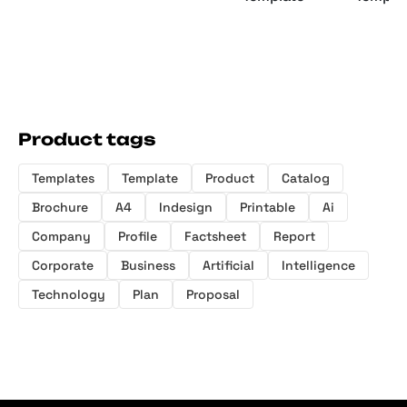
Product tags
Templates
Template
Product
Catalog
Brochure
A4
Indesign
Printable
Ai
Company
Profile
Factsheet
Report
Corporate
Business
Artificial
Intelligence
Technology
Plan
Proposal