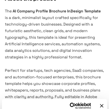
The
AI Company Profile Brochure InDesign Template
is a dark, minimalist layout crafted specifically for
technology-driven businesses. Designed with a
futuristic aesthetic, clean grids, and modern
typography, this template is ideal for presenting
Artificial Intelligence services, automation systems,
data analytics solutions, and digital innovation
strategies in a highly professional format.
Perfect for startups, tech agencies, SaaS companies,
and automation-focused enterprises, this brochure
template helps you showcase corporate profiles,
whitepapers, reports, proposals, and business plans
with clarity and authority. Fully editable in Adobe
InDesign, it provides a structured and visually