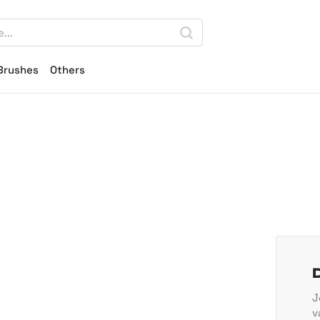
Brushes
Others
J
v