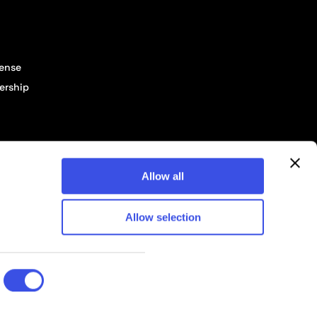
cense
ership
Allow all
Allow selection
© 2026 Pixelbuddha Studio, All rights reserved