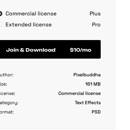
Commercial license
Plus
Extended license
Pro
Join & Download
$10/mo
uthor:
Pixelbuddha
ize:
161 MB
icense:
Commercial license
ategory:
Text Effects
ormat:
PSD