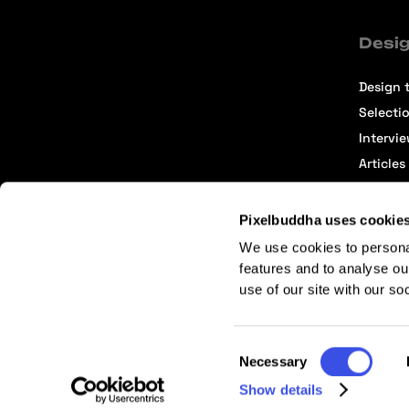
Desig
Design t
Selecti
Intervi
Articles
Pixelbuddha uses cookie
We use cookies to persona
features and to analyse ou
use of our site with our so
Terms of Service
Affiliate Center
Affiliate Terms
Consent
Necessary
Selection
Show details