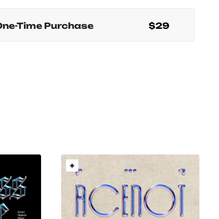
One-Time Purchase
$29