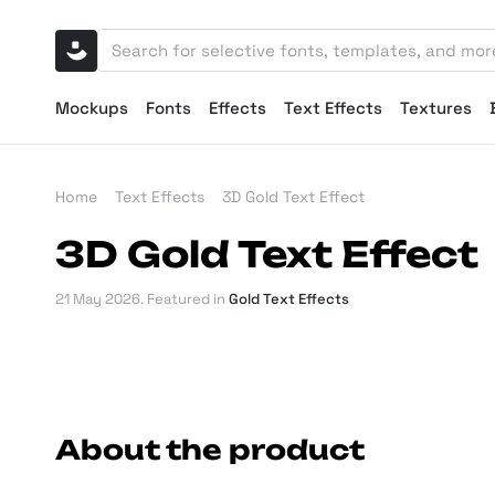
Mockups
Fonts
Effects
Text Effects
Textures
Home
Text Effects
3D Gold Text Effect
3D Gold Text Effect
21 May 2026
. Featured in
Gold Text Effects
About the product