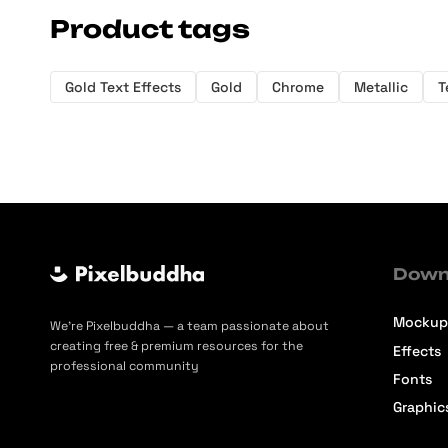
Product tags
Gold Text Effects
Gold
Chrome
Metallic
T
Down
Mockup
We’re Pixelbuddha — a team passionate about
creating free & premium resources for the
Effects
professional community
Fonts
Graphic