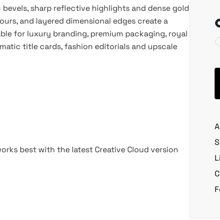
 bevels, sharp reflective highlights and dense gold
ours, and layered dimensional edges create a
able for luxury branding, premium packaging, royal
atic title cards, fashion editorials and upscale
A
S
rks best with the latest Creative Cloud version
L
C
F