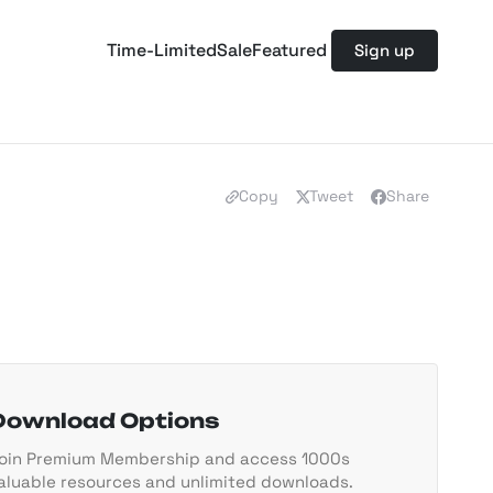
Time-Limited
Sale
Featured
Sign up
Copy
Tweet
Share
Download Options
oin Premium Membership and access 1000s
aluable resources and unlimited downloads.