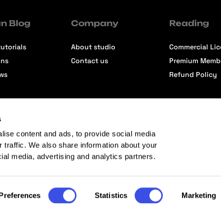
n Blog
Company
Reading
utorials
About studio
Commercial Li
ons
Contact us
Premium Memb
ews
Refund Policy
s
lise content and ads, to provide social media
r traffic. We also share information about your
cial media, advertising and analytics partners.
Preferences
Statistics
Marketing