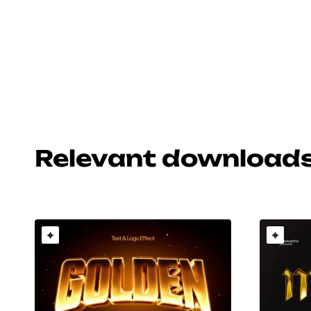
Relevant download