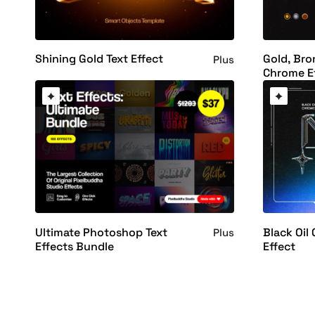
Shining Gold Text Effect
Gold, Bro
Plus
Chrome E
Ultimate Photoshop Text
Black Oil
Plus
Effects Bundle
Effect