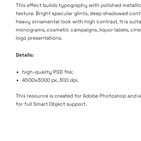
This effect builds typography with polished metallic
texture. Bright specular glints, deep shadowed cont
heavy ornamental look with high contrast. It is suit
monograms, cosmetic campaigns, liquor labels, cinem
logo presentations.
Details:
high-quality PSD file;
4500x3000 px, 300 dpi.
This resource is created for Adobe Photoshop and wo
for full Smart Object support.