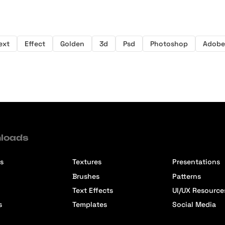
ext
Effect
Golden
3d
Psd
Photoshop
Adobe
loads
s
Textures
Presentations
Brushes
Patterns
Text Effects
UI/UX Resource
s
Templates
Social Media