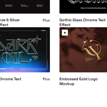
nze & Silver
Gothic Glass Chrome Text
Plus
ffect
Effect
 Chrome Text
Embossed Gold Logo
Plus
Mockup