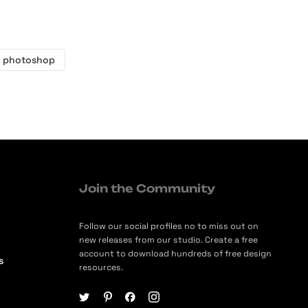
 photoshop
Join the Community
Follow our social profiles no to miss out on
new releases from our studio. Create a free
account to download hundreds of free design
s
resources.