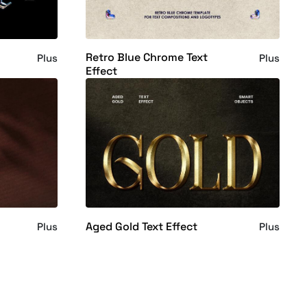
Retro Blue Chrome Text
Plus
Plus
Effect
Aged Gold Text Effect
Plus
Plus