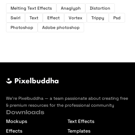
Melting Text Effects
Anaglyph
Distortion
Swirl
Text
Effect
Vortex
Trippy
Psd
Photoshop
Adobe photoshop
We’re Pixelbuddha — a team passionate about creating free
& premium resources for the professional community
Downloads
Mockups
Text Effects
Effects
Templates