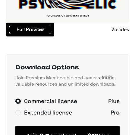
Full Preview
3 slides
Download Options
Join Premium Membership and access 1000s
valuable resources and unlimited downloads.
Commercial license
Plus
Extended license
Pro