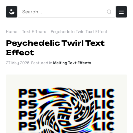
Home
Text Effects
Psychedelic Twirl Text Effect
Psychedelic Twirl Text
Effect
27 May 2026
. Featured in
Melting Text Effects