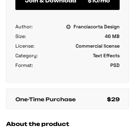
Join & Download
$10/mo
Author:
Franciacorta Design
Size:
46 MB
License:
Commercial license
Category:
Text Effects
Format:
PSD
One-Time Purchase
$29
About the product