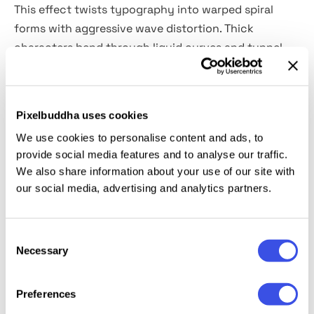
This effect twists typography into warped spiral
forms with aggressive wave distortion. Thick
characters bend through liquid curves and tunnel-
like motion, creating dense visual tension between
sharp geometry and psychedelic deformation. It is
built for rave posters, experimental branding, music
Pixelbuddha uses cookies
artwork, streetwear graphics, festival visuals, club
We use cookies to personalise content and ads, to
flyers, motion-inspired layouts and digital
provide social media features and to analyse our traffic.
campaigns.
We also share information about your use of our site with
our social media, advertising and analytics partners.
Details:
high-quality PSD file; 4500x3000 px, 300 dpi.
Consent
This resource is created for Adobe Photoshop and
Necessary
Selection
works best with the latest Creative Cloud version for
full Smart Object support.
Preferences