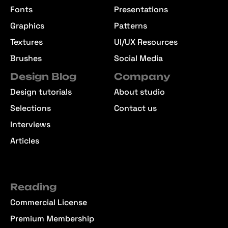
Fonts
Presentations
Graphics
Patterns
Textures
UI/UX Resources
Brushes
Social Media
Design Blog
Company
Design tutorials
About studio
Selections
Contact us
Interviews
Articles
Reading
Commercial License
Premium Membership