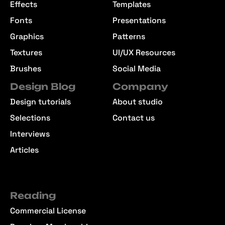
Effects
Templates
Fonts
Presentations
Graphics
Patterns
Textures
UI/UX Resources
Brushes
Social Media
Design Blog
Company
Design tutorials
About studio
Selections
Contact us
Interviews
Articles
Reading
Commercial License