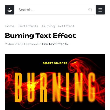
Home
Text Effects
Burning Text Effect
Burning Text Effect
11 Jun 2026
. Featured in
Fire Text Effects