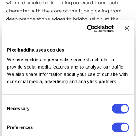
with red smoke trails curling outward from each
character with the core of the type glowing from
deep orange at the edges to bright yellow at the
hottest points. The grain across the glow keeps it
from looking digital, and the overall composition
reads as an actual long-exposure fire photograph.
Pixelbuddha uses cookies
It’s a great choice for music and concert posters,
horror and thriller titles, gaming event graphics,
We use cookies to personalise content and ads, to
provide social media features and to analyse our traffic.
Halloween campaigns, streetwear drops, action film
We also share information about your use of our site with
title cards, social media visuals, and portfolio pieces.
our social media, advertising and analytics partners.
Details:
high-quality PSD file; 4500x3000 px, 300 dpi.
Consent
Necessary
This resource is created for Adobe Photoshop and
Selection
works best with the latest Creative Cloud version for
full Smart Object support.
Preferences