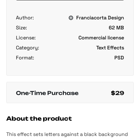
Author:
Franciacorta Design
Size:
62 MB
License:
Commercial license
Category:
Text Effects
Format:
PSD
One-Time Purchase
$29
About the product
This effect sets letters against a black background