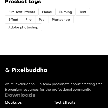
Product tags
Fire Text Effects
Flame
Burning
Text
Effect
Fire
Psd
Photoshop
Adobe photoshop
We’re Pixelbuddha — a team passionate about creating free
& premium resources for the professional community
Downloads
Mockups
Text Effects