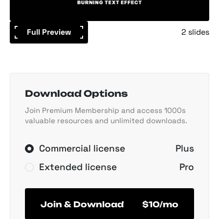
Full Preview
2 slides
Download Options
Join Premium Membership and access 1000s
valuable resources and unlimited downloads.
Commercial license
Plus
Extended license
Pro
Join & Download
$10/mo