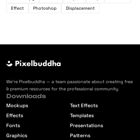
Effect
Photoshop
Displacement
We’re Pixelbuddha — a team passionate about creating free
& premium resources for the professional community
Downloads
Mockups
Text Effects
Effects
Templates
Fonts
Presentations
Graphics
Patterns