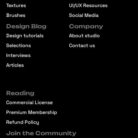
Textures
UI/UX Resources
Brushes
Social Media
Design Blog
Company
Design tutorials
About studio
Selections
Contact us
Interviews
Articles
Reading
Commercial License
Premium Membership
Refund Policy
Join the Community