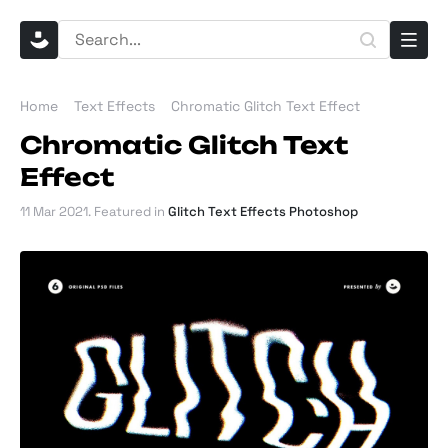
Home
Text Effects
Chromatic Glitch Text Effect
Chromatic Glitch Text
Effect
11 Mar 2021
. Featured in
Glitch Text Effects Photoshop