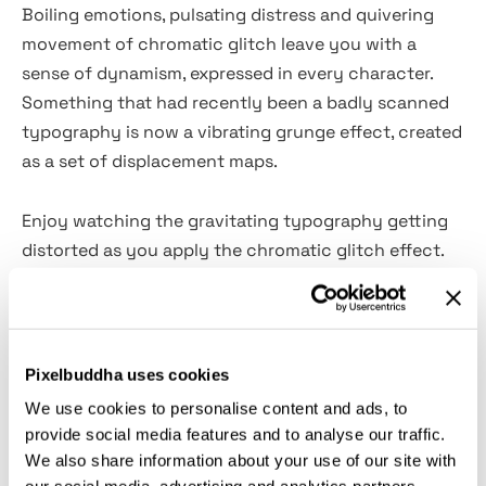
Boiling emotions, pulsating distress and quivering
movement of chromatic glitch leave you with a
sense of dynamism, expressed in every character.
Something that had recently been a badly scanned
typography is now a vibrating grunge effect, created
as a set of displacement maps.
Enjoy watching the gravitating typography getting
distorted as you apply the chromatic glitch effect.
The package comes as
6 PSD displacement maps
(3
vertical and 3 horizontal ones). Create a cyberworld
tribute with
black & white filter
, where every detail is
trembling with broken psychedelic pixels. Yet, if you
Pixelbuddha uses cookies
need to focus on the photocopy twist more, you
We use cookies to personalise content and ads, to
can
turn off the colored glitching elements
and make
provide social media features and to analyse our traffic.
it all about a ''broken scanner'' result. Carry out
We also share information about your use of our site with
spectacular futuristic posters, captivating merch,