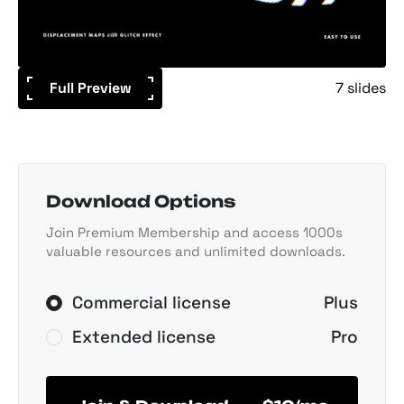
Full Preview
7 slides
Download Options
Join Premium Membership and access 1000s
valuable resources and unlimited downloads.
Commercial license
Plus
Extended license
Pro