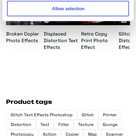
Allow selection
Broken Copier
Displaced
Retro Copy
Glitch 
Photo Effects
Distortion Text
Print Photo
Distort
Effects
Effect
Effects
Product tags
Glitch Text Effects Photoshop
Glitch
Printer
Distortion
Text
Filter
Texture
Grunge
Photocopy
Action
Copier
Map
Scanner