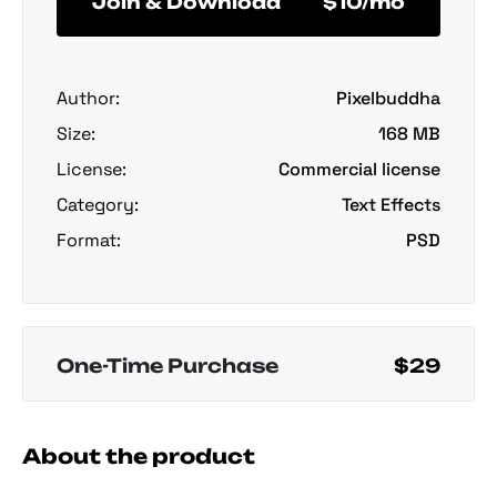
Join & Download
$10/mo
Author:
Pixelbuddha
Size:
168 MB
License:
Commercial license
Category:
Text Effects
Format:
PSD
One-Time Purchase
$29
About the product