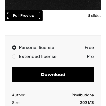
Full Preview
3 slides
Personal license
Free
Extended license
Pro
Download
Author:
Pixelbuddha
Size:
202 MB