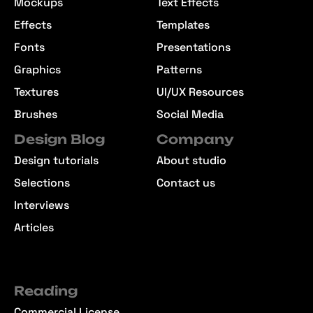
Mockups
Text Effects
Effects
Templates
Fonts
Presentations
Graphics
Patterns
Textures
UI/UX Resources
Brushes
Social Media
Design Blog
Company
Design tutorials
About studio
Selections
Contact us
Interviews
Articles
Reading
Commercial License