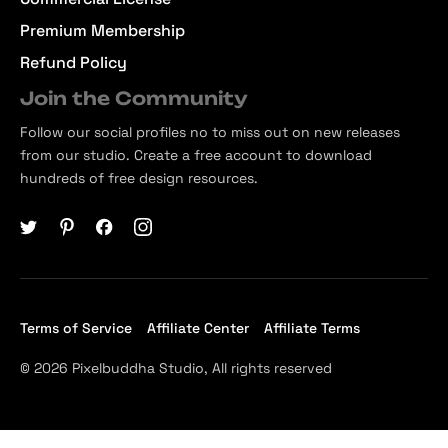
Premium Membership
Refund Policy
Join the Community
Follow our social profiles no to miss out on new releases
from our studio. Create a free account to download
hundreds of free design resources.
Terms of Service
Affiliate Center
Affiliate Terms
© 2026 Pixelbuddha Studio, All rights reserved