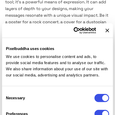
tool; it's a powerful means of expression. It can add
layers of depth to your designs, making your
messages resonate with a unique visual impact. Be it
a poster for a rock concert, a cover for a dystopian
novel, or a statement piece in a modern art gallery,
this effect seamlessly marries text with texture. With
its
high-quality PSD file
format, it easily integrates
into your digital toolkit, maintaining the pristine
Pixelbuddha uses cookies
quality of your original text while layering it with this
We use cookies to personalise content and ads, to
expressive effect. The inclusion of
Smart Objects
provide social media features and to analyse our traffic.
further enhances its utility, offering a non-
We also share information about your use of our site with
destructive way to experiment and evolve your
our social media, advertising and analytics partners.
designs.
Consent
This resource is created, and fully compatible with
Necessary
Selection
Adobe Photoshop. For the best experience, we
recommend to use the latest Creative Cloud version
Preferences