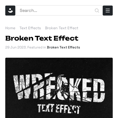
Home
Text Effects
Broken Text Effect
Broken Text Effect
29 Jun 2023
. Featured in
Broken Text Effects