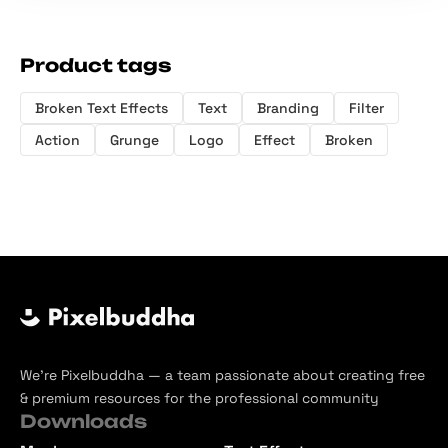
Product tags
Broken Text Effects
Text
Branding
Filter
Action
Grunge
Logo
Effect
Broken
We’re Pixelbuddha — a team passionate about creating free
& premium resources for the professional community
Downloads