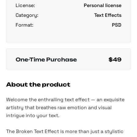
License:
Personal license
Category:
Text Effects
Format:
PSD
One-Time Purchase
$49
About the product
Welcome the enthralling text effect — an exquisite
artistry that breathes raw emotion and visual
intrigue into your text.
The Broken Text Effect is more than just a stylistic