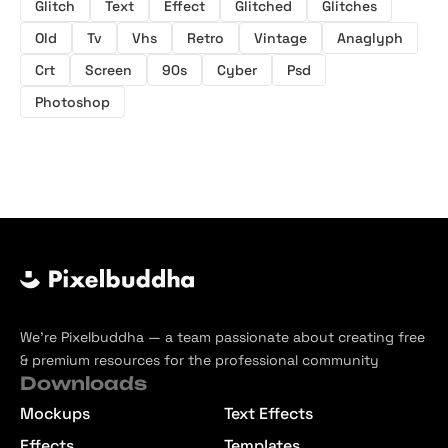
Glitch
Text
Effect
Glitched
Glitches
Old
Tv
Vhs
Retro
Vintage
Anaglyph
Crt
Screen
90s
Cyber
Psd
Photoshop
We’re Pixelbuddha — a team passionate about creating free
& premium resources for the professional community
Downloads
Mockups
Text Effects
Effects
Templates