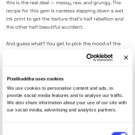
this is the real deal — messy, raw, and grungy. The
recipe for this gem is careless slapping down a wet
ink print to get the texture that’s half rebellion and
the other half beautiful accident.
And guess what? You get to pick the mood of the
mischief because this effect comes in
5 glorious
color options.
There’s classic
black and gray
for
when you’re feeling broody,
soft pink
to add a punk
twist with a side of ironic sweetness,
vintage yellow
Pixelbuddha uses cookies
to make it look like this text was printed in the 80s
We use cookies to personalise content and ads, to
and left in a drawer somewhere, and
green
—
provide social media features and to analyse our traffic.
because nothing says grunge quite like a
We also share information about your use of our site with
questionable, slightly nauseating green. Smart
our social media, advertising and analytics partners.
Object? Oh, yeah. It’s a double-click, drag-and-drop
kinda deal. Perfect for those gritty posters, and
Consent
album covers that are giving underground.