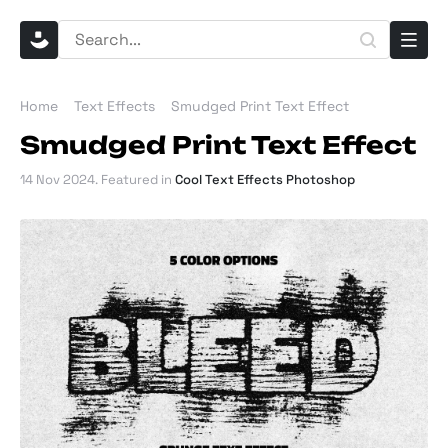
Home
Text Effects
Smudged Print Text Effect
Smudged Print Text Effect
14 Nov 2024
. Featured in
Cool Text Effects Photoshop