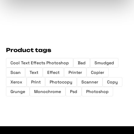
Product tags
Cool Text Effects Photoshop
Bad
Smudged
Scan
Text
Effect
Printer
Copier
Xerox
Print
Photocopy
Scanner
Copy
Grunge
Monochrome
Psd
Photoshop