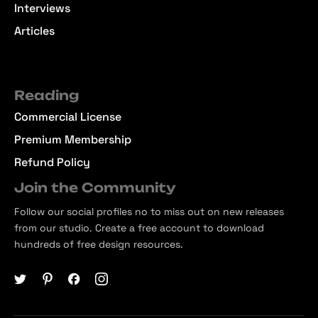
Interviews
Articles
Reading
Commercial License
Premium Membership
Refund Policy
Join the Community
Follow our social profiles no to miss out on new releases
from our studio. Create a free account to download
hundreds of free design resources.