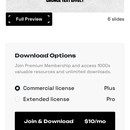
Full Preview
6 slides
Download Options
Join Premium Membership and access 1000s
valuable resources and unlimited downloads.
Commercial license
Plus
Extended license
Pro
Join & Download
$10/mo