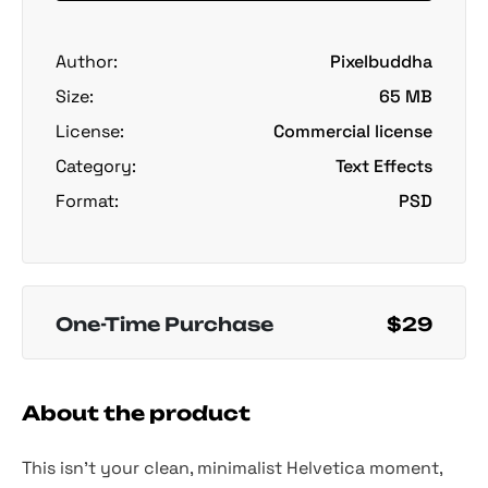
Author:
Pixelbuddha
Size:
65 MB
License:
Commercial license
Category:
Text Effects
Format:
PSD
One-Time Purchase
$29
About the product
This isn’t your clean, minimalist Helvetica moment,