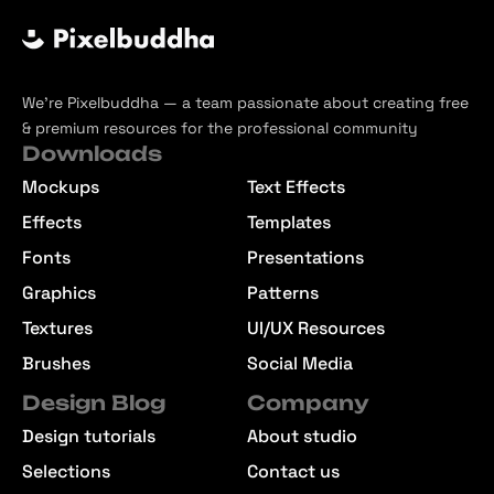
We’re Pixelbuddha — a team passionate about creating free
& premium resources for the professional community
Downloads
Mockups
Text Effects
Effects
Templates
Fonts
Presentations
Graphics
Patterns
Textures
UI/UX Resources
Brushes
Social Media
Design Blog
Company
Design tutorials
About studio
Selections
Contact us