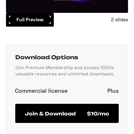
Full Preview
2 slides
Download Options
Join Premium Membership and access 1000s
valuable resources and unlimited downloads.
Commercial license
Plus
Join & Download
$10/mo