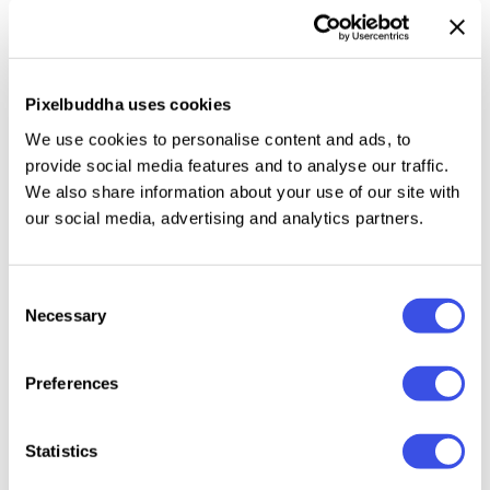
with minimal effort. It’s a perfect tool for designs
that thrive on atmosphere: club flyers, music album
covers, or tech posters.
Pixelbuddha uses cookies
We use cookies to personalise content and ads, to
This resource is created, and fully compatible with
provide social media features and to analyse our traffic.
Adobe Photoshop. For the best experience, we
We also share information about your use of our site with
recommend to use the latest Creative Cloud version
our social media, advertising and analytics partners.
of the app.
Consent
Necessary
Selection
Relevant downloads
Preferences
Statistics