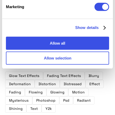
Marketing
Original Chrome
Liquid 
Liquid Text
Angelic Grunge
Style Text
Text Ef
Effects Vol.1
Text & Logo
Effect
Effect
Show details
Allow all
Allow selection
Product tags
Glow Text Effects
Fading Text Effects
Blurry
Deformation
Distortion
Distressed
Effect
Fading
Flowing
Glowing
Motion
Mysterious
Photoshop
Psd
Radiant
Shining
Text
Y2k