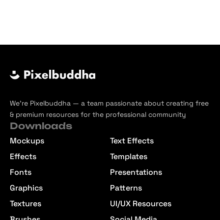
We’re Pixelbuddha — a team passionate about creating free
& premium resources for the professional community
Downloads
Mockups
Text Effects
Effects
Templates
Fonts
Presentations
Graphics
Patterns
Textures
UI/UX Resources
Brushes
Social Media