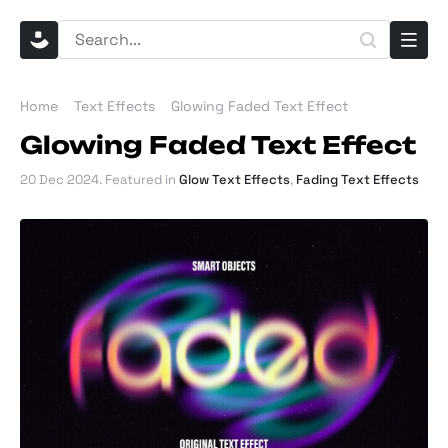
Home
Text Effects
Glowing Faded Text Effect
Glowing Faded Text Effect
20 Dec 2024
. Featured in
Glow Text Effects
,
Fading Text Effects