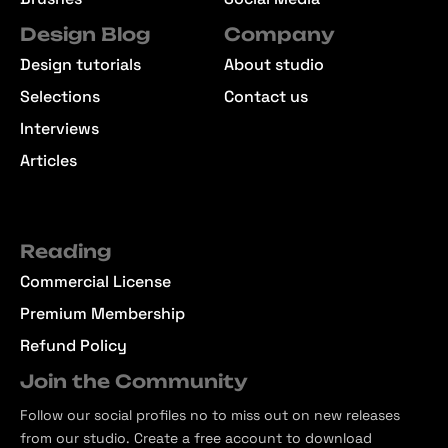
Design Blog
Company
Design tutorials
About studio
Selections
Contact us
Interviews
Articles
Reading
Commercial License
Premium Membership
Refund Policy
Join the Community
Follow our social profiles no to miss out on new releases
from our studio. Create a free account to download