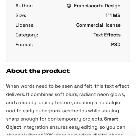
Author:
Franciacorta Design
Size:
111 MB
License:
Commercial license
Category:
Text Effects
Format:
PSD
About the product
When words need to be seen and felt, this text effect
delivers. It combines soft blurs, radiant neon glows,
and a moody, grainy texture, creating a nostalgic
nod to early cyberpunk aesthetics while staying
sharp enough for contemporary projects.
Smart
Object
integration ensures easy editing, so you can
channel vibrant Y2K vibes or modern digital chaos