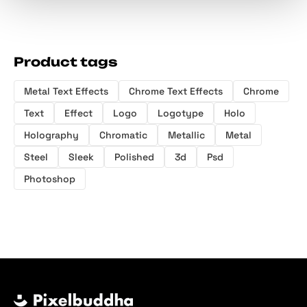
Product tags
Metal Text Effects
Chrome Text Effects
Chrome
Text
Effect
Logo
Logotype
Holo
Holography
Chromatic
Metallic
Metal
Steel
Sleek
Polished
3d
Psd
Photoshop