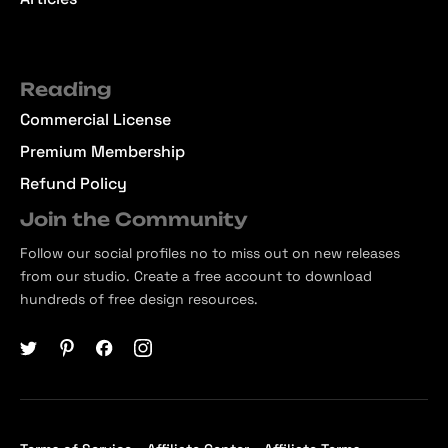
Reading
Commercial License
Premium Membership
Refund Policy
Join the Community
Follow our social profiles no to miss out on new releases
from our studio. Create a free account to download
hundreds of free design resources.