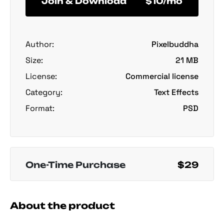
Join & Download
$10/mo
Author:
Pixelbuddha
Size:
21 MB
License:
Commercial license
Category:
Text Effects
Format:
PSD
One-Time Purchase
$29
About the product