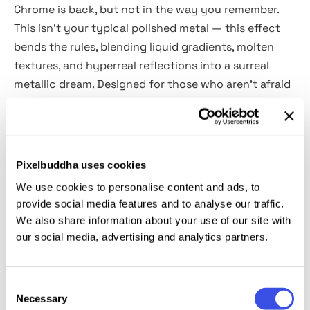
Chrome is back, but not in the way you remember.
This isn’t your typical polished metal — this effect
bends the rules, blending liquid gradients, molten
textures, and hyperreal reflections into a surreal
metallic dream. Designed for those who aren’t afraid
to push visuals beyond the ordinary, these three
chrome effects add a futuristic, almost hypnotic
depth to any typography, branding, or digital
artwork. The Smart Object feature keeps things
Pixelbuddha uses cookies
seamless — drop in your design, watch it morph, and
We use cookies to personalise content and ads, to
fine-tune with ease. Perfect fit for crafting
provide social media features and to analyse our traffic.
logotypes, posters, or media assets, this effect
We also share information about your use of our site with
transforms static visuals into dynamic, high-gloss
our social media, advertising and analytics partners.
statements.
Consent
This resource is created, and fully compatible with
Necessary
Selection
Adobe Photoshop. For the best experience, we