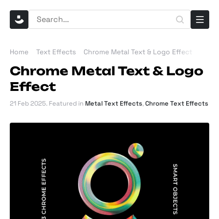
Home
Text Effects
Chrome Metal Text & Logo Effect
Chrome Metal Text & Logo
Effect
21 Feb 2025
. Featured in
Metal Text Effects
,
Chrome Text Effects