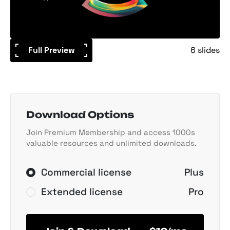
Full Preview
6 slides
Download Options
Join Premium Membership and access 1000s
valuable resources and unlimited downloads.
Commercial license
Plus
Extended license
Pro