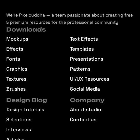
We’re Pixelbuddha — a team passionate about creating free
& premium resources for the professional community
Downloads
Mockups
Text Effects
Effects
Templates
Fonts
Presentations
Graphics
Patterns
Textures
UI/UX Resources
Brushes
Social Media
Design Blog
Company
Design tutorials
About studio
Selections
Contact us
Interviews
Articles