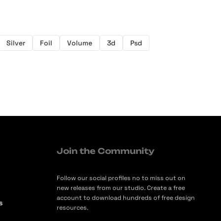
Silver
Foil
Volume
3d
Psd
Join the Community
Follow our social profiles no to miss out on
new releases from our studio. Create a free
account to download hundreds of free design
s
resources.