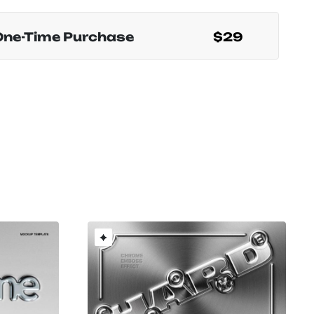
One-Time Purchase
$29