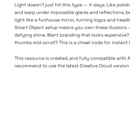
Light doesn’t just hit this type — it slays. Like polis
and warp under impossible glares and reflections, be
light like a funhouse mirror, turning logos and headl
Smart Object setup means you own these illusions —
defying shine. Want branding that looks expensive?
thumbs mid-scroll? This is a cheat code for instant 
This resource is created, and fully compatible with
recommend to use the latest Creative Cloud version 