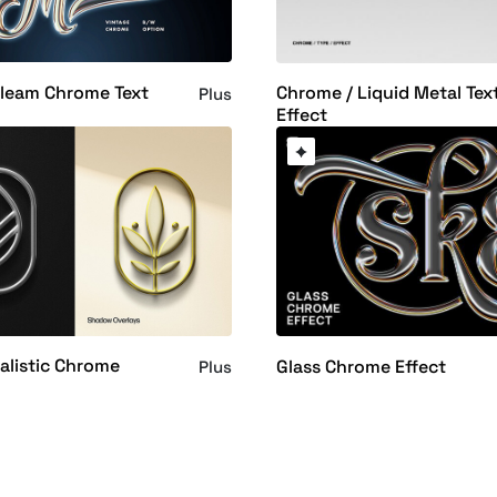
Gleam Chrome Text
Chrome / Liquid Metal Tex
Plus
Effect
alistic Chrome
Glass Chrome Effect
Plus