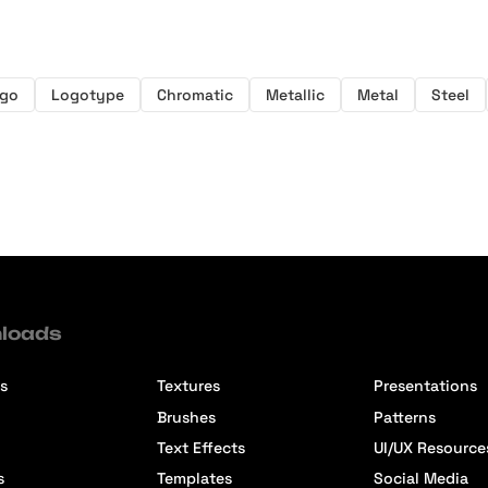
go
Logotype
Chromatic
Metallic
Metal
Steel
loads
s
Textures
Presentations
Brushes
Patterns
Text Effects
UI/UX Resource
s
Templates
Social Media