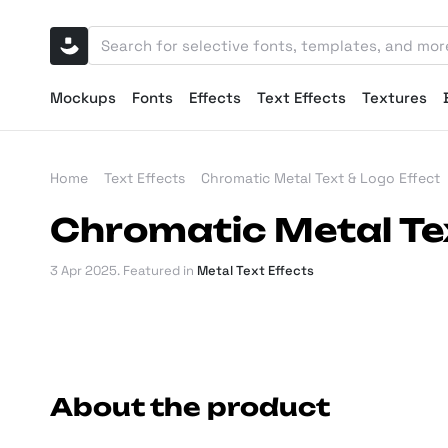
Mockups
Fonts
Effects
Text Effects
Textures
Home
Text Effects
Chromatic Metal Text & Logo Effect
Chromatic Metal Tex
3 Apr 2025
. Featured in
Metal Text Effects
About the product