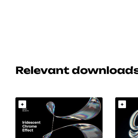
Relevant download