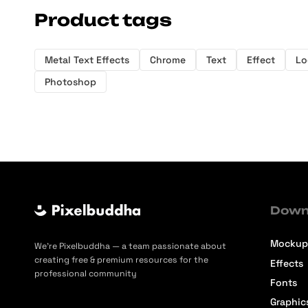
Product tags
Metal Text Effects
Chrome
Text
Effect
Lo
Photoshop
Down
Mockup
We’re Pixelbuddha — a team passionate about
creating free & premium resources for the
Effects
professional community
Fonts
Graphic