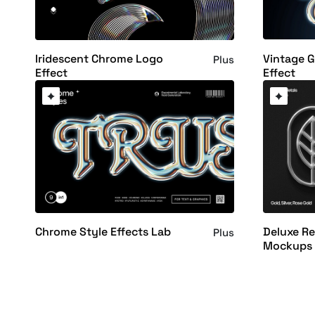
Vintage 
Iridescent Chrome Logo
Plus
Effect
Effect
Chrome Style Effects Lab
Deluxe Re
Plus
Mockups