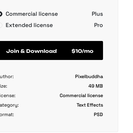
Commercial license
Plus
Extended license
Pro
Join & Download
$10/mo
uthor:
Pixelbuddha
ize:
49 MB
icense:
Commercial license
ategory:
Text Effects
ormat:
PSD