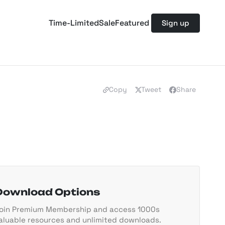
Time-Limited
Sale
Featured
Sign up
Copy
Tweet
Share
Download Options
oin Premium Membership and access 1000s
aluable resources and unlimited downloads.