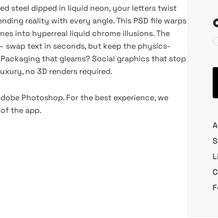
hed steel dipped in liquid neon, your letters twist
nding reality with every angle. This PSD file warps
ines into hyperreal liquid chrome illusions. The
 swap text in seconds, but keep the physics-
 Packaging that gleams? Social graphics that stop
luxury, no 3D renders required.
 Adobe Photoshop. For the best experience, we
of the app.
A
S
L
C
F