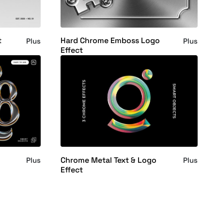
t
Hard Chrome Emboss Logo
Plus
Plus
Effect
Chrome Metal Text & Logo
Plus
Plus
Effect