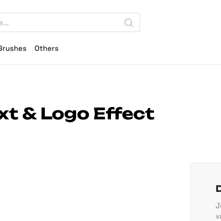
Brushes
Others
t & Logo Effect
J
v