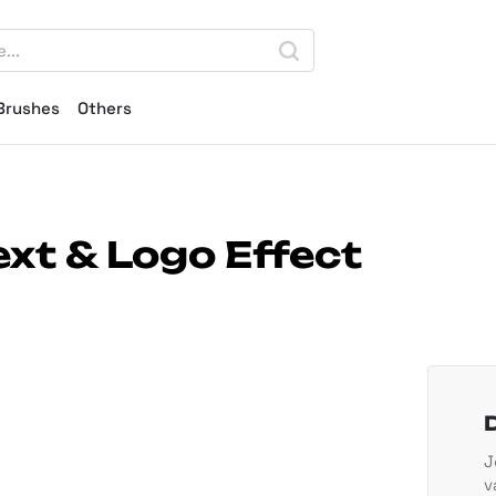
Brushes
Others
ext & Logo Effect
J
v