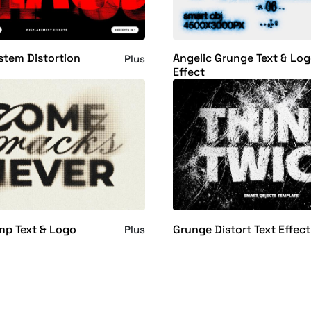
stem Distortion
Angelic Grunge Text & Lo
Plus
Effect
mp Text & Logo
Grunge Distort Text Effect
Plus