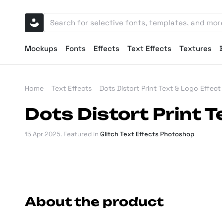
Mockups
Fonts
Effects
Text Effects
Textures
Home
Text Effects
Dots Distort Print Text & Logo Effect
Dots Distort Print T
15 Apr 2025
. Featured in
Glitch Text Effects Photoshop
About the product