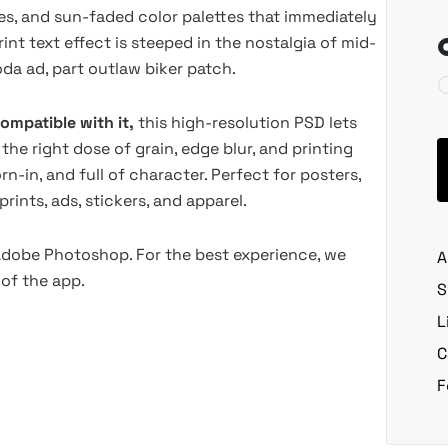
es, and sun-faded color palettes that immediately
int text effect is steeped in the nostalgia of mid-
oda ad, part outlaw biker patch.
ompatible with it,
this high-resolution PSD lets
 the right dose of grain, edge blur, and printing
n-in, and full of character. Perfect for posters,
rints, ads, stickers, and apparel.
 Adobe Photoshop. For the best experience, we
A
of the app.
S
L
C
F