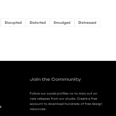
Disrupted
Distorted
Smudged
Distressed
Join the Community
Follow our social profiles no to miss out on
new releases from our studio. Create a free
account to download hundreds of free design
s
resources.