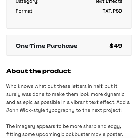
Category:
Text Effects
Format:
TXT, PSD
One-Time Purchase
$49
About the product
Who knows what cut these letters in half, but it
surely was done to make them look more dynamic
and as epic as possible in a vibrant text effect. Add a
John Wick-style typography to the next project!
The imagery appears to be more sharp and edgy,
fitting some upcoming blockbuster movie poster.