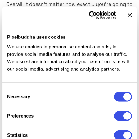
Overall, it doesn't matter how exactly you're going to
use this effect
(for
posters, branding, social media),
as it has no negative impact on the flawless result
you're going to get. Remember that this text effect
comes as it's shown in the preview image, without
Pixelbuddha uses cookies
extra features like color-changing or adding an
We use cookies to personalise content and ads, to
overlay.
provide social media features and to analyse our traffic.
We also share information about your use of our site with
This resource is created, and fully compatible with
our social media, advertising and analytics partners.
Adobe Photoshop. For the best experience, we
recommend to use the latest Creative Cloud version
Consent
of the app.
Necessary
Selection
Preferences
Relevant downloads
Statistics