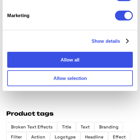
Marketing
Show details
Plastic
Displaced
Galactic
Glitter Effects
Logo Ef
Distortion Text
Chrome Text
Collection
Effects
Styles
Allow all
Allow selection
Product tags
Broken Text Effects
Title
Text
Branding
Filter
Action
Logotype
Headline
Effect