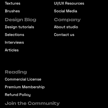
Textures
UI/UX Resources
Brushes
Social Media
Design Blog
Company
Design tutorials
About studio
Selections
Contact us
Interviews
Articles
Reading
Commercial License
Premium Membership
Refund Policy
Join the Community