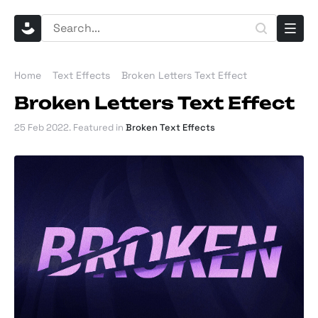
Home
Text Effects
Broken Letters Text Effect
Broken Letters Text Effect
25 Feb 2022
. Featured in
Broken Text Effects