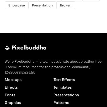
Showcase
Presentation
Broken
We’re Pixelbuddha — a team passionate about creating free
& premium resources for the professional community
Downloads
Mockups
Text Effects
Effects
Templates
Fonts
Presentations
Graphics
Patterns