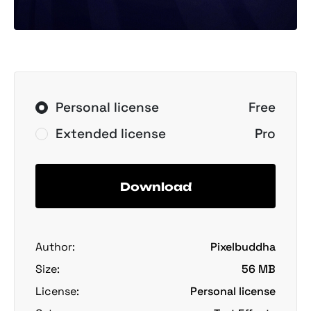
Personal license
Free
Extended license
Pro
Download
Author:
Pixelbuddha
Size:
56 MB
License:
Personal license