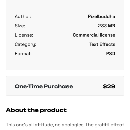
Author:
Pixelbuddha
Size:
233 MB
License:
Commercial license
Category:
Text Effects
Format:
PSD
One-Time Purchase
$29
About the product
This one’s all attitude, no apologies. The graffiti effect