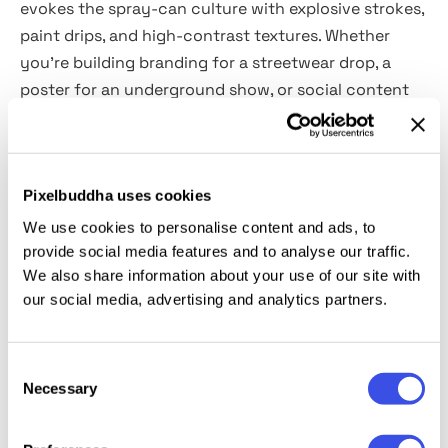
evokes the spray-can culture with explosive strokes,
paint drips, and high-contrast textures. Whether
you’re building branding for a streetwear drop, a
poster for an underground show, or social content
with edge, it gives your text a rebellious visual
punch. Included are
two fully editable PSD templates
(vertical and horizontal),
built with Smart Objects for
Pixelbuddha uses cookies
easy use. It’s designed for artists and designers who
want the chaos of the streets without compromising
We use cookies to personalise content and ads, to
on the print-ready quality in their designs: prints,
provide social media features and to analyse our traffic.
We also share information about your use of our site with
apparel, experimental art, media, typography, etc.
our social media, advertising and analytics partners.
This resource is created, and fully compatible with
Adobe Photoshop. For the best experience, we
Consent
recommend to use the latest Creative Cloud version
Necessary
Selection
of the app.