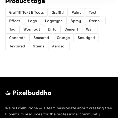
Product tags
Graffiti Text Effects
Graffiti
Paint
Text
Effect
Logo
Logotype
Spray
Stencil
Tag
Worn out
Dirty
Cement
Wall
Concrete
Smeared
Grunge
Smudged
Textured
Stains
Aerosol
We’re Pixelbuddha — a team passionate about creating free
& premium resources for the professional community