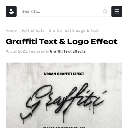
Home
Text Effects
Graffiti Text & Logo Effect
Graffiti Text & Logo Effect
16 Jun 2025
. Featured in
Graffiti Text Effects