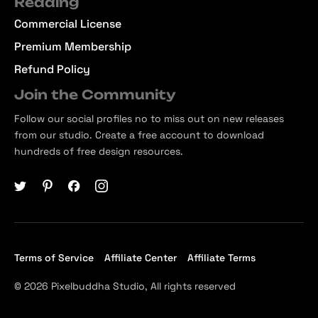
Reading
Commercial License
Premium Membership
Refund Policy
Join the Community
Follow our social profiles no to miss out on new releases
from our studio. Create a free account to download
hundreds of free design resources.
Terms of Service
Affiliate Center
Affiliate Terms
© 2026 Pixelbuddha Studio, All rights reserved