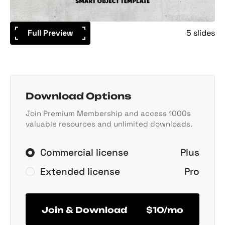
Full Preview
5 slides
Download Options
Join Premium Membership and access 1000s
valuable resources and unlimited downloads.
Commercial license
Plus
Extended license
Pro
Join & Download
$10/mo