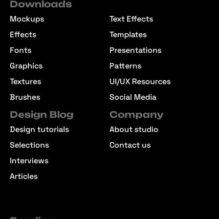
Downloads
Mockups
Text Effects
Effects
Templates
Fonts
Presentations
Graphics
Patterns
Textures
UI/UX Resources
Brushes
Social Media
Design Blog
Company
Design tutorials
About studio
Selections
Contact us
Interviews
Articles