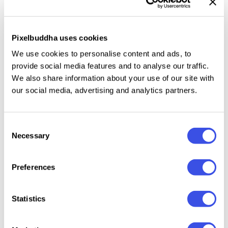
packaging. Multiply the grunge vibes by pairing it
with the Inkriot typeface, or lean into a retro edge
using the
Tactical Trooper font
.
Pixelbuddha uses cookies
We use cookies to personalise content and ads, to
This resource is created, and fully compatible with
provide social media features and to analyse our traffic.
Adobe Photoshop. For the best experience, we
We also share information about your use of our site with
recommend to use the latest Creative Cloud version
our social media, advertising and analytics partners.
of the app.
Consent
Necessary
Selection
Relevant downloads
Preferences
Statistics