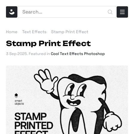
Home
Text Effects
Stamp Print Effect
Stamp Print Effect
3 Sep 2025
. Featured in
Cool Text Effects Photoshop