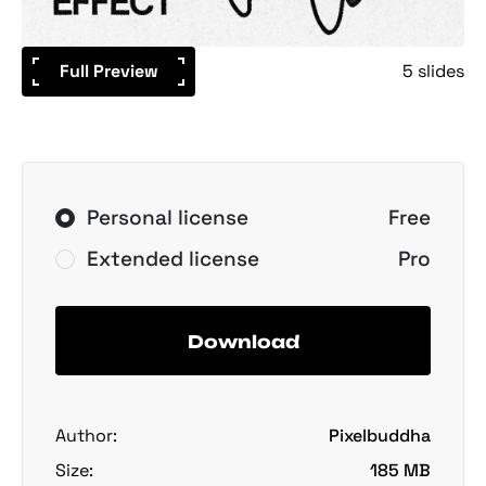
Full Preview
5 slides
Personal license
Free
Extended license
Pro
Download
Author:
Pixelbuddha
Size:
185 MB