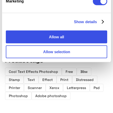
Marketing
Dirty Stamp
Bad Print
Ink Stamp Text
Retro 
Text & Logo
Distort Effect
Effect
Printer
Effect
Templa
Show details
Allow all
Allow selection
Product tags
Cool Text Effects Photoshop
Free
B&w
Stamp
Text
Effect
Print
Distressed
Printer
Scanner
Xerox
Letterpress
Psd
Photoshop
Adobe photoshop