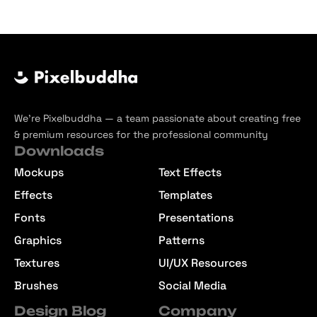
We’re Pixelbuddha — a team passionate about creating free
& premium resources for the professional community
Downloads
Mockups
Text Effects
Effects
Templates
Fonts
Presentations
Graphics
Patterns
Textures
UI/UX Resources
Brushes
Social Media
Design Blog
Company