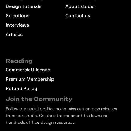
Design tutorials
About studio
Selections
Contact us
Interviews
Articles
Reading
Commercial License
Premium Membership
Refund Policy
Join the Community
Follow our social profiles no to miss out on new releases
from our studio. Create a free account to download
hundreds of free design resources.