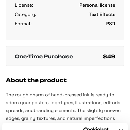
License:
Personal license
Category:
Text Effects
Format:
PSD
One-Time Purchase
$49
About the product
The rough charm of hand-pressed ink is ready to
adorn your posters, logotypes, illustrations, editorial
spreads, andbranding elements. The slightly uneven
edges, grainy textures, and natural imperfections
echo old school stamps, DIY zines, and vintage