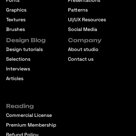
Fonts
Presentations
Graphics
Patterns
Textures
UI/UX Resources
Brushes
Social Media
Design Blog
Company
Design tutorials
About studio
Selections
Contact us
Interviews
Articles
Reading
Commercial License
Premium Membership
Refund Policy