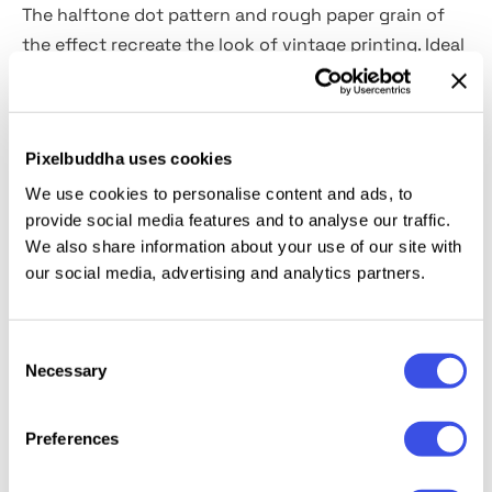
The halftone dot pattern and rough paper grain of
the effect recreate the look of vintage printing. Ideal
for text and logotypes, it pairs seamlessly with
rugged display fonts such as
Country Bridge
or
Bearwood
, amplifying the raw, analog energy of the
Pixelbuddha uses cookies
composition. The
invert option
allows for switching
between light and dark tones.
We use cookies to personalise content and ads, to
provide social media features and to analyse our traffic.
We also share information about your use of our site with
This resource is created, and fully compatible with
our social media, advertising and analytics partners.
Adobe Photoshop. For the best experience, we
recommend to use the latest Creative Cloud version
of the app.
Consent
Necessary
Selection
Preferences
Relevant downloads