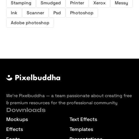
Stamping
Smudged
Printer
Xerox
Messy
Ink
Scanner
Psd
Photoshop
Adobe photoshop
We’re Pixelbuddha — a team passionate about creating free
& premium resources for the professional community
Downloads
Mockups
Text Effects
Effects
Templates