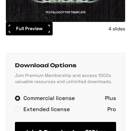
Full Preview
4 slides
Download Options
Join Premium Membership and access 1000s
valuable resources and unlimited downloads.
Commercial license
Plus
Extended license
Pro