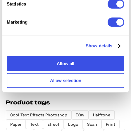
Statistics
Marketing
Bad Print
Inky Blurred
Grunge
Grunge
Distort Effect
Effect
Duplication Text
Photo E
Show details
Effect
Allow all
Allow selection
Product tags
Cool Text Effects Photoshop
B&w
Halftone
Paper
Text
Effect
Logo
Scan
Print