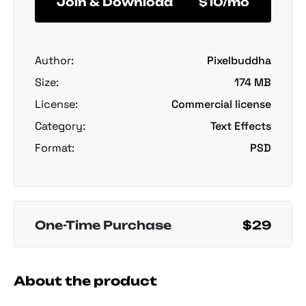
Join & Download
$10/mo
Author:
Pixelbuddha
Size:
174 MB
License:
Commercial license
Category:
Text Effects
Format:
PSD
One-Time Purchase
$29
About the product