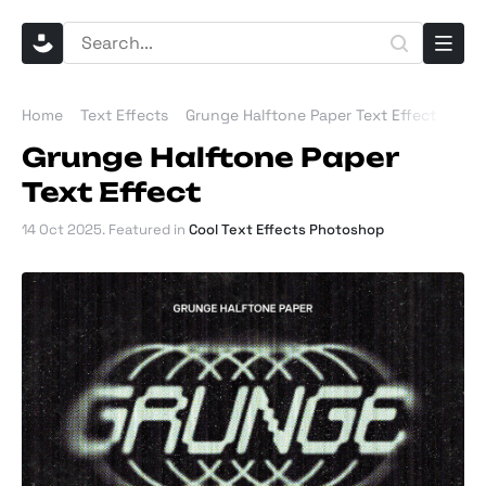
Home
Text Effects
Grunge Halftone Paper Text Effect
Grunge Halftone Paper
Text Effect
14 Oct 2025
. Featured in
Cool Text Effects Photoshop