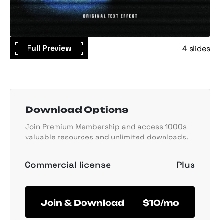
Full Preview
4 slides
Download Options
Join Premium Membership and access 1000s
valuable resources and unlimited downloads.
Commercial license
Plus
Join & Download
$10/mo