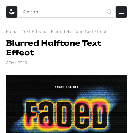
Home
Text Effects
Blurred Halftone Text Effect
Blurred Halftone Text
Effect
2 Dec 2025