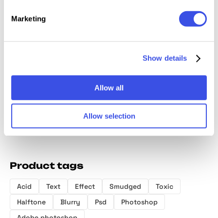
Marketing
Distort Storm
Fading CMYK
Trippy Motion
Inky Bl
Show details
Text Effect
Print Text Effect
Glitch Text
Effect
Effect
Allow all
Allow selection
Product tags
Acid
Text
Effect
Smudged
Toxic
Halftone
Blurry
Psd
Photoshop
Adobe photoshop