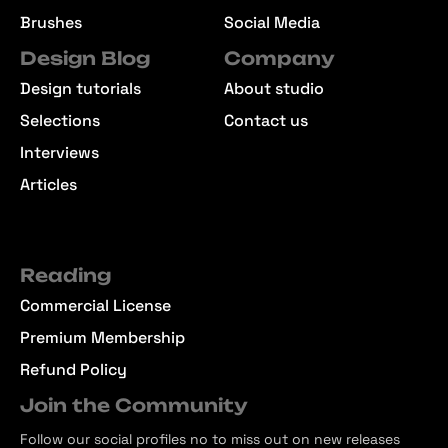
Brushes
Social Media
Design Blog
Company
Design tutorials
About studio
Selections
Contact us
Interviews
Articles
Reading
Commercial License
Premium Membership
Refund Policy
Join the Community
Follow our social profiles no to miss out on new releases