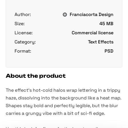
Author:
Franciacorta Design
Size:
45 MB
License:
Commercial license
Category:
Text Effects
Format:
PSD
About the product
The effect's hot-cold halos wrap lettering in a trippy
haze, dissolving into the background like a heat map.
Shapes stay bold and perfectly legible, but the blur
carries a grungy vibe with a bit of sci-fi edge.