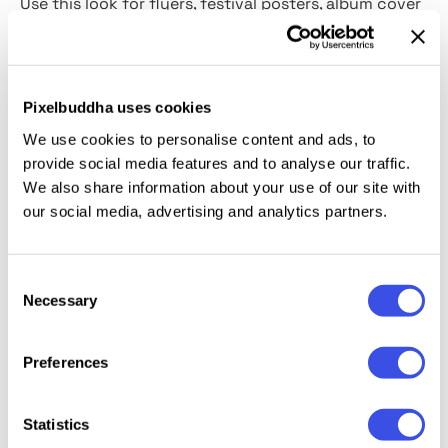
Use this look for flyers, festival posters, album cover
art, apparel graphics, story slides, and headline
lockups. Smart Objects handle quick swaps for type
or logos, and the high-resolution PSD holds up for
Pixelbuddha uses cookies
large prints and tight crops. Pair it with bold chunky
fonts like
SoftSketch
or go for the X-Files look with
We use cookies to personalise content and ads, to
provide social media features and to analyse our traffic.
Perfect Harmony
serif.
We also share information about your use of our site with
our social media, advertising and analytics partners.
This resource is created, and fully compatible with
Adobe Photoshop. For the best experience, we
recommend to use the latest Creative Cloud version
Consent
of the app.
Necessary
Selection
Preferences
Relevant downloads
Statistics