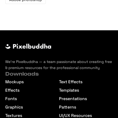
We’re Pixelbuddha — a team passionate about creating free
& premium resources for the professional community
Downloads
Mockups
Text Effects
Effects
Templates
Fonts
Presentations
Graphics
Patterns
Textures
UI/UX Resources