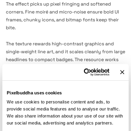
The effect picks up pixel fringing and softened
corners. Fine moiré and micro-noise ensure bold UI
frames, chunky icons, and bitmap fonts keep their
bite.
The texture rewards high-contrast graphics and
single-weight line art, and it scales cleanly from large
headlines to compact badges. The resource works
seamlessly on hacker-themed posters and flyers,
album sleeves and cassette layouts, game title cards
and HUD mockups, festival visuals and stage screens,
tech talk slides and livestream slates, zine spreads
Pixelbuddha uses cookies
and stickers, social thumbnails and story covers,
We use cookies to personalise content and ads, to
packaging panels and product inserts.
provide social media features and to analyse our traffic.
We also share information about your use of our site with
What’s inside?
our social media, advertising and analytics partners.