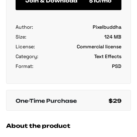
Join & Download
$10/mo
Author:
Pixelbuddha
Size:
124 MB
License:
Commercial license
Category:
Text Effects
Format:
PSD
One-Time Purchase
$29
About the product