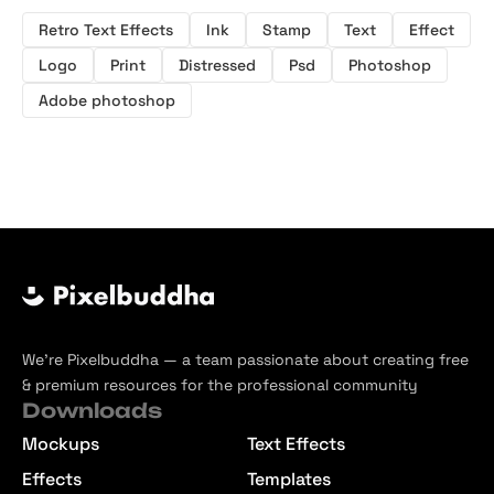
Retro Text Effects
Ink
Stamp
Text
Effect
Logo
Print
Distressed
Psd
Photoshop
Adobe photoshop
We’re Pixelbuddha — a team passionate about creating free
& premium resources for the professional community
Downloads
Mockups
Text Effects
Effects
Templates