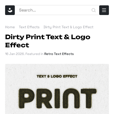
Home
Text Effects
Dirty Print Text & Logo Effect
Dirty Print Text & Logo
Effect
16 Jan 2026
. Featured in
Retro Text Effects