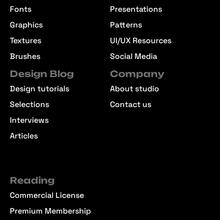
Fonts
Presentations
Graphics
Patterns
Textures
UI/UX Resources
Brushes
Social Media
Design Blog
Company
Design tutorials
About studio
Selections
Contact us
Interviews
Articles
Reading
Commercial License
Premium Membership