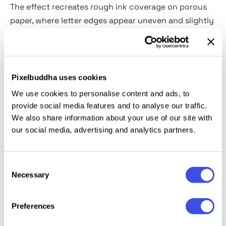
The effect recreates rough ink coverage on porous
paper, where letter edges appear uneven and slightly
broken by grain and dust. Dark areas feel pressed
into the surface, with noise and minor imperfections
giving text and logos a worn look. This effect fits
brand marks, logotypes, posters, apparel graphics,
Pixelbuddha uses cookies
packaging stamps, editorial headers, zines, and
We use cookies to personalise content and ads, to
merch designs.
provide social media features and to analyse our traffic.
We also share information about your use of our site with
Details:
high-quality PSD file; 4500x3000 px, 300 dpi.
our social media, advertising and analytics partners.
This resource is created, and fully compatible with
Consent
Adobe Photoshop. For the best experience, we
Necessary
Selection
recommend to use the latest Creative Cloud version
of the app.
Preferences