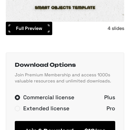
Full Preview
4 slides
Download Options
Join Premium Membership and access 1000s
valuable resources and unlimited downloads.
Commercial license
Plus
Extended license
Pro