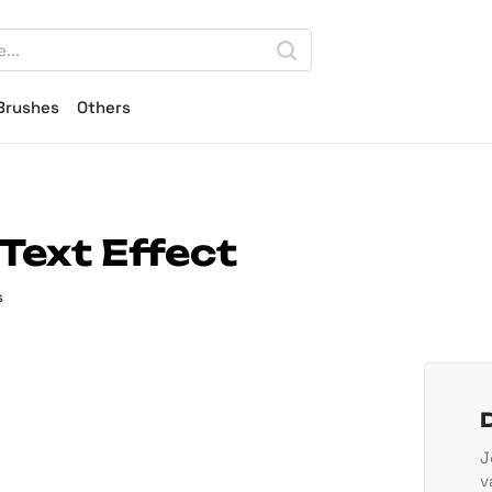
Brushes
Others
Text Effect
s
J
v