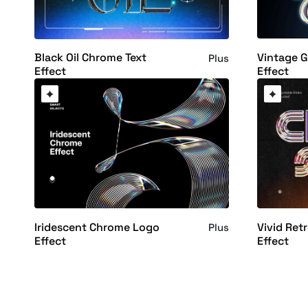
Vintage 
Black Oil Chrome Text
Plus
Effect
Effect
Iridescent Chrome Logo
Vivid Ret
Plus
Effect
Effect