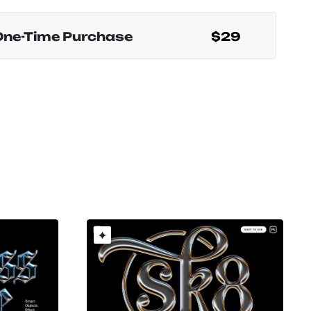
One-Time Purchase
$29