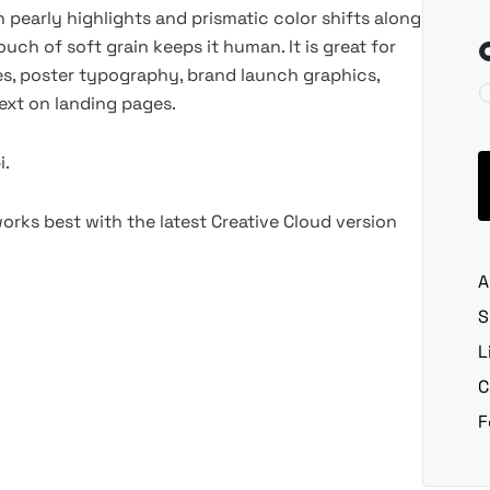
h pearly highlights and prismatic color shifts along
ouch of soft grain keeps it human. It is great for
es, poster typography, brand launch graphics,
ext on landing pages.
i.
rks best with the latest Creative Cloud version
A
S
L
C
F