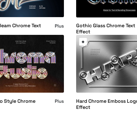
Gleam Chrome Text
Gothic Glass Chrome Text
Plus
Effect
ro Style Chrome
Hard Chrome Emboss Log
Plus
Effect