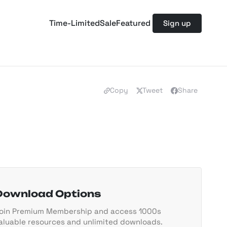
Time-Limited
Sale
Featured
Sign up
Copy
Tweet
Share
Download Options
oin Premium Membership and access 1000s
aluable resources and unlimited downloads.