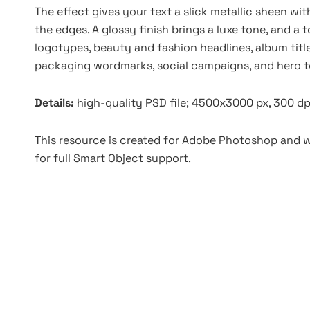
The effect gives your text a slick metallic sheen wit
the edges. A glossy finish brings a luxe tone, and a t
logotypes, beauty and fashion headlines, album titl
packaging wordmarks, social campaigns, and hero t
Details:
high-quality PSD file; 4500x3000 px, 300 dp
This resource is created for Adobe Photoshop and wo
for full Smart Object support.