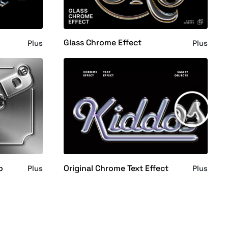
Glass Chrome Effect
Plus
Plus
o
Original Chrome Text Effect
Plus
Plus