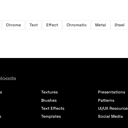
Chrome
Text
Effect
Chromatic
Metal
Steel
loads
s
Textures
Presentations
Brushes
Patterns
Text Effects
UI/UX Resource
s
Templates
Social Media