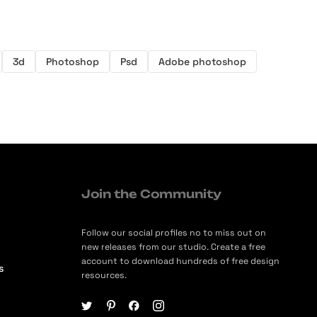
3d
Photoshop
Psd
Adobe photoshop
Join the Community
Follow our social profiles no to miss out on
new releases from our studio. Create a free
account to download hundreds of free design
s
resources.