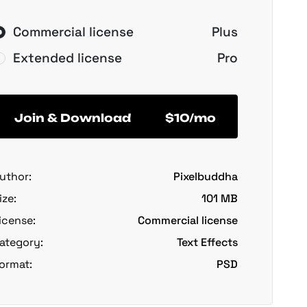
Commercial license
Plus
Extended license
Pro
Join & Download
$10/mo
uthor:
Pixelbuddha
ize:
101 MB
icense:
Commercial license
ategory:
Text Effects
ormat:
PSD