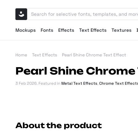
Mockups
Fonts
Effects
Text Effects
Textures
Home
Text Effects
Pearl Shine Chrome Text Effect
Pearl Shine Chrome 
3 Feb 2026
. Featured in
Metal Text Effects
,
Chrome Text Effect
About the product