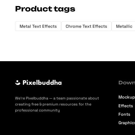
Product tags
Metal Text Effects
Chrome Text Effects
Metallic
Down
Mockup
We’re Pixelbuddha — a team passionate about
creating free & premium resources for the
Effects
professional community
Fonts
Graphic