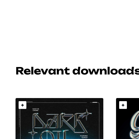
Relevant download