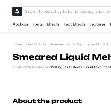
Mockups
Fonts
Effects
Text Effects
Textures
Home
Text Effects
Smeared Liquid Melting Text Effect
Smeared Liquid Melt
15 Mar 2024
. Featured in
Melting Text Effects
,
Liquid Text Effec
About the product