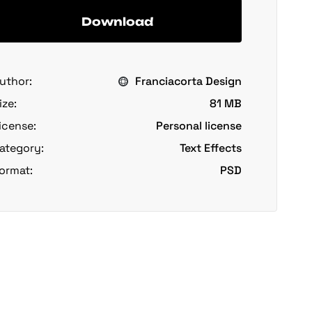
Download
uthor:
Franciacorta Design
ize:
81 MB
icense:
Personal license
ategory:
Text Effects
ormat:
PSD