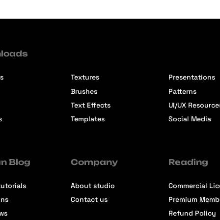
loads
s
Textures
Presentations
Brushes
Patterns
Text Effects
UI/UX Resource
s
Templates
Social Media
n Blog
Company
Reading
utorials
About studio
Commercial Li
ons
Contact us
Premium Memb
ews
Refund Policy