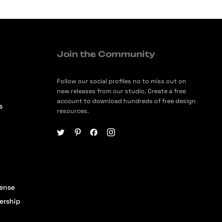
Join the Community
Follow our social profiles no to miss out on
new releases from our studio. Create a free
account to download hundreds of free design
s
resources.
cense
ership