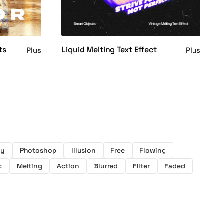
ts
Liquid Melting Text Effect
Plus
Plus
py
Photoshop
Illusion
Free
Flowing
c
Melting
Action
Blurred
Filter
Faded