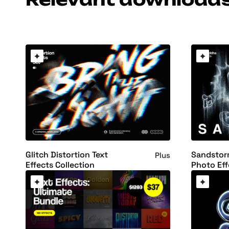
Glitch Distortion Text
Sandstorm
Plus
Effects Collection
Photo Eff