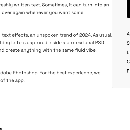
eshly written text. Sometimes, it can turn into an
nd over again whenever you want some
A
id text effects, an unspoken trend of 2024. As usual,
ting letters captured inside a professional PSD
S
and create anything with the same fluid vibe:
L
C
F
 Adobe Photoshop. For the best experience, we
of the app.
s