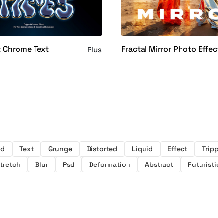
t Chrome Text
Fractal Mirror Photo Effec
Plus
ad
Text
Grunge
Distorted
Liquid
Effect
Trip
tretch
Blur
Psd
Deformation
Abstract
Futuristi