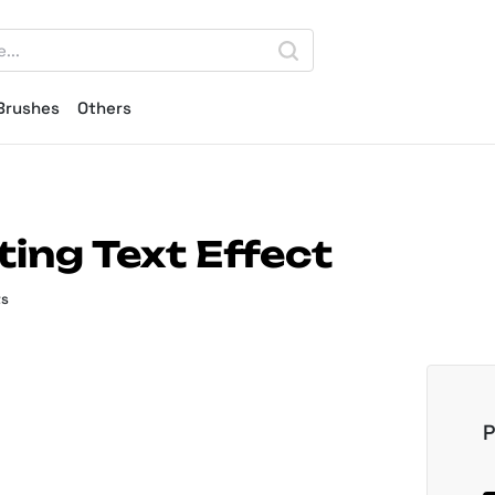
Brushes
Others
ing Text Effect
ts
P