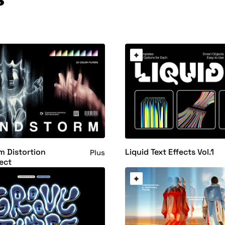
 Distortion
Liquid Text Effects Vol.1
Plus
ect