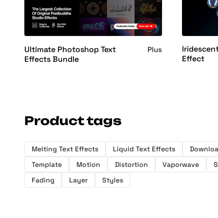
Iridescen
Ultimate Photoshop Text
Plus
Effect
Effects Bundle
Product tags
Melting Text Effects
Liquid Text Effects
Downlo
Template
Motion
Distortion
Vaporwave
S
Fading
Layer
Styles