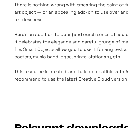
There is nothing wrong with smearing the paint of fr
art object — or an appealing add-on to use over a
recklessness.
Here's an addition to your
(and
ours!) series of liqu
it celebrates the elegance and careful grunge of mel
file. Smart Objects allow you to use it for any text 
posters, music band logos, prints, stationary, etc.
This resource is created, and fully compatible with
recommend to use the latest Creative Cloud version 
Relevant download