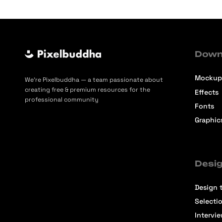
Down
Mockup
We’re Pixelbuddha — a team passionate about
creating free & premium resources for the
Effects
professional community
Fonts
Graphic
Desig
Design t
Selecti
Intervi