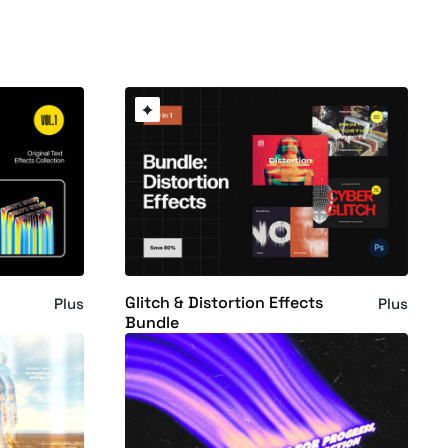
Glitch & Distortion Effects
Plus
Plus
Bundle