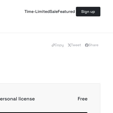
Time-Limited
Sale
Featured
Sign up
Copy
Tweet
Share
ersonal license
Free