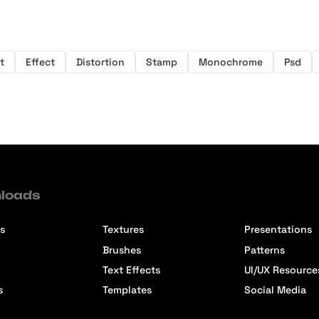
t
Effect
Distortion
Stamp
Monochrome
Psd
loads
s
Textures
Presentations
Brushes
Patterns
Text Effects
UI/UX Resource
s
Templates
Social Media