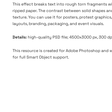
This effect breaks text into rough torn fragments w
ripped paper. The contrast between solid shapes and 
texture. You can use it for posters, protest graphics
layouts, branding, packaging, and event visuals.
Details:
high-quality PSD file; 4500x3000 px, 300 dp
This resource is created for Adobe Photoshop and wo
for full Smart Object support.