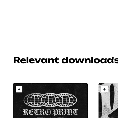
Relevant download