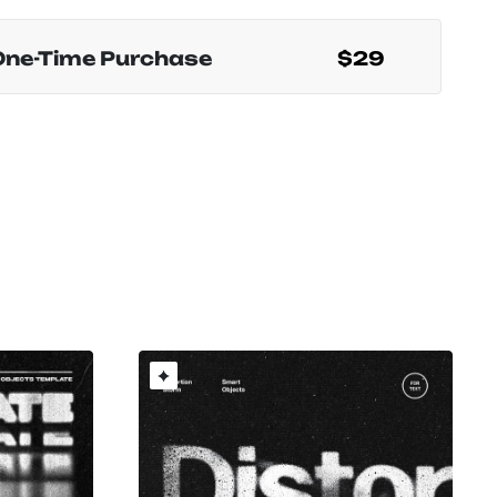
One-Time Purchase
$29