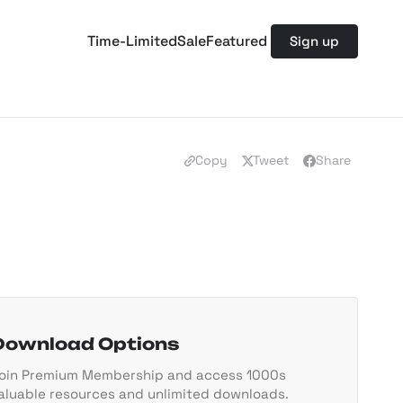
Time-Limited
Sale
Featured
Sign up
Copy
Tweet
Share
Download Options
oin Premium Membership and access 1000s
aluable resources and unlimited downloads.