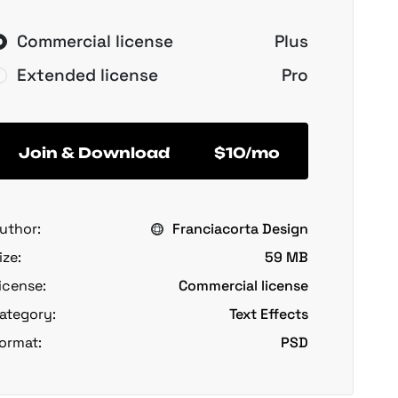
Commercial license
Plus
Extended license
Pro
Join & Download
$10/mo
uthor:
Franciacorta Design
ize:
59 MB
icense:
Commercial license
ategory:
Text Effects
ormat:
PSD