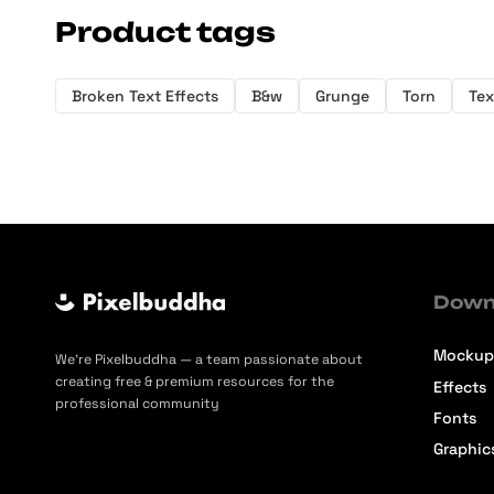
Product tags
Broken Text Effects
B&w
Grunge
Torn
Tex
Down
Mockup
We’re Pixelbuddha — a team passionate about
creating free & premium resources for the
Effects
professional community
Fonts
Graphic