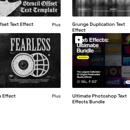
fset Text Effect
Grunge Duplication Text
Plus
Effect
s Effect
Ultimate Photoshop Text
Plus
Effects Bundle