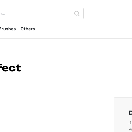
Brushes
Others
fect
J
v