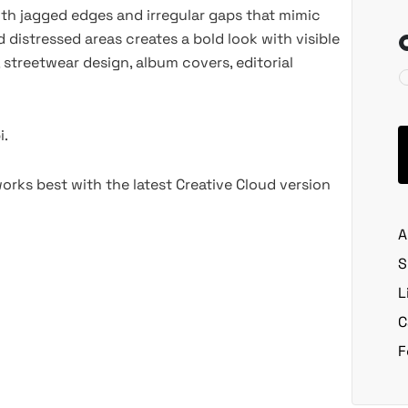
ith jagged edges and irregular gaps that mimic
distressed areas creates a bold look with visible
, streetwear design, album covers, editorial
i.
rks best with the latest Creative Cloud version
A
S
L
C
F