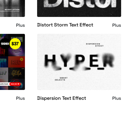
Distort Storm Text Effect
Plus
Plus
Dispersion Text Effect
Plus
Plus