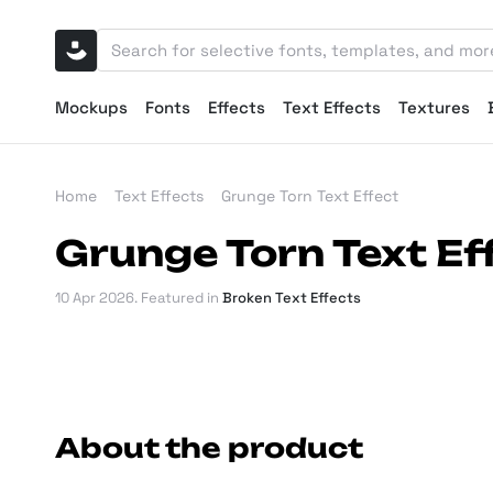
Mockups
Fonts
Effects
Text Effects
Textures
Home
Text Effects
Grunge Torn Text Effect
Grunge Torn Text Ef
10 Apr 2026
. Featured in
Broken Text Effects
About the product