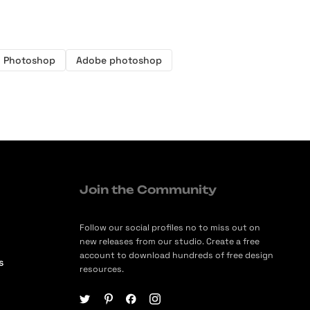
Photoshop
Adobe photoshop
Join the Community
Follow our social profiles no to miss out on
new releases from our studio. Create a free
account to download hundreds of free design
s
resources.