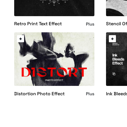
Retro Print Text Effect
Stencil Of
Plus
Distortion Photo Effect
Ink Bleed
Plus