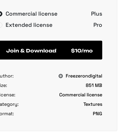
Commercial license
Plus
Extended license
Pro
Join & Download
$10/mo
uthor:
Freezerondigital
ize:
851 MB
icense:
Commercial license
ategory:
Textures
ormat:
PNG