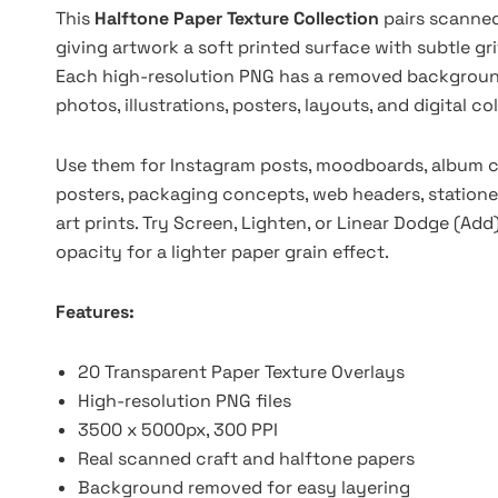
This
Halftone Paper Texture Collection
pairs scanned
giving artwork a soft printed surface with subtle gri
Each high-resolution PNG has a removed background,
photos, illustrations, posters, layouts, and digital c
Use them for Instagram posts, moodboards, album cov
posters, packaging concepts, web headers, stationer
art prints. Try Screen, Lighten, or Linear Dodge (Add
opacity for a lighter paper grain effect.
Features:
20 Transparent Paper Texture Overlays
High-resolution PNG files
3500 x 5000px, 300 PPI
Real scanned craft and halftone papers
Background removed for easy layering