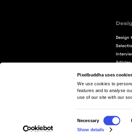
Desig
Design t
Selecti
Intervi
Articles
Pixelbuddha uses cookie
We use cookies to persona
features and to analyse ou
use of our site with our so
Terms of Service
Affiliate Center
Affiliate Terms
Consent
Necessary
Selection
Show details