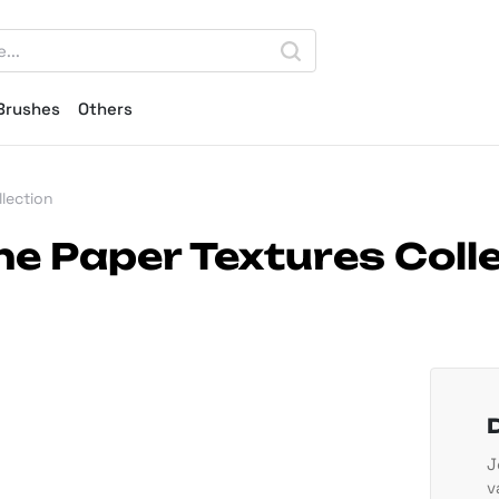
Brushes
Others
lection
e Paper Textures Coll
J
v