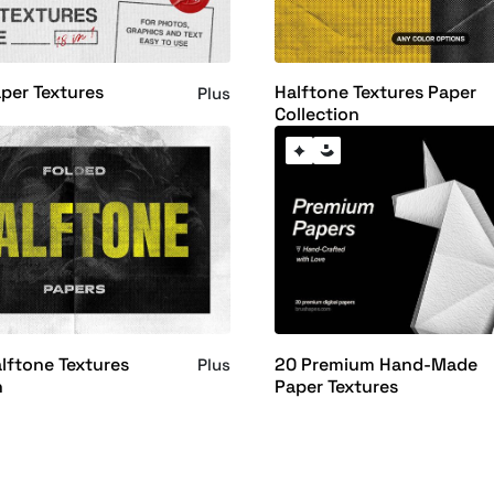
aper Textures
Halftone Textures Paper
Plus
Collection
lftone Textures
20 Premium Hand-Made
Plus
n
Paper Textures