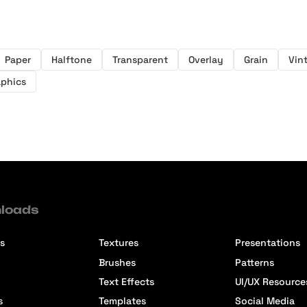
Paper
Halftone
Transparent
Overlay
Grain
Vin
aphics
loads
s
Textures
Presentations
Brushes
Patterns
Text Effects
UI/UX Resource
s
Templates
Social Media