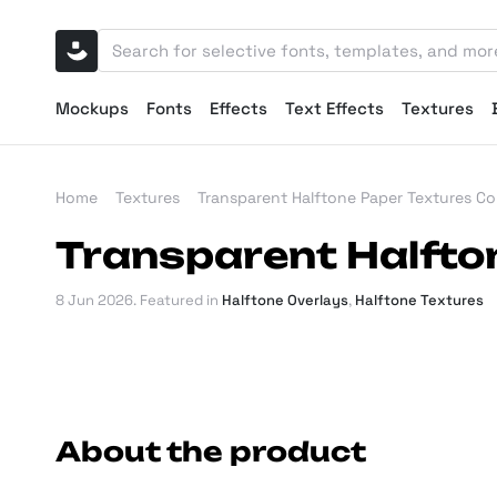
Mockups
Fonts
Effects
Text Effects
Textures
Home
Textures
Transparent Halftone Paper Textures Col
Transparent Halfton
8 Jun 2026
. Featured in
Halftone Overlays
,
Halftone Textures
About the product