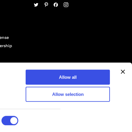
cense
ership
Allow all
Allow selection
© 2026 Pixelbuddha Studio, All rights reserved