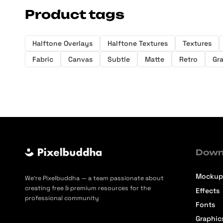
Product tags
Halftone Overlays
Halftone Textures
Textures
Fabric
Canvas
Subtle
Matte
Retro
Gr
Down
Mockup
We’re Pixelbuddha — a team passionate about
creating free & premium resources for the
Effects
professional community
Fonts
Graphic