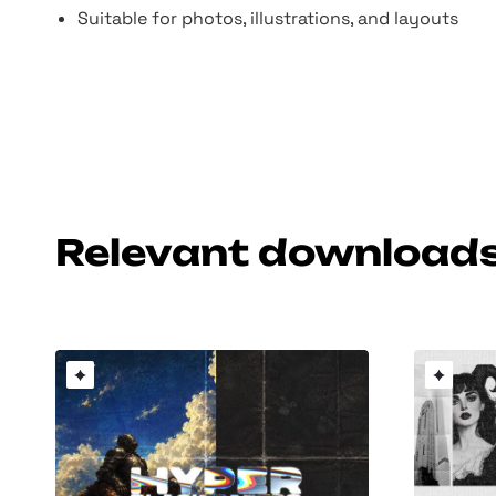
Suitable for photos, illustrations, and layouts
Relevant download