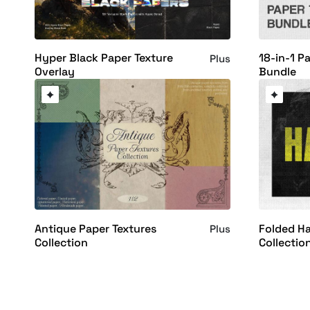
Hyper Black Paper Texture
18-in-1 P
Plus
Overlay
Bundle
Antique Paper Textures
Folded Ha
Plus
Collection
Collectio