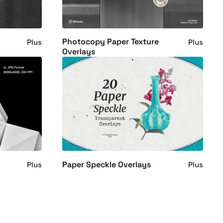
Photocopy Paper Texture
Plus
Plus
Overlays
Paper Speckle Overlays
Plus
Plus