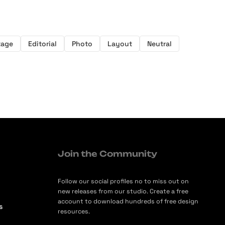
tage
Editorial
Photo
Layout
Neutral
Join the Community
Follow our social profiles no to miss out on
new releases from our studio. Create a free
account to download hundreds of free design
s
resources.