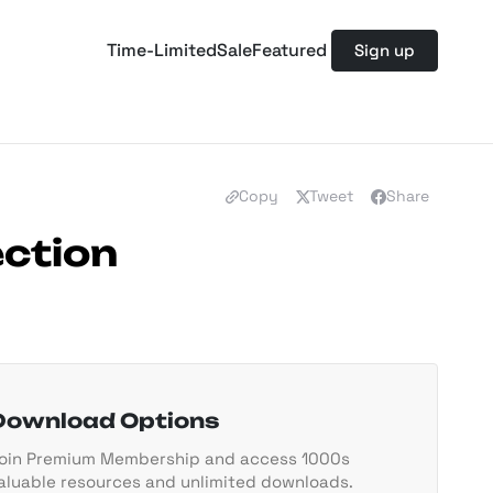
Time-Limited
Sale
Featured
Sign up
Copy
Tweet
Share
ection
Download Options
oin Premium Membership and access 1000s
aluable resources and unlimited downloads.