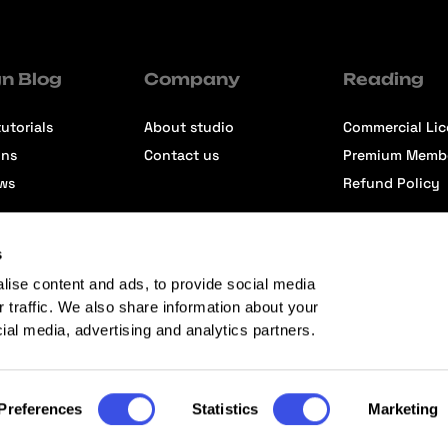
n Blog
Company
Reading
utorials
About studio
Commercial Li
ons
Contact us
Premium Memb
ews
Refund Policy
s
lise content and ads, to provide social media
r traffic. We also share information about your
cial media, advertising and analytics partners.
Preferences
Statistics
Marketing