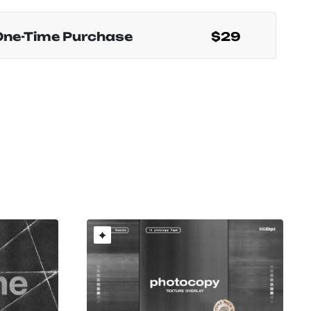
One-Time Purchase
$29