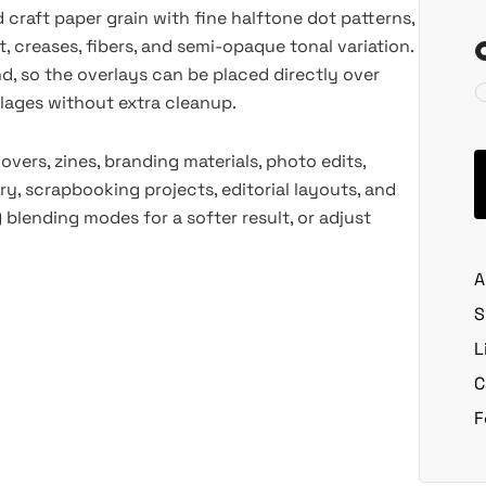
 craft paper grain with fine halftone dot patterns,
t, creases, fibers, and semi-opaque tonal variation.
 so the overlays can be placed directly over
ollages without extra cleanup.
ers, zines, branding materials, photo edits,
y, scrapbooking projects, editorial layouts, and
) blending modes for a softer result, or adjust
A
S
L
C
F